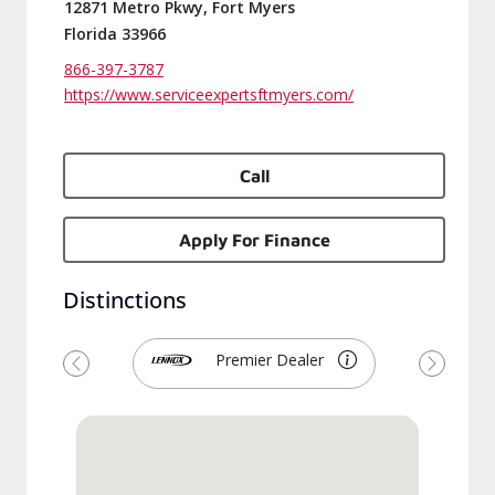
12871 Metro Pkwy, Fort Myers
Florida 33966
866-397-3787
https://www.serviceexpertsftmyers.com/
Call
Apply For Finance
Distinctions
Premier Dealer
Previous
Next