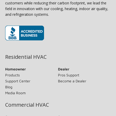
customers while reducing their carbon footprint, we lead the
field in innovation with our cooling, heating, indoor air quality,
and refrigeration systems.
(opens in new window)
Residential HVAC
Homeowner
Dealer
Products
Pros Support
Support Center
Become a Dealer
Blog
Media Room
Commercial HVAC