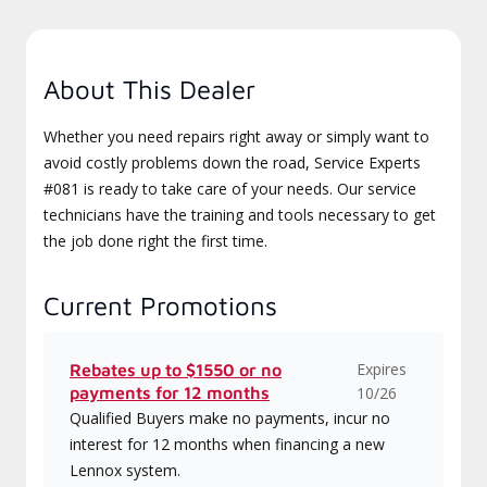
About This Dealer
Whether you need repairs right away or simply want to
avoid costly problems down the road, Service Experts
#081 is ready to take care of your needs. Our service
technicians have the training and tools necessary to get
the job done right the first time.
Current Promotions
Expires
Rebates up to $1550 or no
payments for 12 months
10/26
Qualified Buyers make no payments, incur no
interest for 12 months when financing a new
Lennox system.