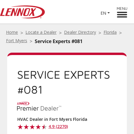
MENU
EN
Home
Locate a Dealer
Dealer Directory
Florida
Fort Myers
Service Experts #081
SERVICE EXPERTS
#081
HVAC Dealer in Fort Myers Florida
4.9 (2270)