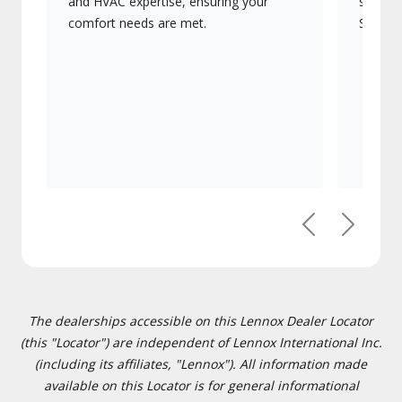
and HVAC expertise, ensuring your
systems
comfort needs are met.
Signatu
Previous
Next
The dealerships accessible on this Lennox Dealer Locator
(this "Locator") are independent of Lennox International Inc.
(including its affiliates, "Lennox"). All information made
available on this Locator is for general informational