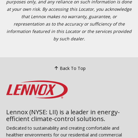
purposes only, and any reliance on such information is done
at your own risk. By accessing this Locator, you acknowledge
that Lennox makes no warranty, guarantee, or
representation as to the accuracy or sufficiency of the
information featured in this Locator or the services provided
by such dealer.
Back To Top
Lennox (NYSE: LII) is a leader in energy-
efficient climate-control solutions.
Dedicated to sustainability and creating comfortable and
healthier environments for our residential and commercial