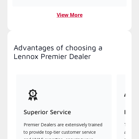
View More
Advantages of choosing a
Lennox Premier Dealer
Superior Service
Indu
Premier Dealers are extensively trained
They of
to provide top-tier customer service
advanc