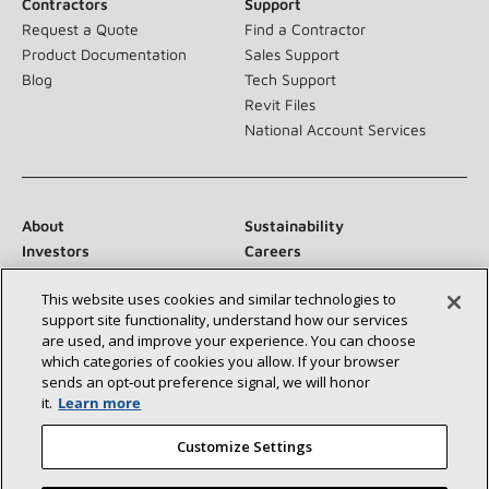
Contractors
Support
Request a Quote
Find a Contractor
Product Documentation
Sales Support
Blog
Tech Support
Revit Files
National Account Services
About
Sustainability
Investors
Careers
Suppliers
Contact Us
This website uses cookies and similar technologies to
Newsroom
support site functionality, understand how our services
are used, and improve your experience. You can choose
which categories of cookies you allow. If your browser
sends an opt‑out preference signal, we will honor
Connect With Us:
it.
Learn more
Customize Settings