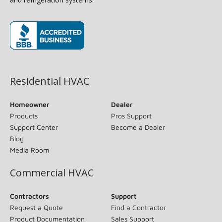
(opens in new window)
Residential HVAC
Homeowner
Dealer
Products
Pros Support
Support Center
Become a Dealer
Blog
Media Room
Commercial HVAC
Contractors
Support
Request a Quote
Find a Contractor
Product Documentation
Sales Support