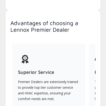
Advantages of choosing a
Lennox Premier Dealer
Superior Service
Indu
Premier Dealers are extensively trained
They of
to provide top-tier customer service
advanc
and HVAC expertise, ensuring your
systems
comfort needs are met.
Signatu