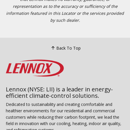
representation as to the accuracy or sufficiency of the
information featured in this Locator or the services provided
by such dealer.
Back To Top
Lennox (NYSE: LII) is a leader in energy-
efficient climate-control solutions.
Dedicated to sustainability and creating comfortable and
healthier environments for our residential and commercial
customers while reducing their carbon footprint, we lead the
field in innovation with our cooling, heating, indoor air quality,
and refrigeration systems.