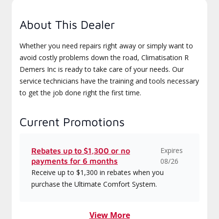
About This Dealer
Whether you need repairs right away or simply want to
avoid costly problems down the road, Climatisation R
Demers Inc is ready to take care of your needs. Our
service technicians have the training and tools necessary
to get the job done right the first time.
Current Promotions
Expires
Rebates up to $1,300 or no
payments for 6 months
08/26
Receive up to $1,300 in rebates when you
purchase the Ultimate Comfort System.
View More