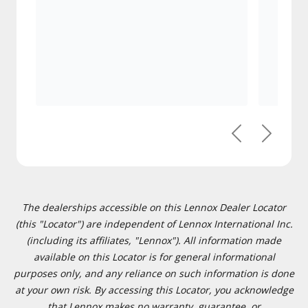
Previous
Next
The dealerships accessible on this Lennox Dealer Locator
(this "Locator") are independent of Lennox International Inc.
(including its affiliates, "Lennox"). All information made
available on this Locator is for general informational
purposes only, and any reliance on such information is done
at your own risk. By accessing this Locator, you acknowledge
that Lennox makes no warranty, guarantee, or