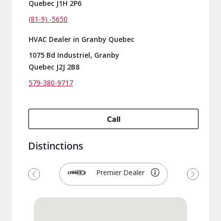
Quebec J1H 2P6
(81-9) -5650
HVAC Dealer in Granby Quebec
1075 Bd Industriel, Granby
Quebec J2J 2B8
579-380-9717
Call
Distinctions
Premier Dealer
Previous
Next