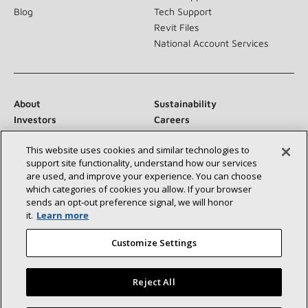
Blog
Tech Support
Revit Files
National Account Services
About
Sustainability
Investors
Careers
Suppliers
Contact Us
This website uses cookies and similar technologies to
Newsroom
support site functionality, understand how our services
are used, and improve your experience. You can choose
which categories of cookies you allow. If your browser
sends an opt‑out preference signal, we will honor
Connect With Us:
it.
Learn more
Customize Settings
Reject All
©2026 Lennox International Inc.
Site Map