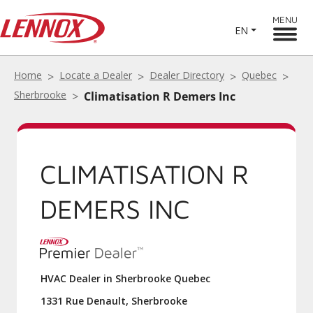
MENU
EN
Home
Locate a Dealer
Dealer Directory
Quebec
Sherbrooke
Climatisation R Demers Inc
CLIMATISATION R
DEMERS INC
HVAC Dealer in Sherbrooke Quebec
1331 Rue Denault, Sherbrooke