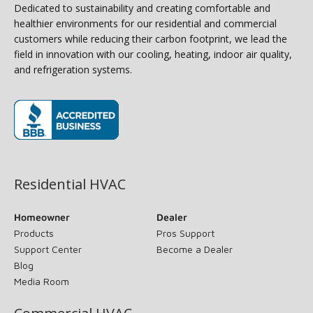
Dedicated to sustainability and creating comfortable and
healthier environments for our residential and commercial
customers while reducing their carbon footprint, we lead the
field in innovation with our cooling, heating, indoor air quality,
and refrigeration systems.
(opens in new window)
Residential HVAC
Homeowner
Dealer
Products
Pros Support
Support Center
Become a Dealer
Blog
Media Room