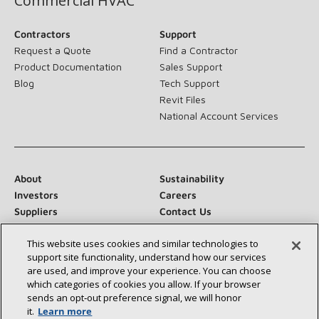
Commercial HVAC
Contractors
Support
Request a Quote
Find a Contractor
Product Documentation
Sales Support
Blog
Tech Support
Revit Files
National Account Services
About
Sustainability
Investors
Careers
Suppliers
Contact Us
Newsroom
This website uses cookies and similar technologies to
support site functionality, understand how our services
are used, and improve your experience. You can choose
which categories of cookies you allow. If your browser
Connect With Us:
sends an opt‑out preference signal, we will honor
it.
Learn more