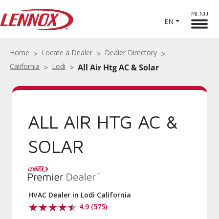
MENU
EN
Home
Locate a Dealer
Dealer Directory
California
Lodi
All Air Htg AC & Solar
ALL AIR HTG AC &
SOLAR
HVAC Dealer in Lodi California
4.9 (575)