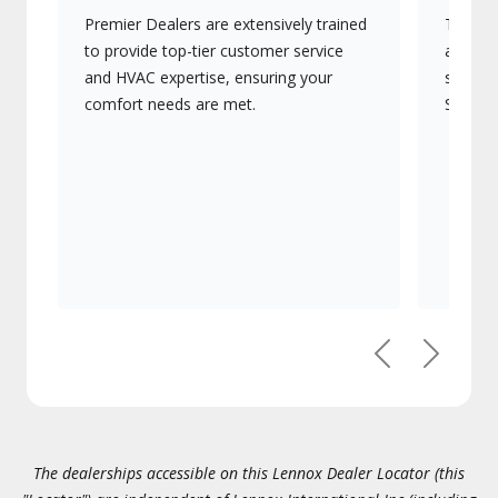
Premier Dealers are extensively trained
They of
to provide top-tier customer service
advanc
and HVAC expertise, ensuring your
systems
comfort needs are met.
Signatu
Previous
Next
The dealerships accessible on this Lennox Dealer Locator (this