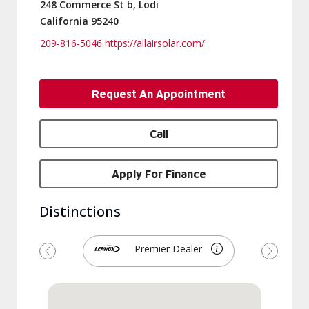
248 Commerce St b, Lodi
California 95240
209-816-5046
https://allairsolar.com/
Request An Appointment
Call
Apply For Finance
Distinctions
Premier Dealer
Previous
Next