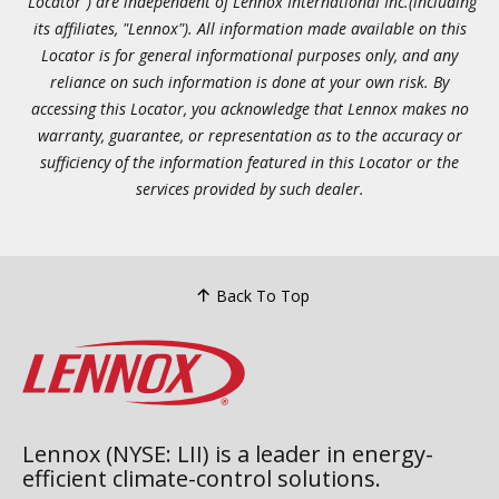
"Locator") are independent of Lennox International Inc.(including
its affiliates, "Lennox"). All information made available on this
Locator is for general informational purposes only, and any
reliance on such information is done at your own risk. By
accessing this Locator, you acknowledge that Lennox makes no
warranty, guarantee, or representation as to the accuracy or
sufficiency of the information featured in this Locator or the
services provided by such dealer.
Back To Top
Lennox (NYSE: LII) is a leader in energy-
efficient climate-control solutions.