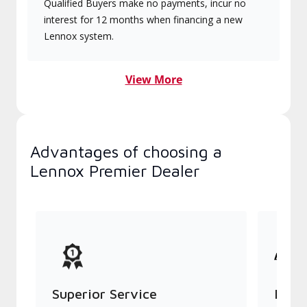
Qualified Buyers make no payments, incur no
interest for 12 months when financing a new
Lennox system.
View More
Advantages of choosing a
Lennox Premier Dealer
Superior Service
Indu