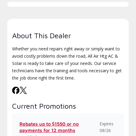
About This Dealer
Whether you need repairs right away or simply want to
avoid costly problems down the road, All Air Htg AC &
Solar is ready to take care of your needs. Our service
technicians have the training and tools necessary to get
the job done right the first time.
Current Promotions
Expires
Rebates up to $1550 or no
payments for 12 months
08/26