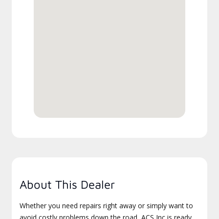
About This Dealer
Whether you need repairs right away or simply want to
avoid costly problems down the road, ACS Inc is ready