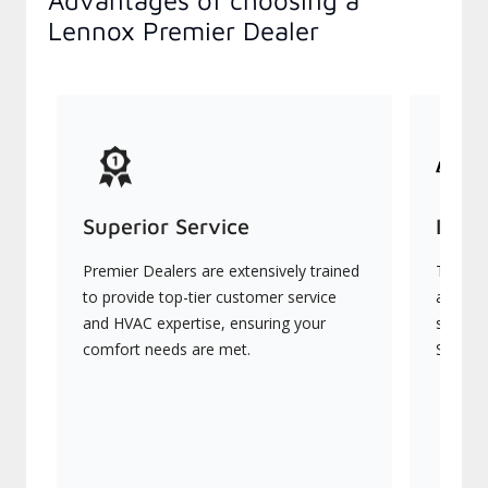
Advantages of choosing a
Lennox Premier Dealer
Superior Service
Indu
Premier Dealers are extensively trained
They of
to provide top-tier customer service
advanc
and HVAC expertise, ensuring your
systems
comfort needs are met.
Signatu