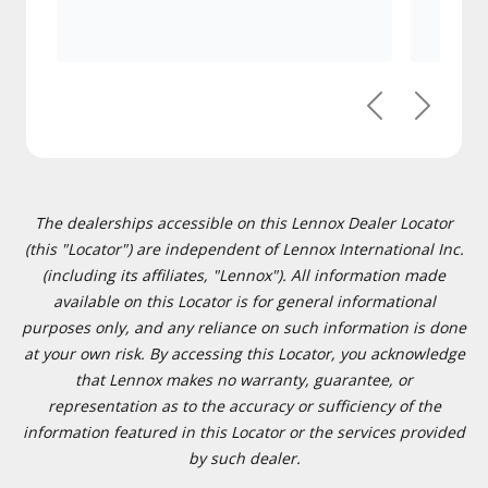
Previous
Next
The dealerships accessible on this Lennox Dealer Locator
(this "Locator") are independent of Lennox International Inc.
(including its affiliates, "Lennox"). All information made
available on this Locator is for general informational
purposes only, and any reliance on such information is done
at your own risk. By accessing this Locator, you acknowledge
that Lennox makes no warranty, guarantee, or
representation as to the accuracy or sufficiency of the
information featured in this Locator or the services provided
by such dealer.