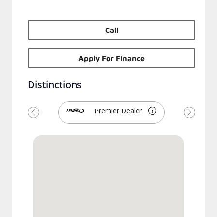
Call
Apply For Finance
Distinctions
Premier Dealer
Previous
Next