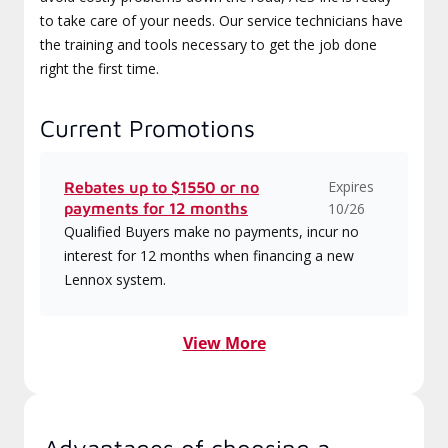
to take care of your needs. Our service technicians have
the training and tools necessary to get the job done
right the first time.
Current Promotions
Expires
Rebates up to $1550 or no
payments for 12 months
10/26
Qualified Buyers make no payments, incur no
interest for 12 months when financing a new
Lennox system.
View More