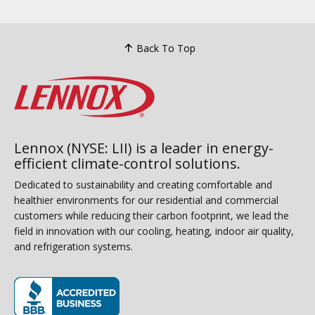
Back To Top
Lennox (NYSE: LII) is a leader in energy-
efficient climate-control solutions.
Dedicated to sustainability and creating comfortable and
healthier environments for our residential and commercial
customers while reducing their carbon footprint, we lead the
field in innovation with our cooling, heating, indoor air quality,
and refrigeration systems.