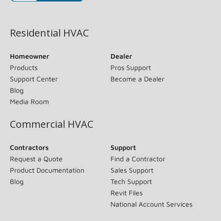
(opens in new window)
Residential HVAC
Homeowner
Dealer
Products
Pros Support
Support Center
Become a Dealer
Blog
Media Room
Commercial HVAC
Contractors
Support
Request a Quote
Find a Contractor
Product Documentation
Sales Support
Blog
Tech Support
Revit Files
National Account Services