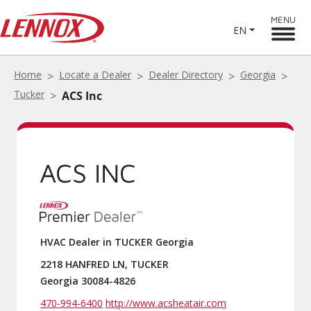
MENU
EN
Home
Locate a Dealer
Dealer Directory
Georgia
Tucker
ACS Inc
ACS INC
HVAC Dealer in TUCKER Georgia
2218 HANFRED LN, TUCKER
Georgia 30084-4826
470-994-6400
http://www.acsheatair.com