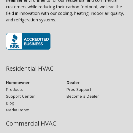
healthier environments for our residential and commercial
customers while reducing their carbon footprint, we lead the
field in innovation with our cooling, heating, indoor air quality,
and refrigeration systems.
(opens in new window)
Residential HVAC
Homeowner
Dealer
Products
Pros Support
Support Center
Become a Dealer
Blog
Media Room
Commercial HVAC