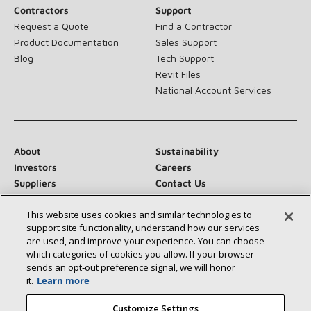
Contractors
Support
Request a Quote
Find a Contractor
Product Documentation
Sales Support
Blog
Tech Support
Revit Files
National Account Services
About
Sustainability
Investors
Careers
Suppliers
Contact Us
Newsroom
This website uses cookies and similar technologies to
support site functionality, understand how our services
are used, and improve your experience. You can choose
which categories of cookies you allow. If your browser
Connect With Us:
sends an opt‑out preference signal, we will honor
it.
Learn more
Customize Settings