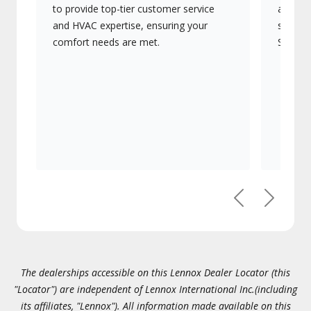
to provide top-tier customer service
advanc
and HVAC expertise, ensuring your
systems
comfort needs are met.
Signatu
Previous
Next
The dealerships accessible on this Lennox Dealer Locator (this
"Locator") are independent of Lennox International Inc.(including
its affiliates, "Lennox"). All information made available on this