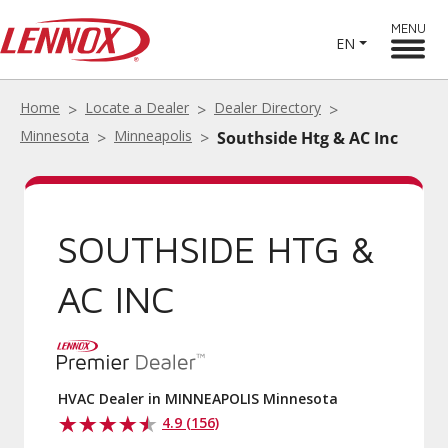
MENU
EN
Home
Locate a Dealer
Dealer Directory
Minnesota
Minneapolis
Southside Htg & AC Inc
SOUTHSIDE HTG &
AC INC
HVAC Dealer in MINNEAPOLIS Minnesota
4.9 (156)