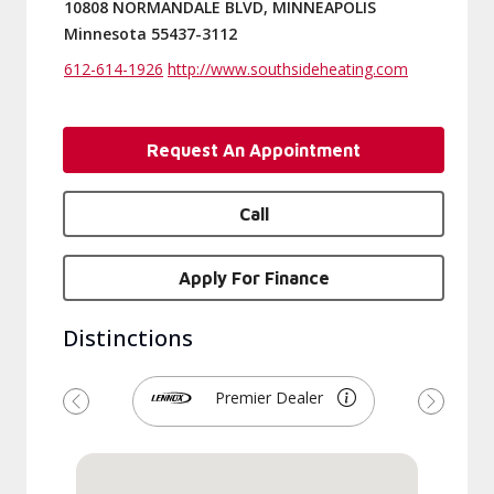
10808 NORMANDALE BLVD, MINNEAPOLIS
Minnesota 55437-3112
612-614-1926
http://www.southsideheating.com
Request An Appointment
Call
Apply For Finance
Distinctions
Premier Dealer
Previous
Next