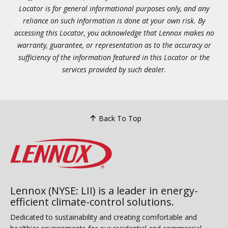
Locator is for general informational purposes only, and any
reliance on such information is done at your own risk. By
accessing this Locator, you acknowledge that Lennox makes no
warranty, guarantee, or representation as to the accuracy or
sufficiency of the information featured in this Locator or the
services provided by such dealer.
Back To Top
Lennox (NYSE: LII) is a leader in energy-
efficient climate-control solutions.
Dedicated to sustainability and creating comfortable and