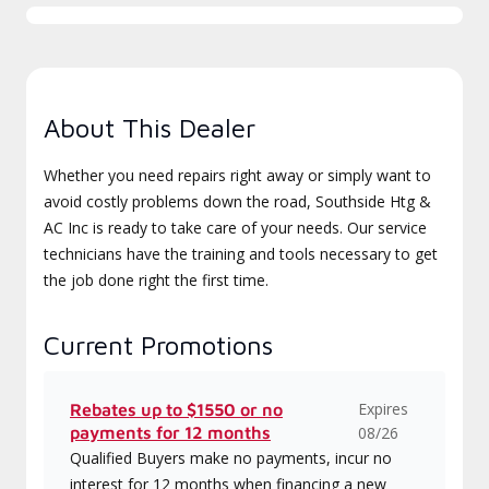
About This Dealer
Whether you need repairs right away or simply want to
avoid costly problems down the road, Southside Htg &
AC Inc is ready to take care of your needs. Our service
technicians have the training and tools necessary to get
the job done right the first time.
Current Promotions
Expires
Rebates up to $1550 or no
payments for 12 months
08/26
Qualified Buyers make no payments, incur no
interest for 12 months when financing a new