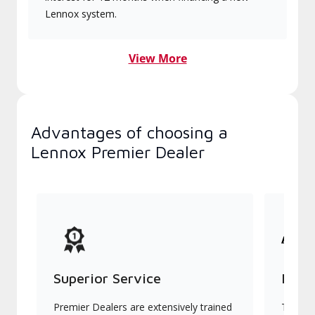
Lennox system.
View More
Advantages of choosing a
Lennox Premier Dealer
Superior Service
Indu
Premier Dealers are extensively trained
They of