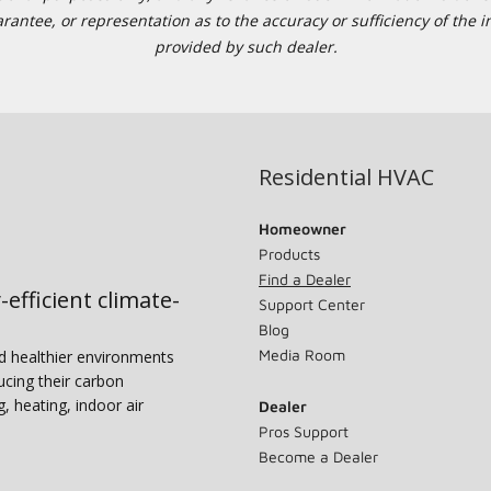
tee, or representation as to the accuracy or sufficiency of the in
provided by such dealer.
Residential HVAC
Homeowner
Products
Find a Dealer
-efficient climate-
Support Center
Blog
Media Room
nd healthier environments
ucing their carbon
g, heating, indoor air
Dealer
Pros Support
Become a Dealer