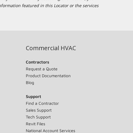
formation featured in this Locator or the services
Commercial HVAC
Contractors
Request a Quote
Product Documentation
Blog
Support
Find a Contractor
Sales Support
Tech Support
Revit Files
National Account Services