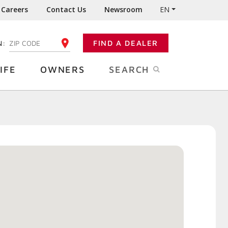
Careers
Contact Us
Newsroom
EN
N:
FIND A DEALER
ENTER YOUR ZIP CODE
IFE
OWNERS
SEARCH