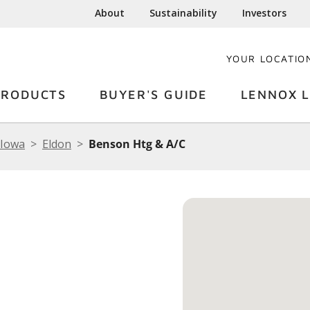
About
Sustainability
Investors
YOUR LOCATIO
PRODUCTS
BUYER'S GUIDE
LENNOX L
Iowa
Eldon
Benson Htg & A/C