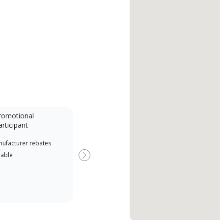
romotional
articipant
nufacturer rebates
lable
Next