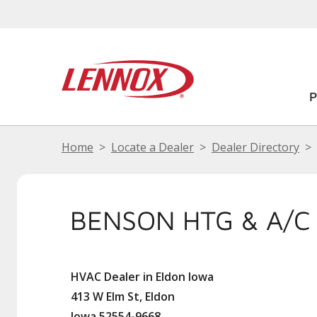
Home
Locate a Dealer
Dealer Directory
BENSON HTG & A/C
HVAC Dealer in Eldon Iowa
413 W Elm St, Eldon
Iowa 52554-9668