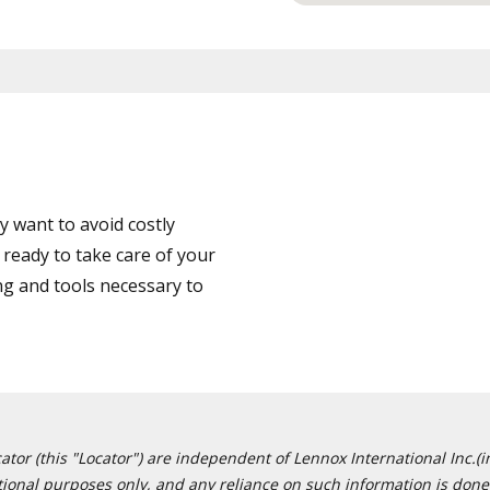
 want to avoid costly
ready to take care of your
ng and tools necessary to
or (this "Locator") are independent of Lennox International Inc.(in
ational purposes only, and any reliance on such information is done 