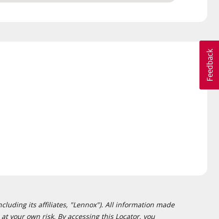
cluding its affiliates, "Lennox"). All information made
at your own risk. By accessing this Locator, you