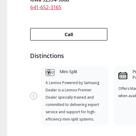
641-652-3165
Call
Distinctions
Mini-Split
P
P
A Lennox Powered by Samsung
Offers Ma
Dealer is a Lennox Premier
when avai
Dealer specially trained and
Previous
committed to delivering expert
service and support for high-
efficiency mini-split systems.