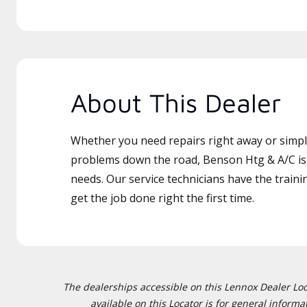
About This Dealer
Whether you need repairs right away or simply
problems down the road, Benson Htg & A/C is 
needs. Our service technicians have the traini
get the job done right the first time.
The dealerships accessible on this Lennox Dealer Locat
available on this Locator is for general inform