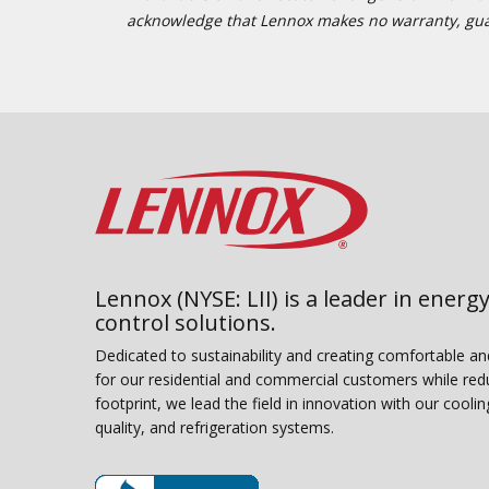
acknowledge that Lennox makes no warranty, guaran
Lennox (NYSE: LII) is a leader in energy
control solutions.
Dedicated to sustainability and creating comfortable a
for our residential and commercial customers while red
footprint, we lead the field in innovation with our coolin
quality, and refrigeration systems.