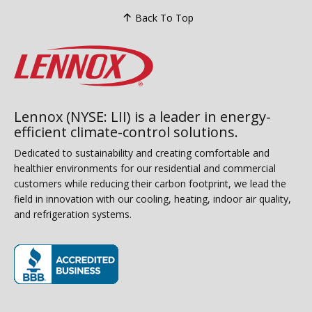
Back To Top
Lennox (NYSE: LII) is a leader in energy-
efficient climate-control solutions.
Dedicated to sustainability and creating comfortable and
healthier environments for our residential and commercial
customers while reducing their carbon footprint, we lead the
field in innovation with our cooling, heating, indoor air quality,
and refrigeration systems.
(opens in new window)