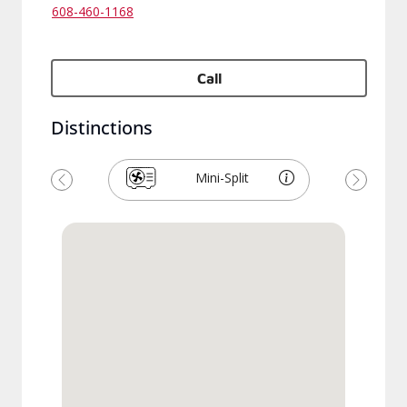
608-460-1168
Call
Distinctions
Mini-Split
Previous
Next