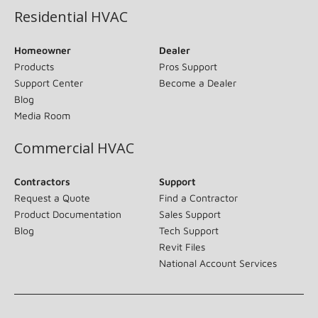
Residential HVAC
Homeowner
Dealer
Products
Pros Support
Support Center
Become a Dealer
Blog
Media Room
Commercial HVAC
Contractors
Support
Request a Quote
Find a Contractor
Product Documentation
Sales Support
Blog
Tech Support
Revit Files
National Account Services