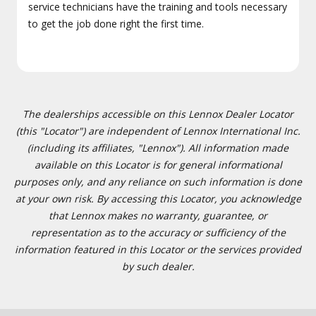
service technicians have the training and tools necessary
to get the job done right the first time.
The dealerships accessible on this Lennox Dealer Locator
(this "Locator") are independent of Lennox International Inc.
(including its affiliates, "Lennox"). All information made
available on this Locator is for general informational
purposes only, and any reliance on such information is done
at your own risk. By accessing this Locator, you acknowledge
that Lennox makes no warranty, guarantee, or
representation as to the accuracy or sufficiency of the
information featured in this Locator or the services provided
by such dealer.