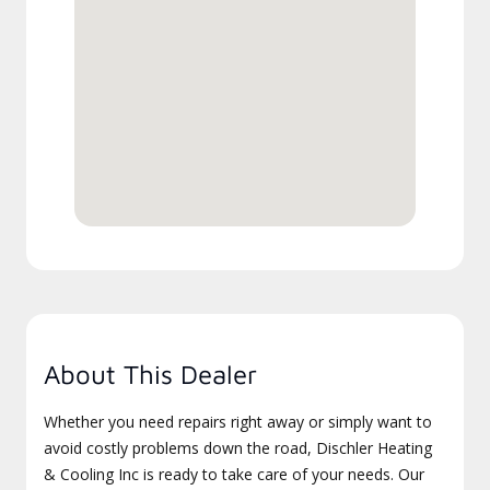
About This Dealer
Whether you need repairs right away or simply want to
avoid costly problems down the road, Dischler Heating
& Cooling Inc is ready to take care of your needs. Our