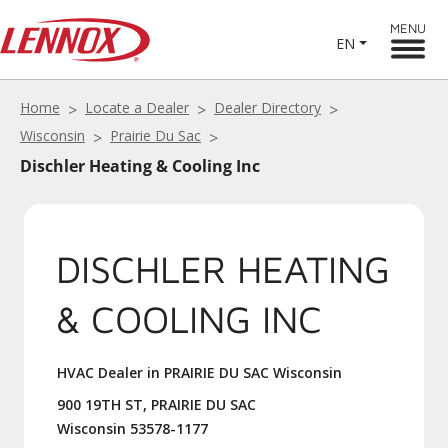
MENU
EN
Home
Locate a Dealer
Dealer Directory
Wisconsin
Prairie Du Sac
Dischler Heating & Cooling Inc
DISCHLER HEATING
& COOLING INC
HVAC Dealer in PRAIRIE DU SAC Wisconsin
900 19TH ST, PRAIRIE DU SAC
Wisconsin 53578-1177