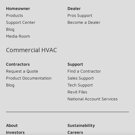
Homeowner
Dealer
Products
Pros Support
Support Center
Become a Dealer
Blog
Media Room
Commercial HVAC
Contractors
Support
Request a Quote
Find a Contractor
Product Documentation
Sales Support
Blog
Tech Support
Revit Files
National Account Services
About
Sustainability
Investors
Careers