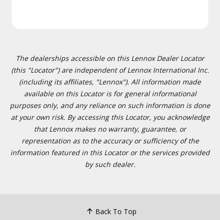
The dealerships accessible on this Lennox Dealer Locator
(this "Locator") are independent of Lennox International Inc.
(including its affiliates, "Lennox"). All information made
available on this Locator is for general informational
purposes only, and any reliance on such information is done
at your own risk. By accessing this Locator, you acknowledge
that Lennox makes no warranty, guarantee, or
representation as to the accuracy or sufficiency of the
information featured in this Locator or the services provided
by such dealer.
Back To Top