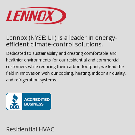
Lennox (NYSE: LII) is a leader in energy-
efficient climate-control solutions.
Dedicated to sustainability and creating comfortable and
healthier environments for our residential and commercial
customers while reducing their carbon footprint, we lead the
field in innovation with our cooling, heating, indoor air quality,
and refrigeration systems.
(opens in new window)
Residential HVAC