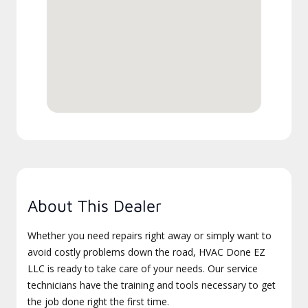
About This Dealer
Whether you need repairs right away or simply want to
avoid costly problems down the road, HVAC Done EZ
LLC is ready to take care of your needs. Our service
technicians have the training and tools necessary to get
the job done right the first time.