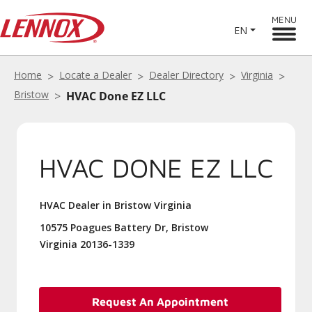
MENU
EN
Home
Locate a Dealer
Dealer Directory
Virginia
Bristow
HVAC Done EZ LLC
HVAC DONE EZ LLC
HVAC Dealer in Bristow Virginia
10575 Poagues Battery Dr, Bristow
Virginia 20136-1339
Request An Appointment