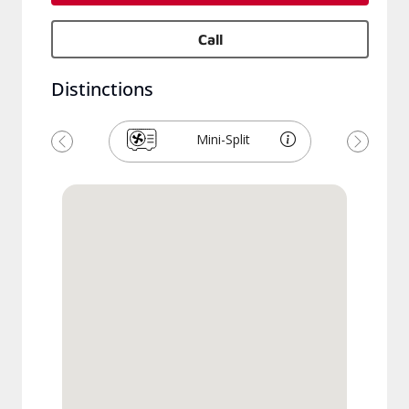
Call
Distinctions
Mini-Split
Previous
Next