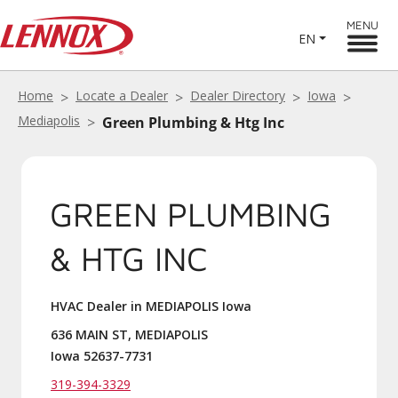
MENU
EN
Home
Locate a Dealer
Dealer Directory
Iowa
Mediapolis
Green Plumbing & Htg Inc
GREEN PLUMBING
& HTG INC
HVAC Dealer in MEDIAPOLIS Iowa
636 MAIN ST, MEDIAPOLIS
Iowa 52637-7731
319-394-3329