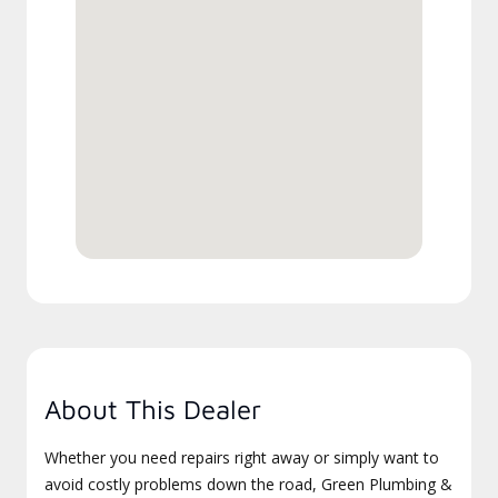
About This Dealer
Whether you need repairs right away or simply want to
avoid costly problems down the road, Green Plumbing &