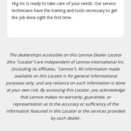
Htg Inc is ready to take care of your needs. Our service
technicians have the training and tools necessary to get
the job done right the first time.
The dealerships accessible on this Lennox Dealer Locator
(this "Locator") are independent of Lennox International Inc.
(including its affiliates, "Lennox"). All information made
available on this Locator is for general informational
purposes only, and any reliance on such information is done
at your own risk. By accessing this Locator, you acknowledge
that Lennox makes no warranty, guarantee, or
representation as to the accuracy or sufficiency of the
information featured in this Locator or the services provided
by such dealer.