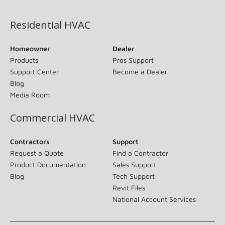
(opens in new window)
Residential HVAC
Homeowner
Dealer
Products
Pros Support
Support Center
Become a Dealer
Blog
Media Room
Commercial HVAC
Contractors
Support
Request a Quote
Find a Contractor
Product Documentation
Sales Support
Blog
Tech Support
Revit Files
National Account Services