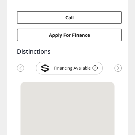
Call
Apply For Finance
Distinctions
Financing Available
Previous
Next