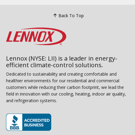
Back To Top
Lennox (NYSE: LII) is a leader in energy-
efficient climate-control solutions.
Dedicated to sustainability and creating comfortable and
healthier environments for our residential and commercial
customers while reducing their carbon footprint, we lead the
field in innovation with our cooling, heating, indoor air quality,
and refrigeration systems.