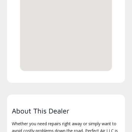
About This Dealer
Whether you need repairs right away or simply want to
avoid costly problems down the road, Perfect Air LLC is