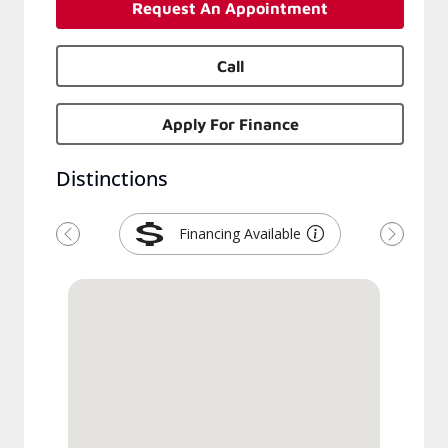
Request An Appointment
Call
Apply For Finance
Distinctions
Financing Available
Previous
Next