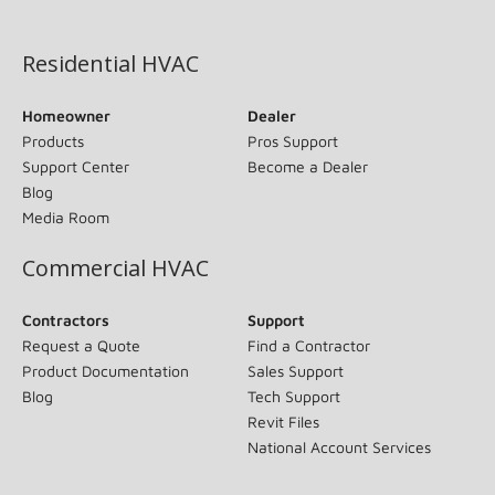
(opens in new window)
Residential HVAC
Homeowner
Dealer
Products
Pros Support
Support Center
Become a Dealer
Blog
Media Room
Commercial HVAC
Contractors
Support
Request a Quote
Find a Contractor
Product Documentation
Sales Support
Blog
Tech Support
Revit Files
National Account Services