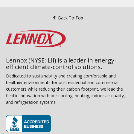
Back To Top
Lennox (NYSE: LII) is a leader in energy-
efficient climate-control solutions.
Dedicated to sustainability and creating comfortable and
healthier environments for our residential and commercial
customers while reducing their carbon footprint, we lead the
field in innovation with our cooling, heating, indoor air quality,
and refrigeration systems.