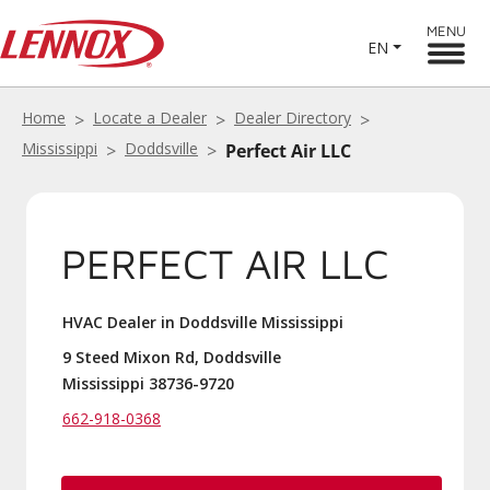
MENU
EN
Home
Locate a Dealer
Dealer Directory
Mississippi
Doddsville
Perfect Air LLC
PERFECT AIR LLC
HVAC Dealer in Doddsville Mississippi
9 Steed Mixon Rd, Doddsville
Mississippi 38736-9720
662-918-0368