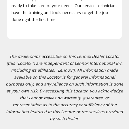
ready to take care of your needs. Our service technicians
have the training and tools necessary to get the job
done right the first time.
The dealerships accessible on this Lennox Dealer Locator
(this "Locator") are independent of Lennox International Inc.
(including its affiliates, "Lennox"). All information made
available on this Locator is for general informational
purposes only, and any reliance on such information is done
at your own risk. By accessing this Locator, you acknowledge
that Lennox makes no warranty, guarantee, or
representation as to the accuracy or sufficiency of the
information featured in this Locator or the services provided
by such dealer.