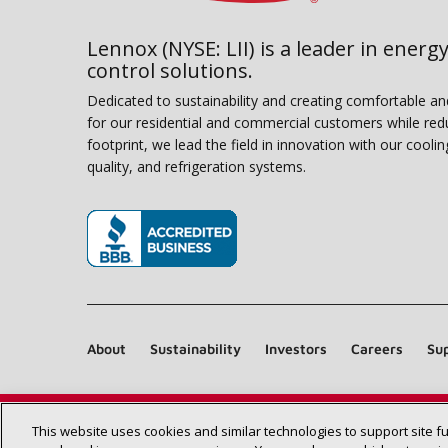
Lennox (NYSE: LII) is a leader in energy
control solutions.
Dedicated to sustainability and creating comfortable a
for our residential and commercial customers while red
footprint, we lead the field in innovation with our coolin
quality, and refrigeration systems.
(opens in new window)
About
Sustainability
Investors
Careers
Sup
This website uses cookies and similar technologies to support site f