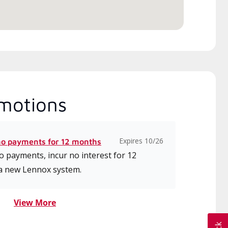
motions
Expires 10/26
no payments for 12 months
 payments, incur no interest for 12
a new Lennox system.
View More