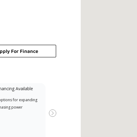
pply For Finance
nancing Available
Mini-Split
options for expanding
A Lennox Powered by Samsung
Offe
hasing power
Dealer is a Lennox Premier
when
Dealer specially trained and
Next
committed to delivering expert
service and support for high-
efficiency mini-split systems.