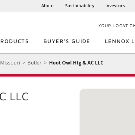
About
Sustainability
Investors
YOUR LOCATIO
PRODUCTS
BUYER'S GUIDE
LENNOX L
Missouri
Butler
Hoot Owl Htg & AC LLC
C LLC