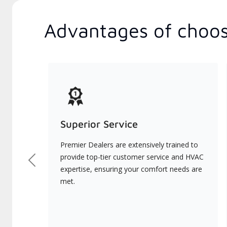
Advantages of choos
Superior Service
Premier Dealers are extensively trained to
provide top-tier customer service and HVAC
Previous
expertise, ensuring your comfort needs are
met.