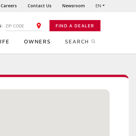
Careers
Contact Us
Newsroom
EN
N:
FIND A DEALER
ENTER YOUR ZIP CODE
IFE
OWNERS
SEARCH