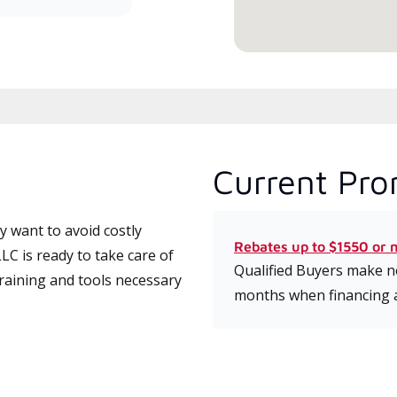
Current Pro
 want to avoid costly
Rebates up to $1550 or 
C is ready to take care of
Qualified Buyers make no
training and tools necessary
months when financing 