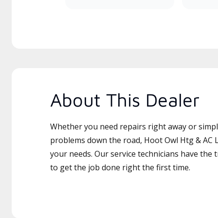
About This Dealer
Whether you need repairs right away or simply
problems down the road, Hoot Owl Htg & AC LL
your needs. Our service technicians have the 
to get the job done right the first time.