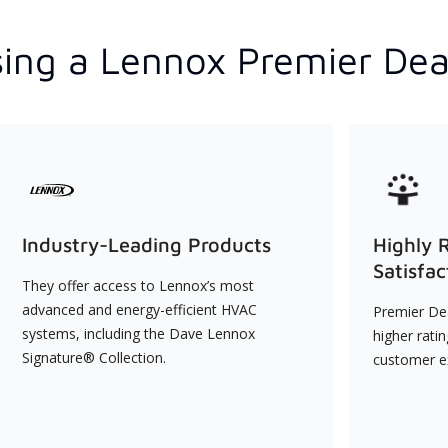
ing a Lennox Premier Dea
Industry-Leading Products
Highly 
Satisfac
They offer access to Lennox’s most
advanced and energy-efficient HVAC
Premier Dea
systems, including the Dave Lennox
higher rati
Signature® Collection.
customer e