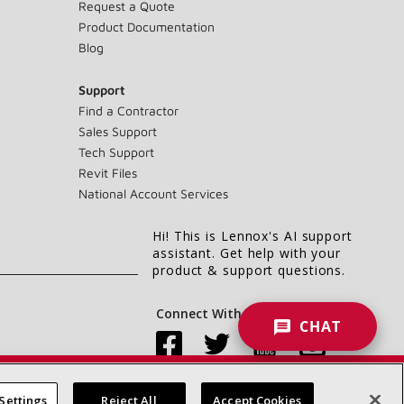
Request a Quote
Product Documentation
Blog
Support
Find a Contractor
Sales Support
Tech Support
Revit Files
National Account Services
Hi! This is Lennox's AI support
assistant. Get help with your
product & support questions.
Connect With Us:
CHAT
Settings
Reject All
Accept Cookies