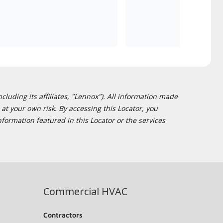
cluding its affiliates, "Lennox"). All information made
at your own risk. By accessing this Locator, you
formation featured in this Locator or the services
Commercial HVAC
Contractors