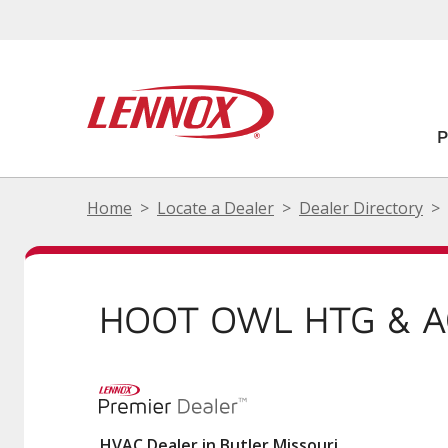
Home
Locate a Dealer
Dealer Directory
HOOT OWL HTG & A
HVAC Dealer in Butler Missouri