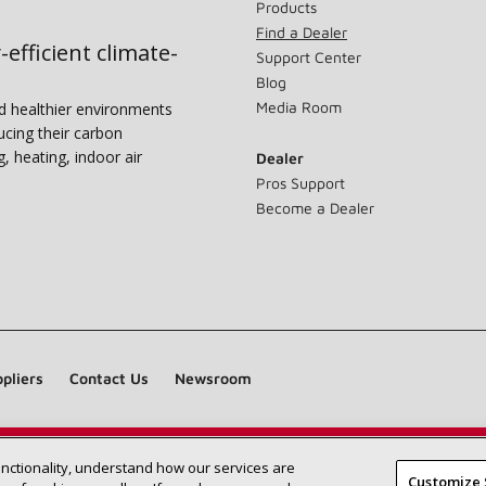
Products
Find a Dealer
-efficient climate-
Support Center
Blog
Media Room
nd healthier environments
ucing their carbon
g, heating, indoor air
Dealer
Pros Support
Become a Dealer
pliers
Contact Us
Newsroom
unctionality, understand how our services are
Find a Lennox dealer near you
SEARCH DEALERS
Customize 