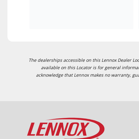
The dealerships accessible on this Lennox Dealer Locat
available on this Locator is for general inform
acknowledge that Lennox makes no warranty, guaran