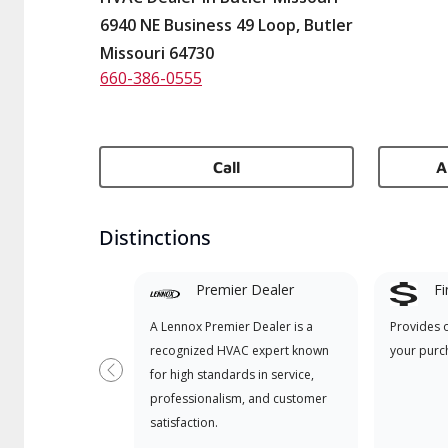
6940 NE Business 49 Loop, Butler
Missouri 64730
660-386-0555
Call
A
Distinctions
Premier Dealer
Fi
A Lennox Premier Dealer is a
Provides 
recognized HVAC expert known
your purc
for high standards in service,
Previous
professionalism, and customer
satisfaction.