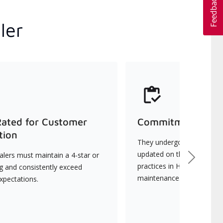
ler
Rated for Customer
Commitment to Qu
tion
They undergo continuous t
updated on the latest tec
lers must maintain a 4-star or
Next
practices in HVAC installat
ng and consistently exceed
maintenance.
xpectations.