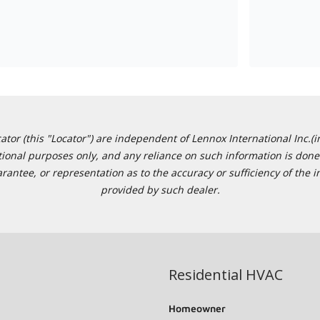
or (this "Locator") are independent of Lennox International Inc.(in
ational purposes only, and any reliance on such information is done 
tee, or representation as to the accuracy or sufficiency of the in
provided by such dealer.
Residential HVAC
Homeowner