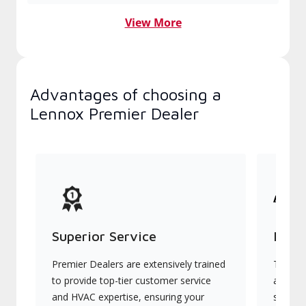
View More
Advantages of choosing a
Lennox Premier Dealer
Superior Service
Indu
Premier Dealers are extensively trained
They of
to provide top-tier customer service
advanc
and HVAC expertise, ensuring your
systems