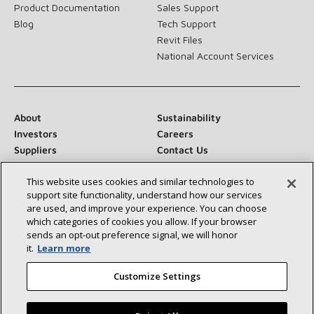
Product Documentation
Sales Support
Blog
Tech Support
Revit Files
National Account Services
About
Sustainability
Investors
Careers
Suppliers
Contact Us
Newsroom
This website uses cookies and similar technologies to
support site functionality, understand how our services
are used, and improve your experience. You can choose
which categories of cookies you allow. If your browser
Connect With Us:
sends an opt‑out preference signal, we will honor
it.
Learn more
Customize Settings