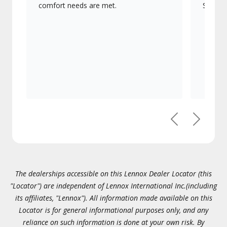
comfort needs are met.
Signatu
Previous
Next
The dealerships accessible on this Lennox Dealer Locator (this
"Locator") are independent of Lennox International Inc.(including
its affiliates, "Lennox"). All information made available on this
Locator is for general informational purposes only, and any
reliance on such information is done at your own risk. By