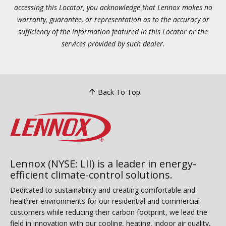
accessing this Locator, you acknowledge that Lennox makes no
warranty, guarantee, or representation as to the accuracy or
sufficiency of the information featured in this Locator or the
services provided by such dealer.
Back To Top
Lennox (NYSE: LII) is a leader in energy-
efficient climate-control solutions.
Dedicated to sustainability and creating comfortable and
healthier environments for our residential and commercial
customers while reducing their carbon footprint, we lead the
field in innovation with our cooling, heating, indoor air quality,