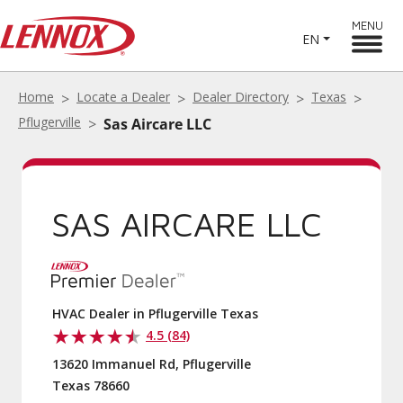
MENU
EN
Home
Locate a Dealer
Dealer Directory
Texas
Pflugerville
Sas Aircare LLC
SAS AIRCARE LLC
HVAC Dealer in Pflugerville Texas
4.5 (84)
13620 Immanuel Rd, Pflugerville
Texas 78660