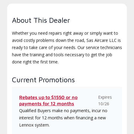
About This Dealer
Whether you need repairs right away or simply want to
avoid costly problems down the road, Sas Aircare LLC is
ready to take care of your needs. Our service technicians
have the training and tools necessary to get the job
done right the first time.
Current Promotions
Expires
Rebates up to $1550 or no
payments for 12 months
10/26
Qualified Buyers make no payments, incur no
interest for 12 months when financing a new
Lennox system.