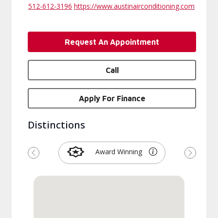
512-612-3196
https://www.austinairconditioning.com
Request An Appointment
Call
Apply For Finance
Distinctions
Award Winning
Previous
Next