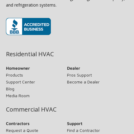
and refrigeration systems.
(opens in new window)
Residential HVAC
Homeowner
Dealer
Products
Pros Support
Support Center
Become a Dealer
Blog
Media Room
Commercial HVAC
Contractors
Support
Request a Quote
Find a Contractor