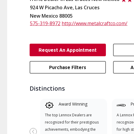
924 W Picacho Ave, Las Cruces
New Mexico 88005
575-319-8972
http://www.metalcraftco.com/
Request An Appointment
Purchase Filters
A
Distinctions
Award Winning
P
The top Lennox Dealers are
A Lennox P
recognized for their prestigious
recognize
achievements, embodying the
for high s