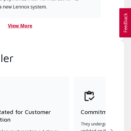
a new Lennox system.
View More
ler
Rated for Customer
Commitment to Qu
tion
They undergo continuous t
updated on the latest tec