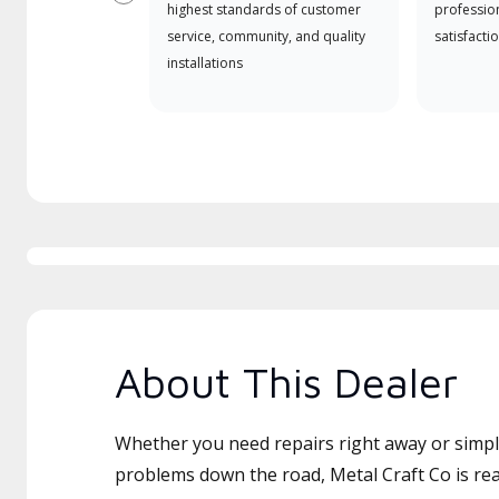
Previous
highest standards of customer
professio
service, community, and quality
satisfactio
installations
About This Dealer
Whether you need repairs right away or simply
problems down the road, Metal Craft Co is rea