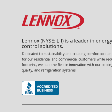
Lennox (NYSE: LII) is a leader in energy
control solutions.
Dedicated to sustainability and creating comfortable a
for our residential and commercial customers while red
footprint, we lead the field in innovation with our coolin
quality, and refrigeration systems.
(opens in new window)