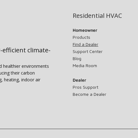
Residential HVAC
Homeowner
Products
Find a Dealer
-efficient climate-
Support Center
Blog
Media Room
nd healthier environments
ucing their carbon
g, heating, indoor air
Dealer
Pros Support
Become a Dealer