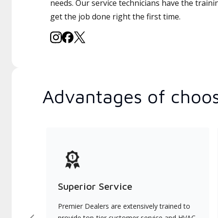
needs. Our service technicians have the traini
get the job done right the first time.
Advantages of choos
Superior Service
Premier Dealers are extensively trained to
provide top-tier customer service and HVAC