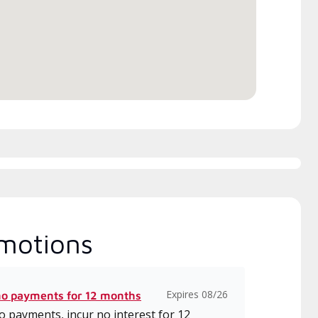
itted to delivering expert
which includes intensive, up-to-
ice and support for high-
date classes on installation,
iency mini-split systems.
design, communication, and
service.
motions
Expires 08/26
no payments for 12 months
 payments, incur no interest for 12