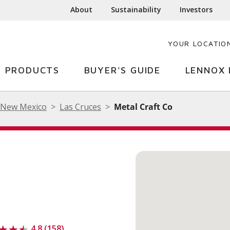
About
Sustainability
Investors
YOUR LOCATIO
PRODUCTS
BUYER'S GUIDE
LENNOX 
New Mexico
Las Cruces
Metal Craft Co
4.8 (158)