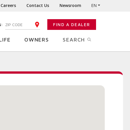
Careers
Contact Us
Newsroom
EN
N:
FIND A DEALER
ENTER YOUR ZIP CODE
LIFE
OWNERS
SEARCH