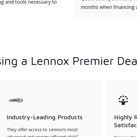
ng and tools necessary to
months when financing 
ing a Lennox Premier Dea
Industry-Leading Products
Highly 
Satisfac
They offer access to Lennox’s most
advanced and energy-efficient HVAC