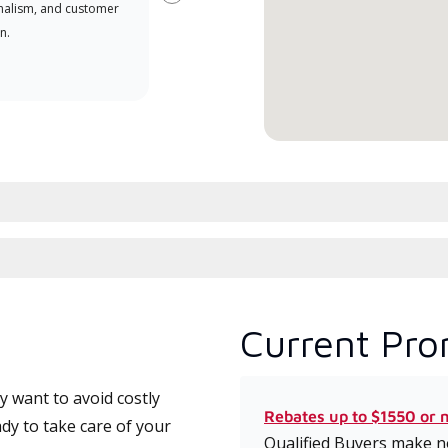
Next
nalism, and customer
comm
n.
serv
effic
Current Pro
 want to avoid costly
Rebates up to $1550 or 
dy to take care of your
Qualified Buyers make no