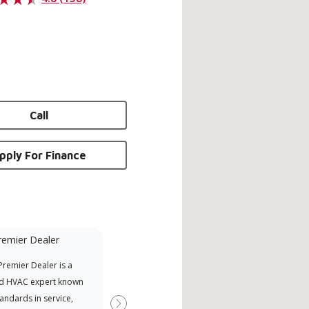
Call
pply For Finance
remier Dealer
Financing Available
remier Dealer is a
Provides options for expanding
A Le
d HVAC expert known
your purchasing power
Deal
tandards in service,
Deal