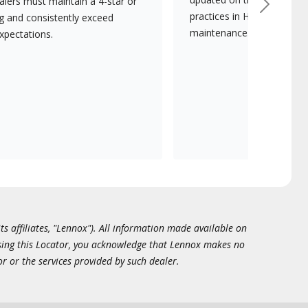
lers must maintain a 4-star or
Next
practices in HVAC installat
ng and consistently exceed
maintenance.
xpectations.
ts affiliates, "Lennox"). All information made available on
essing this Locator, you acknowledge that Lennox makes no
or or the services provided by such dealer.