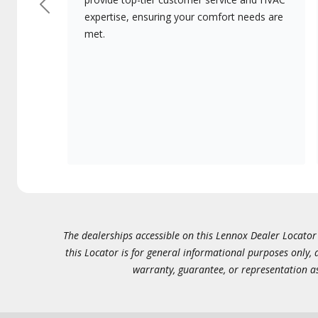
Previous
expertise, ensuring your comfort needs are
met.
The dealerships accessible on this Lennox Dealer Locator (
this Locator is for general informational purposes only,
warranty, guarantee, or representation as 