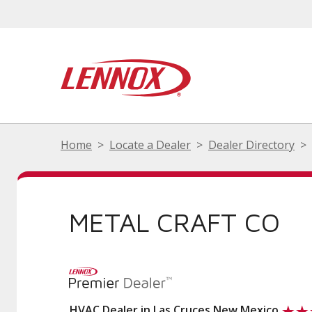
Home
Locate a Dealer
Dealer Directory
METAL CRAFT CO
HVAC Dealer in Las Cruces New Mexico