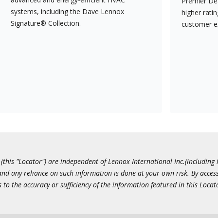
Premier Dea
systems, including the Dave Lennox
higher rati
Signature® Collection.
customer e
this "Locator") are independent of Lennox International Inc.(including i
 and any reliance on such information is done at your own risk. By acc
to the accuracy or sufficiency of the information featured in this Locat