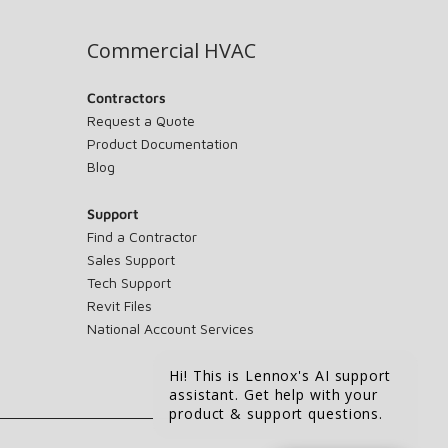
Commercial HVAC
Contractors
Request a Quote
Product Documentation
Blog
Support
Find a Contractor
Sales Support
Tech Support
Revit Files
National Account Services
Hi! This is Lennox's AI support
assistant. Get help with your
product & support questions.