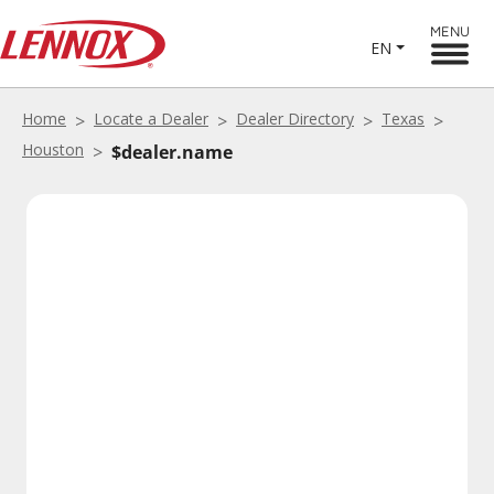
MENU
EN
Home
Locate a Dealer
Dealer Directory
Texas
Houston
$dealer.name