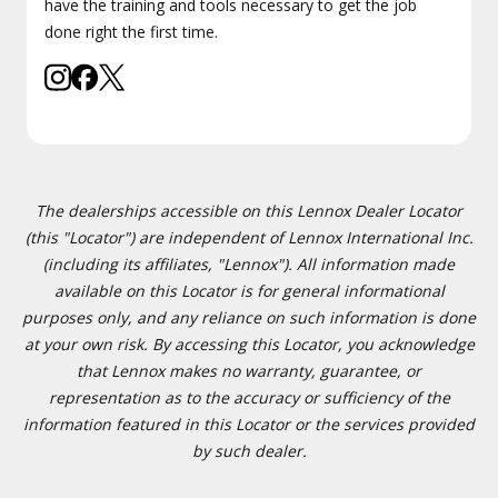
have the training and tools necessary to get the job
done right the first time.
The dealerships accessible on this Lennox Dealer Locator
(this "Locator") are independent of Lennox International Inc.
(including its affiliates, "Lennox"). All information made
available on this Locator is for general informational
purposes only, and any reliance on such information is done
at your own risk. By accessing this Locator, you acknowledge
that Lennox makes no warranty, guarantee, or
representation as to the accuracy or sufficiency of the
information featured in this Locator or the services provided
by such dealer.