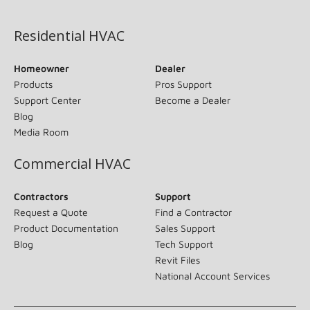
(opens in new window)
Residential HVAC
Homeowner
Dealer
Products
Pros Support
Support Center
Become a Dealer
Blog
Media Room
Commercial HVAC
Contractors
Support
Request a Quote
Find a Contractor
Product Documentation
Sales Support
Blog
Tech Support
Revit Files
National Account Services