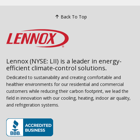
Back To Top
Lennox (NYSE: LII) is a leader in energy-
efficient climate-control solutions.
Dedicated to sustainability and creating comfortable and
healthier environments for our residential and commercial
customers while reducing their carbon footprint, we lead the
field in innovation with our cooling, heating, indoor air quality,
and refrigeration systems.