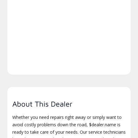
About This Dealer
Whether you need repairs right away or simply want to
avoid costly problems down the road, $dealer.name is
ready to take care of your needs. Our service technicians