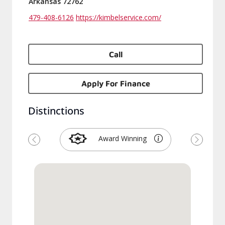
Arkansas 72762
479-408-6126
https://kimbelservice.com/
Call
Apply For Finance
Distinctions
Award Winning
Previous
Next