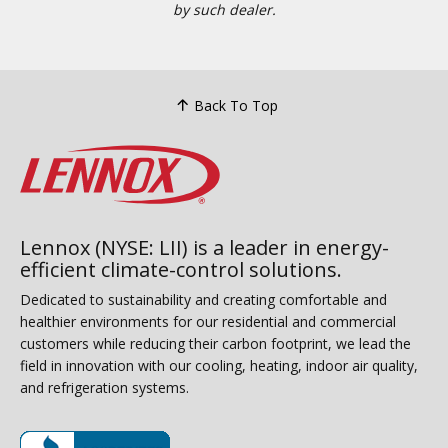
by such dealer.
Back To Top
Lennox (NYSE: LII) is a leader in energy-
efficient climate-control solutions.
Dedicated to sustainability and creating comfortable and
healthier environments for our residential and commercial
customers while reducing their carbon footprint, we lead the
field in innovation with our cooling, heating, indoor air quality,
and refrigeration systems.