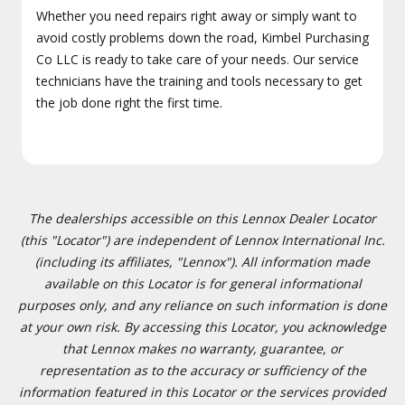
Whether you need repairs right away or simply want to
avoid costly problems down the road, Kimbel Purchasing
Co LLC is ready to take care of your needs. Our service
technicians have the training and tools necessary to get
the job done right the first time.
The dealerships accessible on this Lennox Dealer Locator
(this "Locator") are independent of Lennox International Inc.
(including its affiliates, "Lennox"). All information made
available on this Locator is for general informational
purposes only, and any reliance on such information is done
at your own risk. By accessing this Locator, you acknowledge
that Lennox makes no warranty, guarantee, or
representation as to the accuracy or sufficiency of the
information featured in this Locator or the services provided