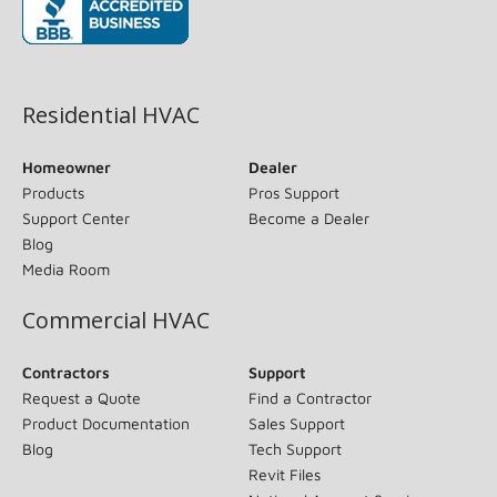
(opens in new window)
Residential HVAC
Homeowner
Dealer
Products
Pros Support
Support Center
Become a Dealer
Blog
Media Room
Commercial HVAC
Contractors
Support
Request a Quote
Find a Contractor
Product Documentation
Sales Support
Blog
Tech Support
Revit Files