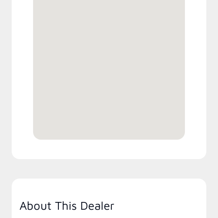
About This Dealer