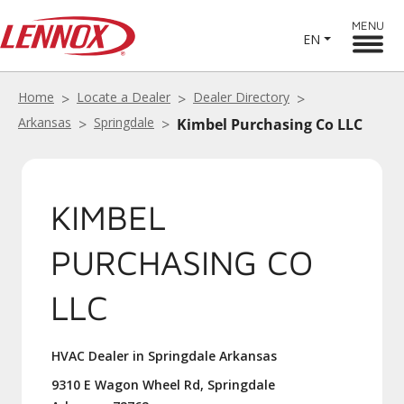
MENU
EN
Home
Locate a Dealer
Dealer Directory
Arkansas
Springdale
Kimbel Purchasing Co LLC
KIMBEL
PURCHASING CO
LLC
HVAC Dealer in Springdale Arkansas
9310 E Wagon Wheel Rd, Springdale