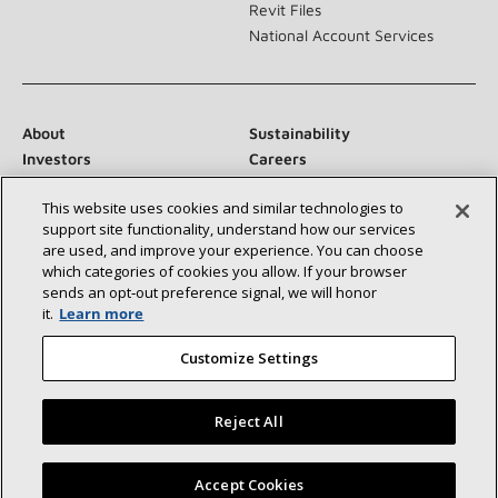
Revit Files
National Account Services
About
Sustainability
Investors
Careers
Suppliers
Contact Us
This website uses cookies and similar technologies to
Newsroom
support site functionality, understand how our services
are used, and improve your experience. You can choose
which categories of cookies you allow. If your browser
sends an opt‑out preference signal, we will honor
Connect With Us:
it.
Learn more
Customize Settings
Reject All
©2026 Lennox International Inc.
Site Map
Find a Lennox dealer near you
Accept Cookies
Accessibility Statement
Privacy
Terms & Conditions