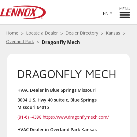
MENU
EN
Home
Locate a Dealer
Dealer Directory
Kansas
Overland Park
Dragonfly Mech
DRAGONFLY MECH
HVAC Dealer in Blue Springs Missouri
3004 U.S. Hwy 40 suite c, Blue Springs
Missouri 64015
(81-6) -4398
https://www.dragonflymech.com/
HVAC Dealer in Overland Park Kansas