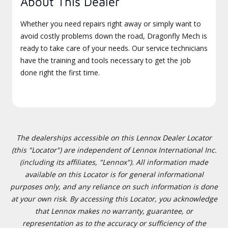
About This Dealer
Whether you need repairs right away or simply want to
avoid costly problems down the road, Dragonfly Mech is
ready to take care of your needs. Our service technicians
have the training and tools necessary to get the job
done right the first time.
The dealerships accessible on this Lennox Dealer Locator
(this "Locator") are independent of Lennox International Inc.
(including its affiliates, "Lennox"). All information made
available on this Locator is for general informational
purposes only, and any reliance on such information is done
at your own risk. By accessing this Locator, you acknowledge
that Lennox makes no warranty, guarantee, or
representation as to the accuracy or sufficiency of the