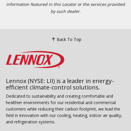
information featured in this Locator or the services provided
by such dealer.
Back To Top
Lennox (NYSE: LII) is a leader in energy-
efficient climate-control solutions.
Dedicated to sustainability and creating comfortable and
healthier environments for our residential and commercial
customers while reducing their carbon footprint, we lead the
field in innovation with our cooling, heating, indoor air quality,
and refrigeration systems.