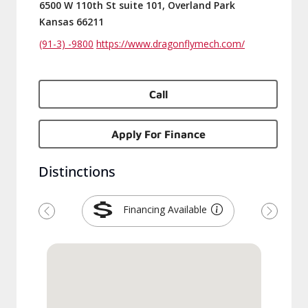
6500 W 110th St suite 101, Overland Park
Kansas 66211
(91-3) -9800
https://www.dragonflymech.com/
Call
Apply For Finance
Distinctions
Financing Available
Previous
Next