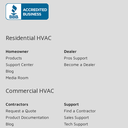
(opens in new window)
Residential HVAC
Homeowner
Dealer
Products
Pros Support
Support Center
Become a Dealer
Blog
Media Room
Commercial HVAC
Contractors
Support
Request a Quote
Find a Contractor
Product Documentation
Sales Support
Blog
Tech Support