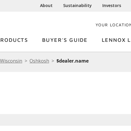
About
Sustainability
Investors
YOUR LOCATIO
PRODUCTS
BUYER'S GUIDE
LENNOX L
Wisconsin
Oshkosh
$dealer.name