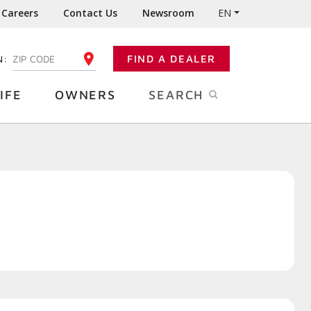
Careers
Contact Us
Newsroom
EN
N:
FIND A DEALER
ENTER YOUR ZIP CODE
IFE
OWNERS
SEARCH