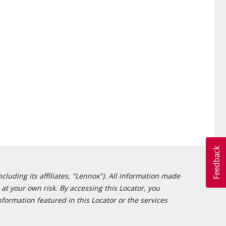
cluding its affiliates, "Lennox"). All information made
at your own risk. By accessing this Locator, you
formation featured in this Locator or the services