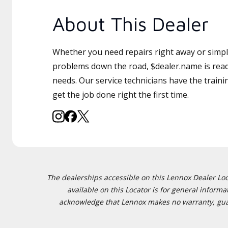
About This Dealer
Whether you need repairs right away or simply
problems down the road, $dealer.name is read
needs. Our service technicians have the traini
get the job done right the first time.
The dealerships accessible on this Lennox Dealer Locat
available on this Locator is for general inform
acknowledge that Lennox makes no warranty, guaran