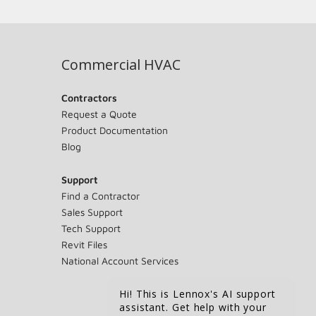
Commercial HVAC
Contractors
Request a Quote
Product Documentation
Blog
Support
Find a Contractor
Sales Support
Tech Support
Revit Files
National Account Services
Hi! This is Lennox's AI support
assistant. Get help with your