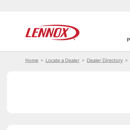
Home
Locate a Dealer
Dealer Directory