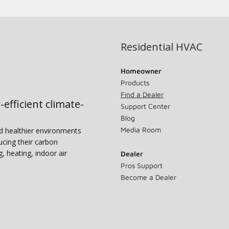
Residential HVAC
Homeowner
Products
Find a Dealer
-efficient climate-
Support Center
Blog
Media Room
nd healthier environments
ucing their carbon
g, heating, indoor air
Dealer
Pros Support
Become a Dealer