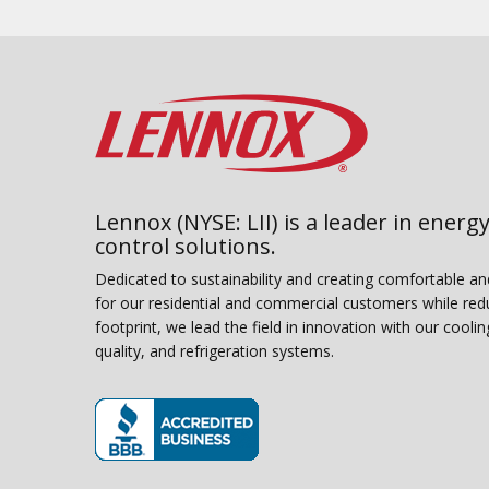
Lennox (NYSE: LII) is a leader in energy
control solutions.
Dedicated to sustainability and creating comfortable a
for our residential and commercial customers while red
footprint, we lead the field in innovation with our coolin
quality, and refrigeration systems.
(opens in new window)