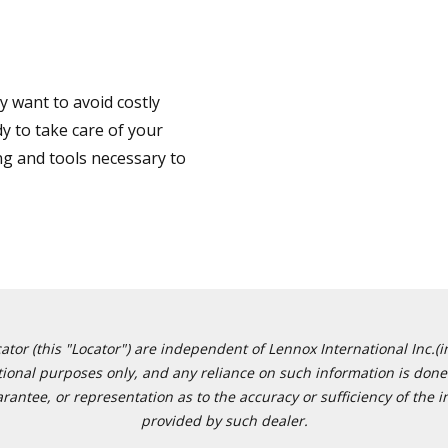
 want to avoid costly
y to take care of your
ng and tools necessary to
or (this "Locator") are independent of Lennox International Inc.(in
ational purposes only, and any reliance on such information is done 
tee, or representation as to the accuracy or sufficiency of the in
provided by such dealer.