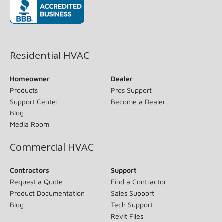
(opens in new window)
Residential HVAC
Homeowner
Dealer
Products
Pros Support
Support Center
Become a Dealer
Blog
Media Room
Commercial HVAC
Contractors
Support
Request a Quote
Find a Contractor
Product Documentation
Sales Support
Blog
Tech Support
Revit Files