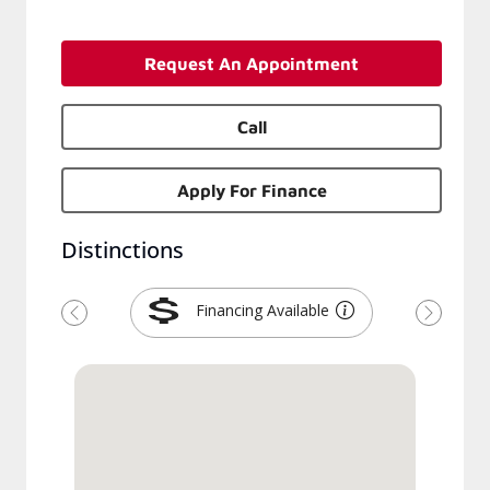
Request An Appointment
Call
Apply For Finance
Distinctions
Financing Available
Previous
Next