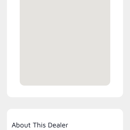
About This Dealer