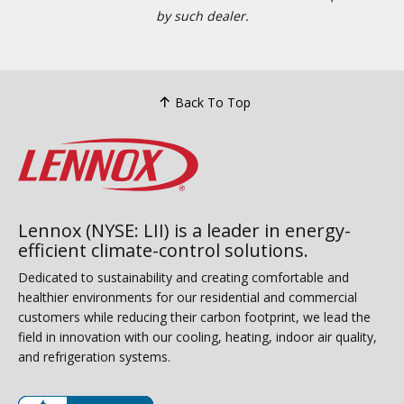
by such dealer.
Back To Top
Lennox (NYSE: LII) is a leader in energy-
efficient climate-control solutions.
Dedicated to sustainability and creating comfortable and
healthier environments for our residential and commercial
customers while reducing their carbon footprint, we lead the
field in innovation with our cooling, heating, indoor air quality,
and refrigeration systems.