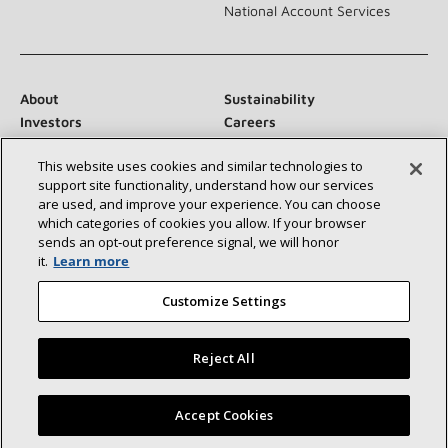
National Account Services
About
Sustainability
Investors
Careers
Suppliers
Contact Us
This website uses cookies and similar technologies to
Newsroom
support site functionality, understand how our services
are used, and improve your experience. You can choose
which categories of cookies you allow. If your browser
sends an opt‑out preference signal, we will honor
Connect With Us:
it.
Learn more
Customize Settings
Reject All
©2026 Lennox International Inc.
Site Map
Find a Lennox dealer near you
Accept Cookies
Accessibility Statement
Privacy
Terms & Conditions