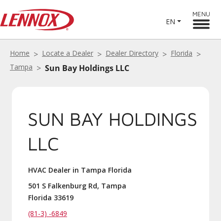
MENU
EN
Home
Locate a Dealer
Dealer Directory
Florida
Tampa
Sun Bay Holdings LLC
SUN BAY HOLDINGS
LLC
HVAC Dealer in Tampa Florida
501 S Falkenburg Rd, Tampa
Florida 33619
(81-3) -6849