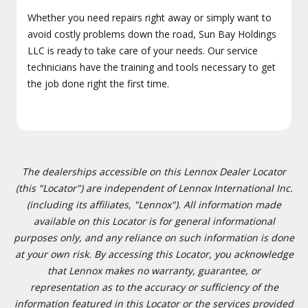
Whether you need repairs right away or simply want to
avoid costly problems down the road, Sun Bay Holdings
LLC is ready to take care of your needs. Our service
technicians have the training and tools necessary to get
the job done right the first time.
The dealerships accessible on this Lennox Dealer Locator
(this "Locator") are independent of Lennox International Inc.
(including its affiliates, "Lennox"). All information made
available on this Locator is for general informational
purposes only, and any reliance on such information is done
at your own risk. By accessing this Locator, you acknowledge
that Lennox makes no warranty, guarantee, or
representation as to the accuracy or sufficiency of the
information featured in this Locator or the services provided