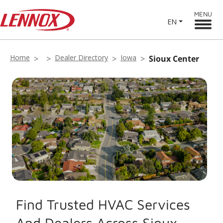
MENU
EN
Home
Dealer Directory
Iowa
Sioux Center
Find Trusted HVAC Services
And Dealers Across Sioux