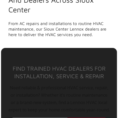
Center
From AC repairs and installations to routine HVAC
maintenance, our Sioux Center Lennox dealers are
here to deliver the HVAC services you need.
FIND TRAINED HVAC DEALERS FOR
INSTALLATION, SERVICE & REPAIR
Need reliable & professional HVAC service, repair,
or installation? Whether it’s routine maintenance
or a brand-new system, find a Lennox HVAC local
expert to keep your home comfortable year-round.