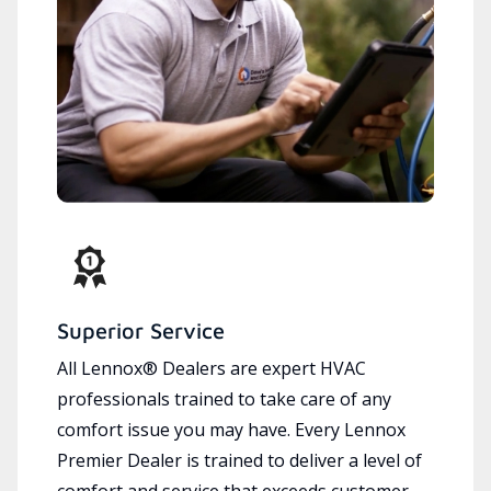
Superior Service
All Lennox® Dealers are expert HVAC
professionals trained to take care of any
comfort issue you may have. Every Lennox
Premier Dealer is trained to deliver a level of
comfort and service that exceeds customer