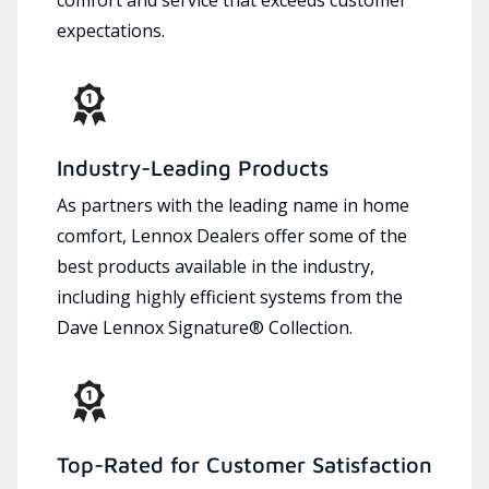
expectations.
Industry-Leading Products
As partners with the leading name in home
comfort, Lennox Dealers offer some of the
best products available in the industry,
including highly efficient systems from the
Dave Lennox Signature® Collection.
Top-Rated for Customer Satisfaction