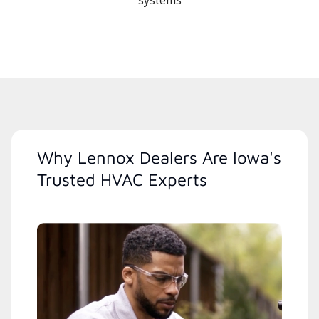
systems
Why Lennox Dealers Are Iowa's
Trusted HVAC Experts