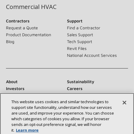
Commercial HVAC
Contractors
Support
Request a Quote
Find a Contractor
Product Documentation
Sales Support
Blog
Tech Support
Revit Files
National Account Services
About
Sustainability
Investors
Careers
Suppliers
Contact Us
This website uses cookies and similar technologies to
Newsroom
support site functionality, understand how our services
are used, and improve your experience. You can choose
which categories of cookies you allow. If your browser
sends an opt‑out preference signal, we will honor
Connect With Us:
it.
Learn more