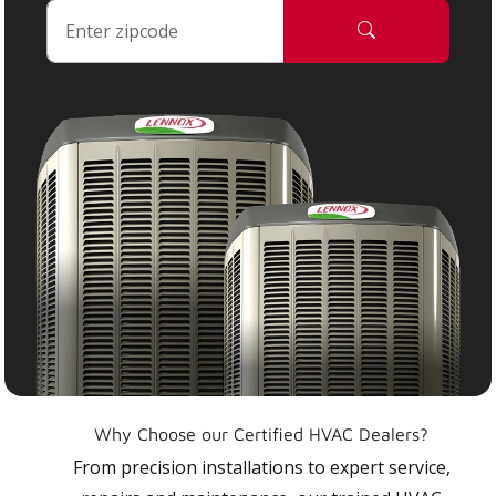
Why Choose our Certified HVAC Dealers?
From precision installations to expert service,