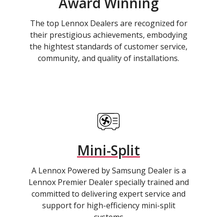
Award Winning
The top Lennox Dealers are recognized for
their prestigious achievements, embodying
the hightest standards of customer service,
community, and quality of installations.
Mini-Split
A Lennox Powered by Samsung Dealer is a
Lennox Premier Dealer specially trained and
committed to delivering expert service and
support for high-efficiency mini-split