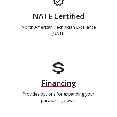
NATE Certified
North American Technician Excellence
(NATE)
Financing
Provides options for expanding your
purchasing power