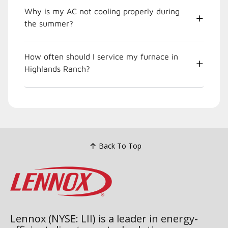
Why is my AC not cooling properly during
the summer?
How often should I service my furnace in
Highlands Ranch?
Back To Top
Lennox (NYSE: LII) is a leader in energy-