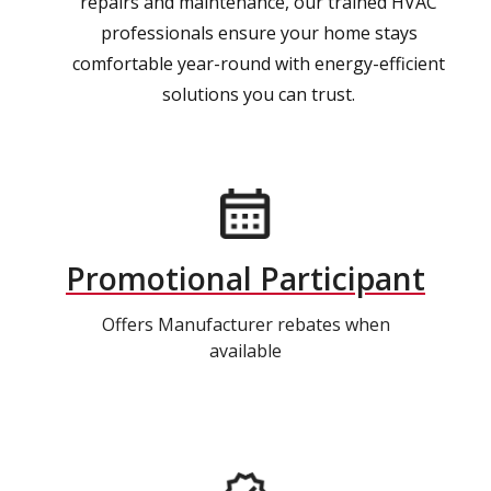
repairs and maintenance, our trained HVAC
professionals ensure your home stays
comfortable year-round with energy-efficient
solutions you can trust.
Promotional Participant
Offers Manufacturer rebates when
available