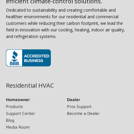
efficient climate-control solutions.
Dedicated to sustainability and creating comfortable and
healthier environments for our residential and commercial
customers while reducing their carbon footprint, we lead the
field in innovation with our cooling, heating, indoor air quality,
and refrigeration systems.
(opens in new window)
Residential HVAC
Homeowner
Dealer
Products
Pros Support
Support Center
Become a Dealer
Blog
Media Room