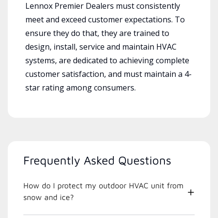
Lennox Premier Dealers must consistently
meet and exceed customer expectations. To
ensure they do that, they are trained to
design, install, service and maintain HVAC
systems, are dedicated to achieving complete
customer satisfaction, and must maintain a 4-
star rating among consumers.
Frequently Asked Questions
How do I protect my outdoor HVAC unit from
snow and ice?