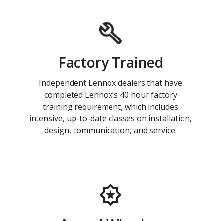
Factory Trained
Independent Lennox dealers that have
completed Lennox’s 40 hour factory
training requirement, which includes
intensive, up-to-date classes on installation,
design, communication, and service.