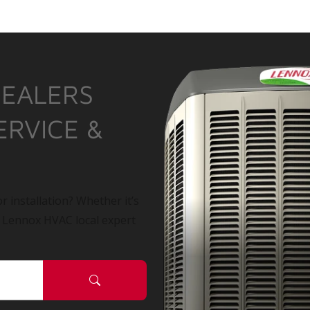
DEALERS
ERVICE &
r installation? Whether it’s
a Lennox HVAC local expert