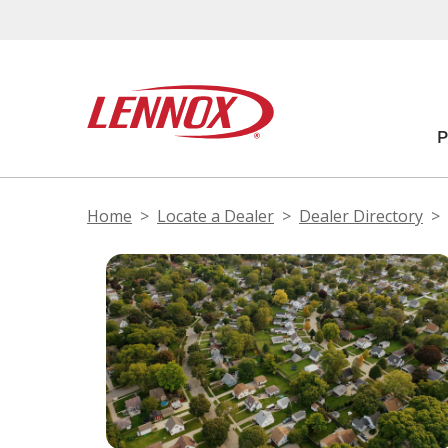
Home
Locate a Dealer
Dealer Directory