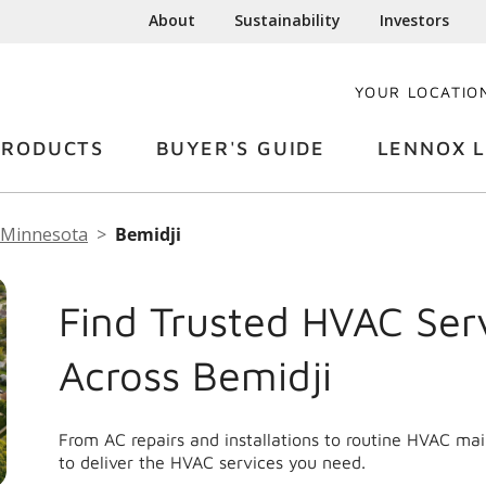
About
Sustainability
Investors
YOUR LOCATIO
PRODUCTS
BUYER'S GUIDE
LENNOX L
Minnesota
Bemidji
Find Trusted HVAC Ser
Across Bemidji
From AC repairs and installations to routine HVAC ma
to deliver the HVAC services you need.