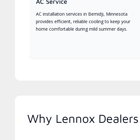
AC Service
AC installation services in Bemidji, Minnesota
provides efficient, reliable cooling to keep your
home comfortable during mild summer days.
Why Lennox Dealers 