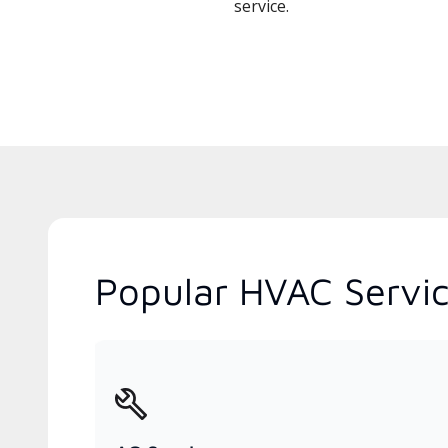
service.
Popular HVAC Servic