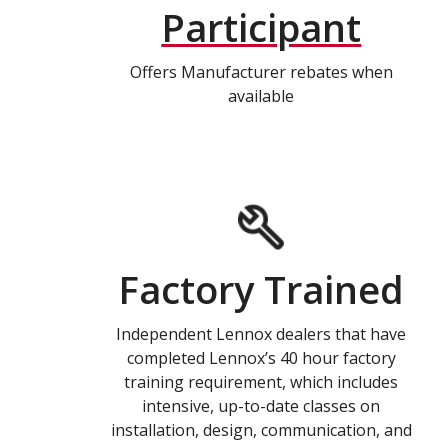
Participant
Offers Manufacturer rebates when
available
Factory Trained
Independent Lennox dealers that have
completed Lennox’s 40 hour factory
training requirement, which includes
intensive, up-to-date classes on
installation, design, communication, and