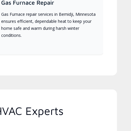
Gas Furnace Repair
Gas Furnace repair services in Bemidji, Minnesota
ensures efficient, dependable heat to keep your
home safe and warm during harsh winter
conditions.
HVAC Experts