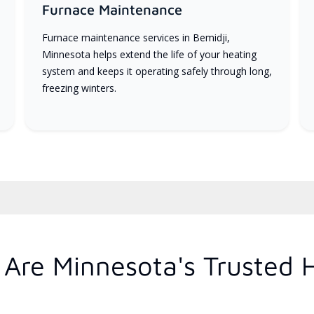
Furnace Maintenance
Furnace maintenance services in Bemidji,
Minnesota helps extend the life of your heating
system and keeps it operating safely through long,
freezing winters.
Are Minnesota's Trusted 