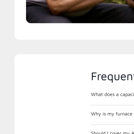
Frequen
What does a capacit
Why is my furnace 
Should I cover my A