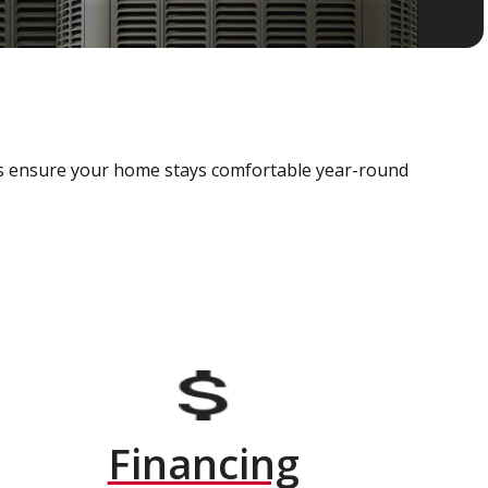
als ensure your home stays comfortable year-round
Financing