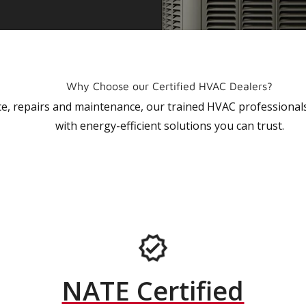
Why Choose our Certified HVAC Dealers?
vice, repairs and maintenance, our trained HVAC profession
with energy-efficient solutions you can trust.
NATE Certified