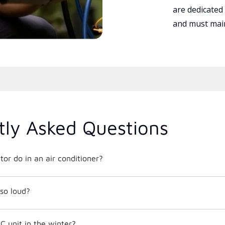
are dedicated
and must main
tly Asked Questions
or do in an air conditioner?
so loud?
C unit in the winter?