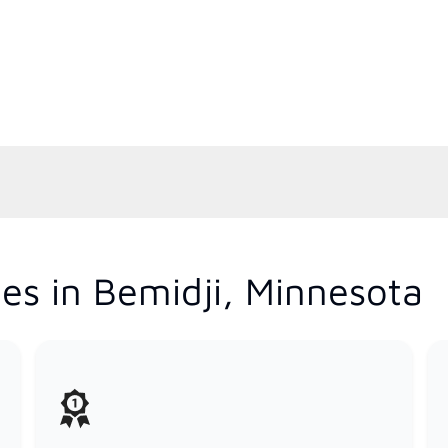
es in Bemidji, Minnesota