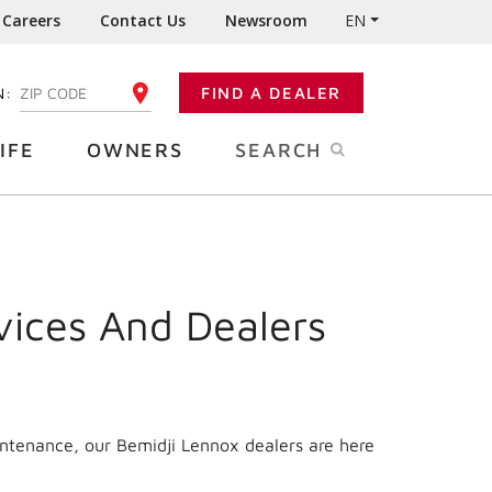
Careers
Contact Us
Newsroom
EN
N:
FIND A DEALER
ENTER YOUR ZIP CODE
IFE
OWNERS
SEARCH
vices And Dealers
intenance, our Bemidji Lennox dealers are here