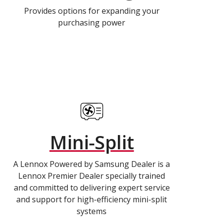
Provides options for expanding your
purchasing power
Mini-Split
A Lennox Powered by Samsung Dealer is a
Lennox Premier Dealer specially trained
and committed to delivering expert service
and support for high-efficiency mini-split
systems