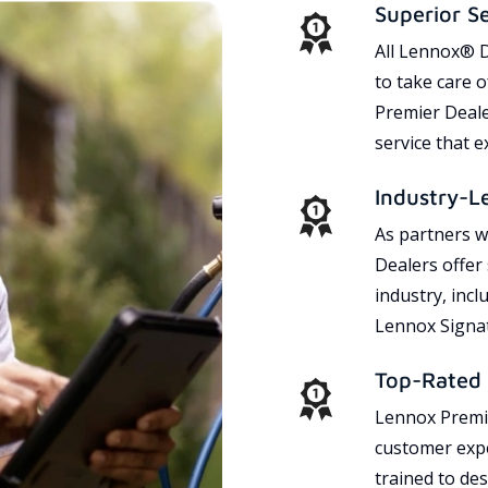
Superior S
All Lennox® D
to take care 
Premier Dealer
service that 
Industry-L
As partners w
Dealers offer
industry, incl
Lennox Signat
Top-Rated 
Lennox Premie
customer expe
trained to des