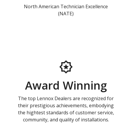
North American Technician Excellence
(NATE)
Award Winning
The top Lennox Dealers are recognized for
their prestigious achievements, embodying
the hightest standards of customer service,
community, and quality of installations.