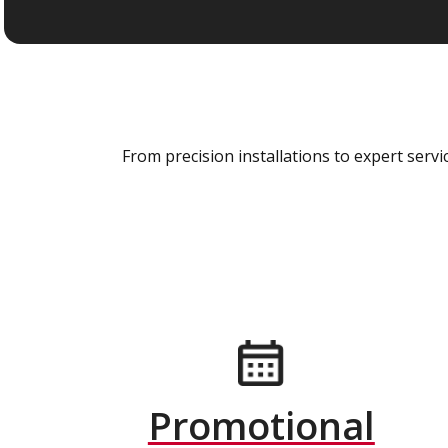
From precision installations to expert ser
Promotional