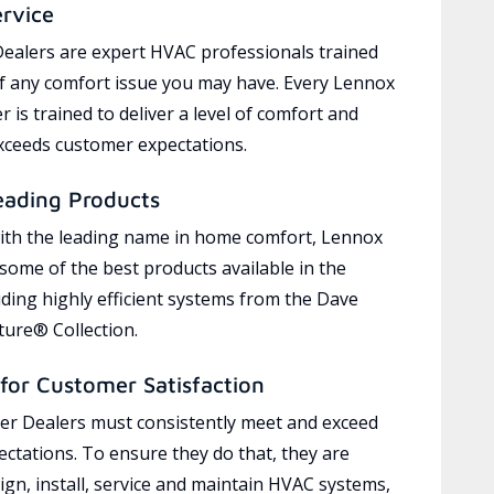
ervice
ealers are expert HVAC professionals trained
of any comfort issue you may have. Every Lennox
 is trained to deliver a level of comfort and
exceeds customer expectations.
eading Products
ith the leading name in home comfort, Lennox
 some of the best products available in the
uding highly efficient systems from the Dave
ure® Collection.
for Customer Satisfaction
r Dealers must consistently meet and exceed
ctations. To ensure they do that, they are
ign, install, service and maintain HVAC systems,