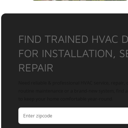
FIND TRAINED HVAC 
FOR INSTALLATION, S
REPAIR
Need reliable & professional HVAC service, repair, o
routine maintenance or a brand-new system, find 
to keep your home comfortable year-round.