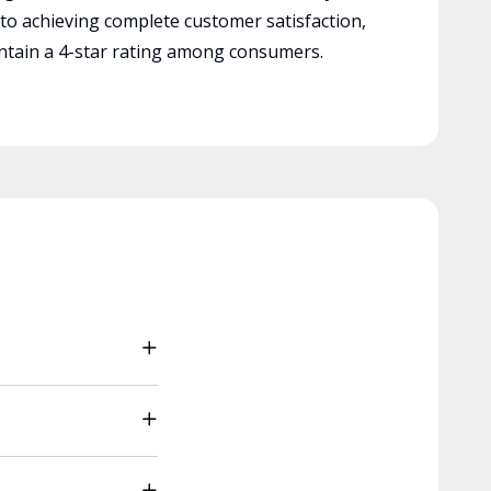
 to achieving complete customer satisfaction,
tain a 4-star rating among consumers.