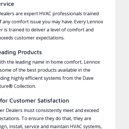
ervice
ealers are expert HVAC professionals trained
of any comfort issue you may have. Every Lennox
 is trained to deliver a level of comfort and
exceeds customer expectations.
eading Products
ith the leading name in home comfort, Lennox
 some of the best products available in the
uding highly efficient systems from the Dave
ure® Collection.
for Customer Satisfaction
r Dealers must consistently meet and exceed
ctations. To ensure they do that, they are
ign, install, service and maintain HVAC systems,