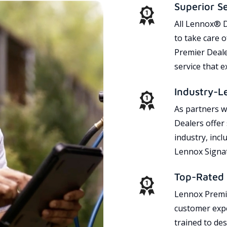
Superior S
All Lennox® D
to take care 
Premier Dealer
service that 
Industry-L
As partners w
Dealers offer
industry, incl
Lennox Signat
Top-Rated 
Lennox Premie
customer expe
trained to des