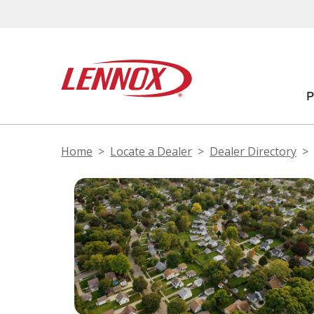
Home
Locate a Dealer
Dealer Directory