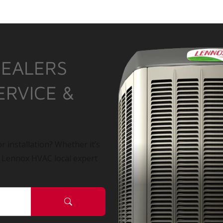
DEALERS
ERVICE &
r installation? Whether it’s
a Lennox HVAC local expert