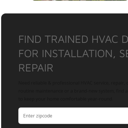
FIND TRAINED HVAC 
FOR INSTALLATION, S
REPAIR
Need reliable & professional HVAC service, repair, o
routine maintenance or a brand-new system, find 
to keep your home comfortable year-round.