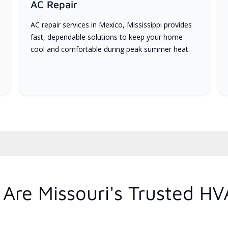
AC Repair
AC repair services in Mexico, Mississippi provides
fast, dependable solutions to keep your home
cool and comfortable during peak summer heat.
Are Missouri's Trusted HV