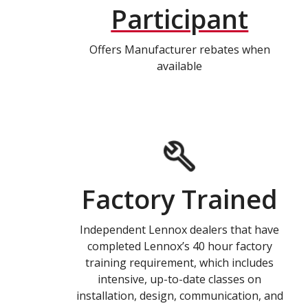
Participant
Offers Manufacturer rebates when
available
Factory Trained
Independent Lennox dealers that have
completed Lennox’s 40 hour factory
training requirement, which includes
intensive, up-to-date classes on
installation, design, communication, and