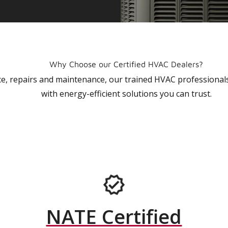
Why Choose our Certified HVAC Dealers?
vice, repairs and maintenance, our trained HVAC profession
with energy-efficient solutions you can trust.
NATE Certified