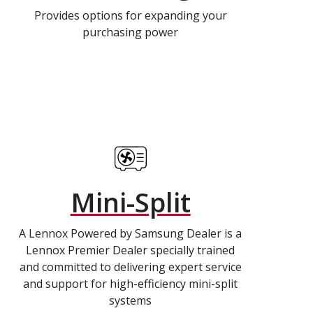
Provides options for expanding your
purchasing power
Mini-Split
A Lennox Powered by Samsung Dealer is a
Lennox Premier Dealer specially trained
and committed to delivering expert service
and support for high-efficiency mini-split
systems