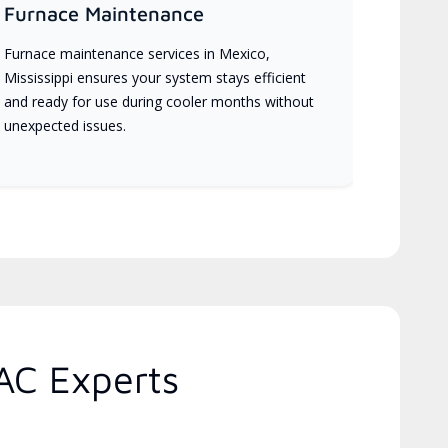
Furnace Maintenance
Furnace maintenance services in Mexico,
Mississippi ensures your system stays efficient
and ready for use during cooler months without
unexpected issues.
AC Experts