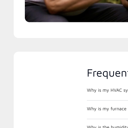
Frequen
Why is my HVAC sys
Why is my furnace 
Why is the humidit