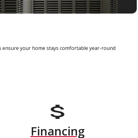
als ensure your home stays comfortable year-round
Financing