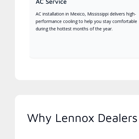
AC Service
AC installation in Mexico, Mississippi delivers high-
performance cooling to help you stay comfortable
during the hottest months of the year.
Why Lennox Dealers 