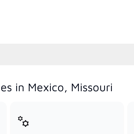
es in Mexico, Missouri