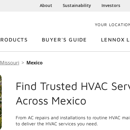
About
Sustainability
Investors
YOUR LOCATIO
PRODUCTS
BUYER'S GUIDE
LENNOX L
Missouri
Mexico
Find Trusted HVAC Ser
Across Mexico
From AC repairs and installations to routine HVAC ma
to deliver the HVAC services you need.