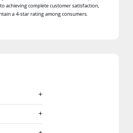
 to achieving complete customer satisfaction,
tain a 4-star rating among consumers.