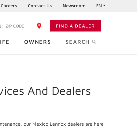
Careers
Contact Us
Newsroom
EN
N:
FIND A DEALER
ENTER YOUR ZIP CODE
IFE
OWNERS
SEARCH
vices And Dealers
intenance, our Mexico Lennox dealers are here