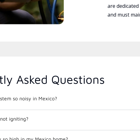
are dedicated
and must main
tly Asked Questions
tem so noisy in Mexico?
not igniting?
y so high in my Mexico home?