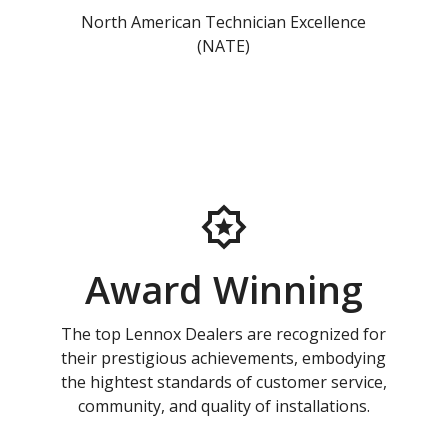
North American Technician Excellence
(NATE)
Award Winning
The top Lennox Dealers are recognized for
their prestigious achievements, embodying
the hightest standards of customer service,
community, and quality of installations.