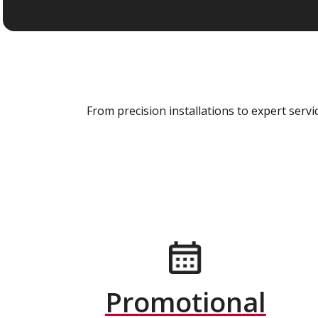
From precision installations to expert ser
Promotional