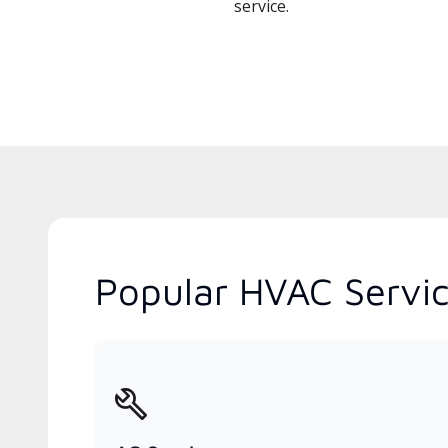
service.
Popular HVAC Servic