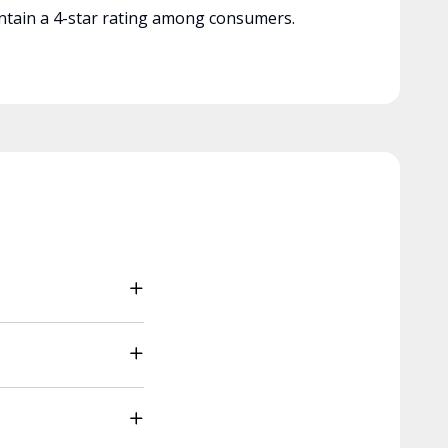
tain a 4-star rating among consumers.