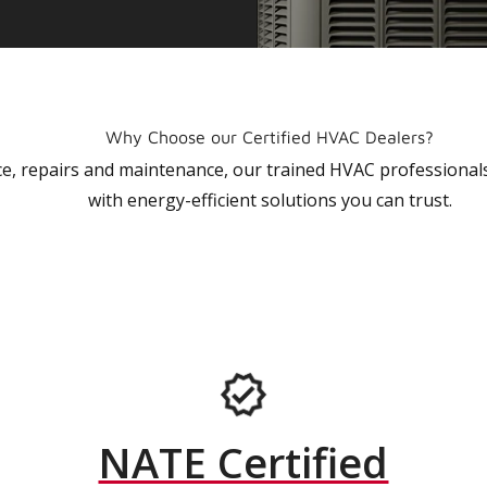
Why Choose our Certified HVAC Dealers?
vice, repairs and maintenance, our trained HVAC profession
with energy-efficient solutions you can trust.
NATE Certified