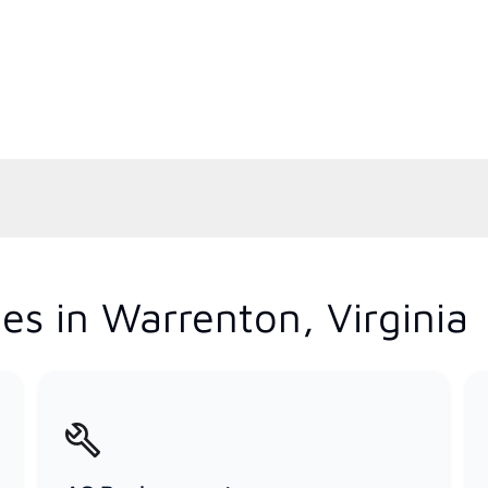
es in Warrenton, Virginia