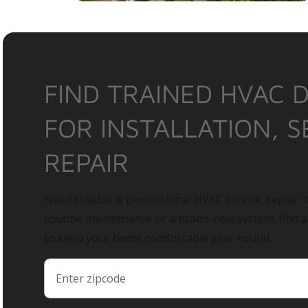
FIND TRAINED HVAC 
FOR INSTALLATION, S
REPAIR
Need reliable & professional HVAC service, repair, o
routine maintenance or a brand-new system, find 
to keep your home comfortable year-round.