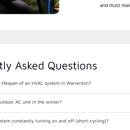
and must main
tly Asked Questions
 lifespan of an HVAC system in Warrenton?
utdoor AC unit in the winter?
tem constantly turning on and off (short-cycling)?