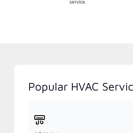
service.
Popular HVAC Servic