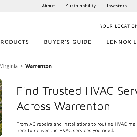
About
Sustainability
Investors
YOUR LOCATIO
PRODUCTS
BUYER'S GUIDE
LENNOX L
Virginia
Warrenton
Find Trusted HVAC Ser
Across Warrenton
From AC repairs and installations to routine HVAC m
here to deliver the HVAC services you need.