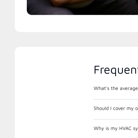
Frequen
What's the average
Should I cover my o
Why is my HVAC sys