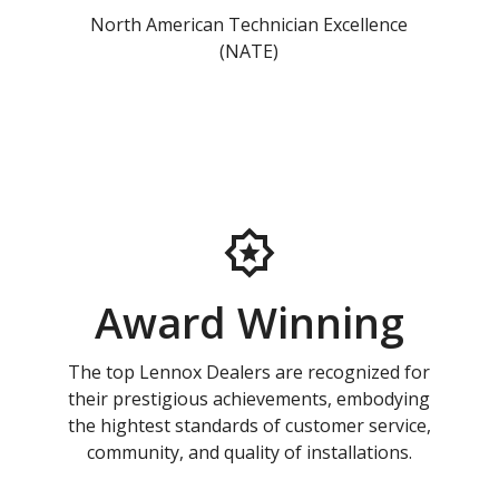
North American Technician Excellence
(NATE)
Award Winning
The top Lennox Dealers are recognized for
their prestigious achievements, embodying
the hightest standards of customer service,
community, and quality of installations.