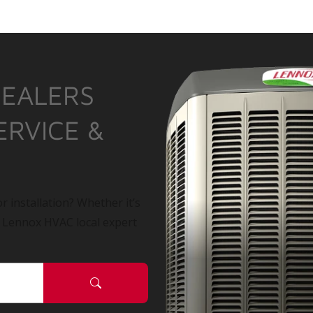
DEALERS
ERVICE &
r installation? Whether it’s
a Lennox HVAC local expert