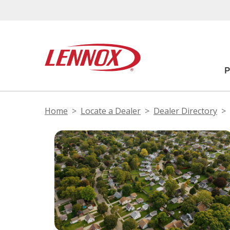
Home
Locate a Dealer
Dealer Directory