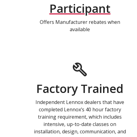
Participant
Offers Manufacturer rebates when
available
Factory Trained
Independent Lennox dealers that have
completed Lennox’s 40 hour factory
training requirement, which includes
intensive, up-to-date classes on
installation, design, communication, and