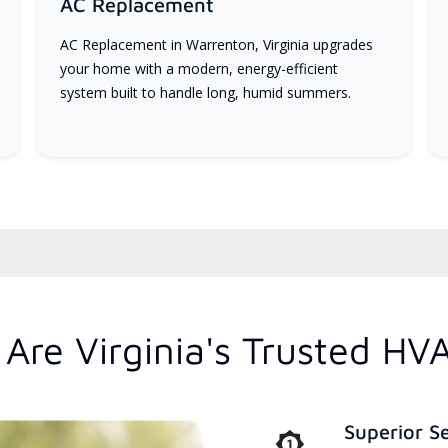
AC Replacement
AC Replacement in Warrenton, Virginia upgrades
your home with a modern, energy-efficient
system built to handle long, humid summers.
Are Virginia's Trusted HV
Superior S