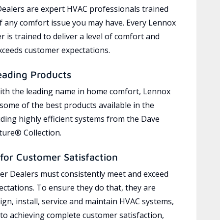
ealers are expert HVAC professionals trained
of any comfort issue you may have. Every Lennox
 is trained to deliver a level of comfort and
exceeds customer expectations.
eading Products
ith the leading name in home comfort, Lennox
 some of the best products available in the
uding highly efficient systems from the Dave
ure® Collection.
for Customer Satisfaction
r Dealers must consistently meet and exceed
ctations. To ensure they do that, they are
ign, install, service and maintain HVAC systems,
 to achieving complete customer satisfaction,