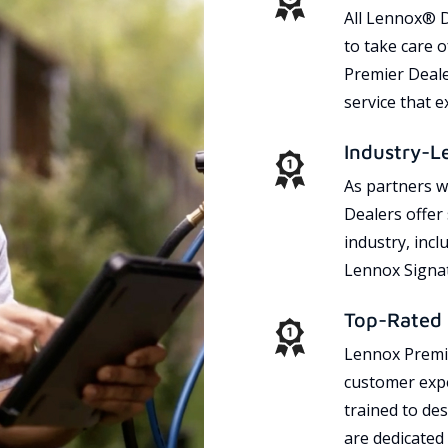
All Lennox® D
to take care 
Premier Dealer
service that 
Industry-L
As partners w
Dealers offer
industry, incl
Lennox Signat
Top-Rated 
Lennox Premie
customer expe
trained to des
are dedicated