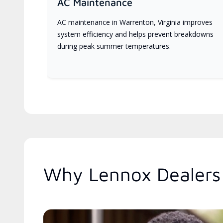
AC Maintenance
AC maintenance in Warrenton, Virginia improves
system efficiency and helps prevent breakdowns
during peak summer temperatures.
Why Lennox Dealers 