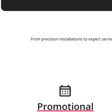
From precision installations to expert ser
Promotional