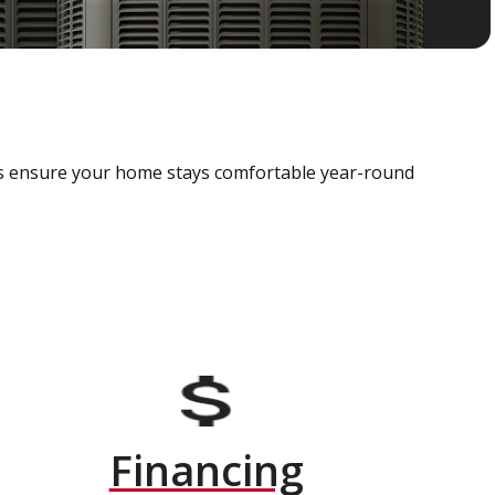
als ensure your home stays comfortable year-round
Financing