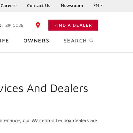
Careers
Contact Us
Newsroom
EN
N:
FIND A DEALER
ENTER YOUR ZIP CODE
IFE
OWNERS
SEARCH
vices And Dealers
aintenance, our Warrenton Lennox dealers are