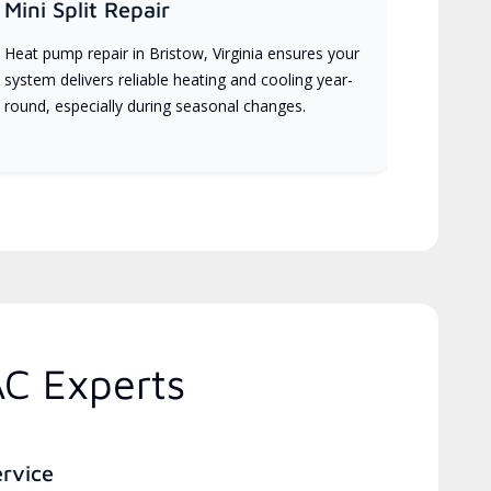
Mini Split Repair
Heat pump repair in Bristow, Virginia ensures your
system delivers reliable heating and cooling year-
round, especially during seasonal changes.
AC Experts
ervice