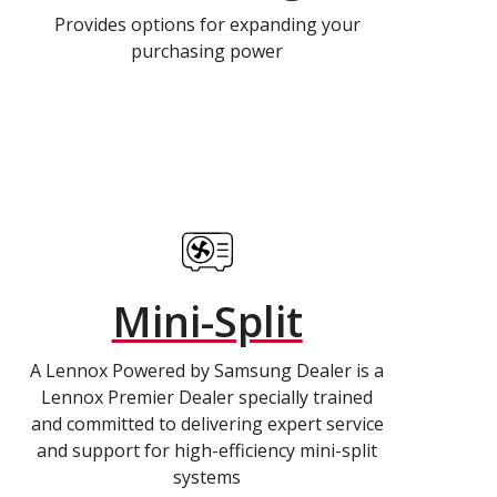
Provides options for expanding your
purchasing power
Mini-Split
A Lennox Powered by Samsung Dealer is a
Lennox Premier Dealer specially trained
and committed to delivering expert service
and support for high-efficiency mini-split
systems