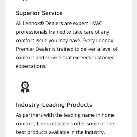
Superior Service
All Lennox® Dealers are expert HVAC
professionals trained to take care of any
comfort issue you may have. Every Lennox
Premier Dealer is trained to deliver a level of
comfort and service that exceeds customer
expectations.
Industry-Leading Products
As partners with the leading name in home
comfort, Lennox Dealers offer some of the
best products available in the industry,