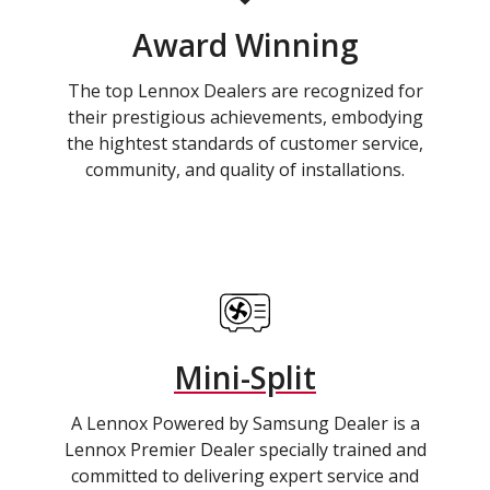
Award Winning
The top Lennox Dealers are recognized for
their prestigious achievements, embodying
the hightest standards of customer service,
community, and quality of installations.
Mini-Split
A Lennox Powered by Samsung Dealer is a
Lennox Premier Dealer specially trained and
committed to delivering expert service and