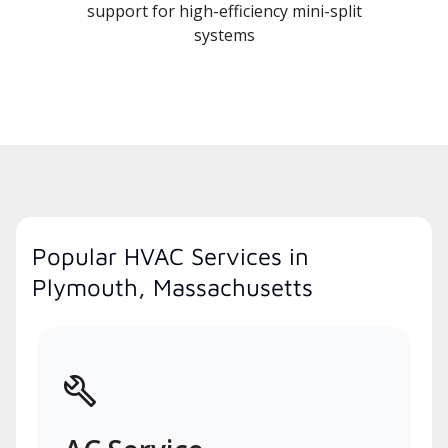
support for high-efficiency mini-split
systems
Popular HVAC Services in
Plymouth, Massachusetts