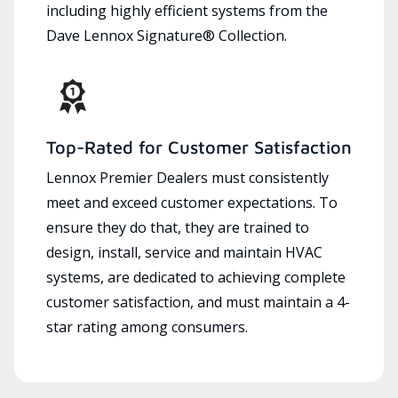
including highly efficient systems from the
Dave Lennox Signature® Collection.
Top-Rated for Customer Satisfaction
Lennox Premier Dealers must consistently
meet and exceed customer expectations. To
ensure they do that, they are trained to
design, install, service and maintain HVAC
systems, are dedicated to achieving complete
customer satisfaction, and must maintain a 4-
star rating among consumers.