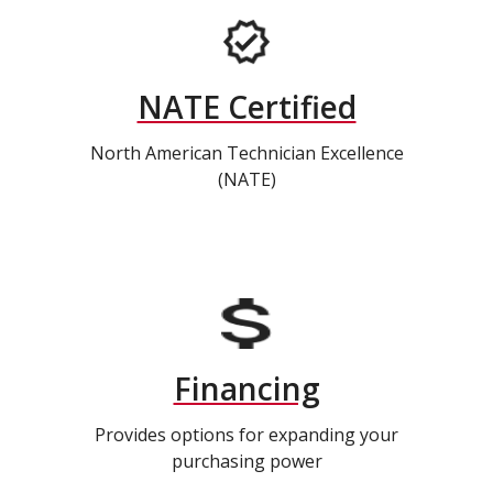
NATE Certified
North American Technician Excellence
(NATE)
Financing
Provides options for expanding your
purchasing power