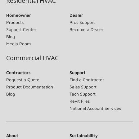
Residential HVAC
Homeowner
Dealer
Products
Pros Support
Support Center
Become a Dealer
Blog
Media Room
Commercial HVAC
Contractors
Support
Request a Quote
Find a Contractor
Product Documentation
Sales Support
Blog
Tech Support
Revit Files
National Account Services
About
Sustainability