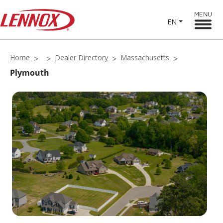
MENU
EN
Home
Dealer Directory
Massachusetts
Plymouth