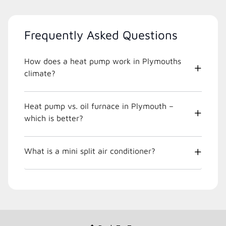
Frequently Asked Questions
How does a heat pump work in Plymouths
climate?
Heat pump vs. oil furnace in Plymouth –
which is better?
What is a mini split air conditioner?