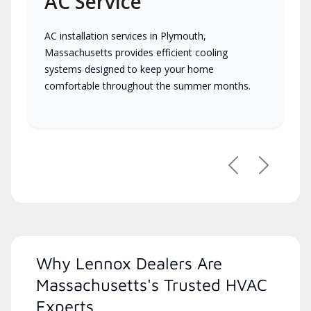
AC Service
AC installation services in Plymouth,
Massachusetts provides efficient cooling
systems designed to keep your home
comfortable throughout the summer months.
Previous
Next
Why Lennox Dealers Are
Massachusetts's Trusted HVAC
Experts