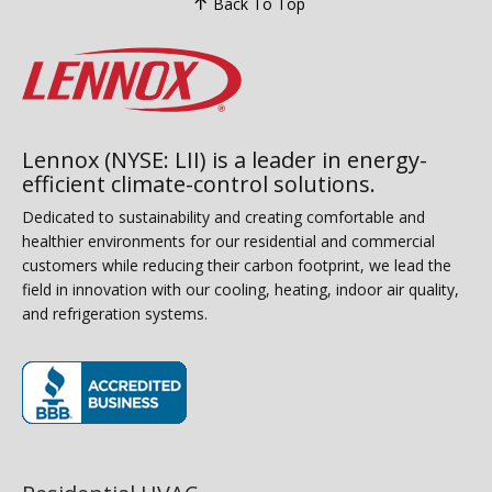
Back To Top
Lennox (NYSE: LII) is a leader in energy-
efficient climate-control solutions.
Dedicated to sustainability and creating comfortable and
healthier environments for our residential and commercial
customers while reducing their carbon footprint, we lead the
field in innovation with our cooling, heating, indoor air quality,
and refrigeration systems.
(opens in new window)