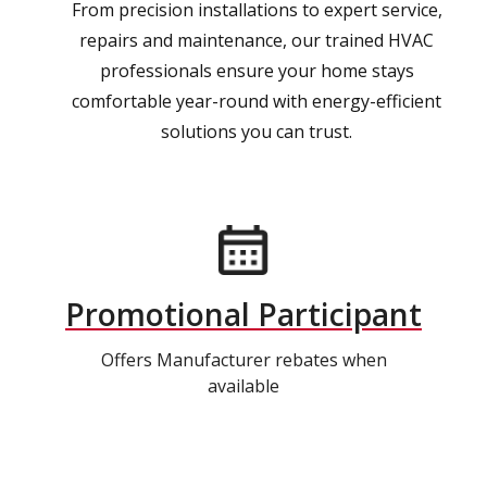
From precision installations to expert service,
repairs and maintenance, our trained HVAC
professionals ensure your home stays
comfortable year-round with energy-efficient
solutions you can trust.
Promotional Participant
Offers Manufacturer rebates when
available