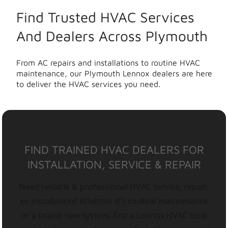
Find Trusted HVAC Services
And Dealers Across Plymouth
From AC repairs and installations to routine HVAC
maintenance, our Plymouth Lennox dealers are here
to deliver the HVAC services you need.
FIND TRAINED HVAC DEALERS FOR
INSTALLATION, SERVICE & REPAIR
Need reliable & professional HVAC service, repair,
or installation? Whether it’s routine maintenance
or a brand-new system, find a Lennox HVAC local