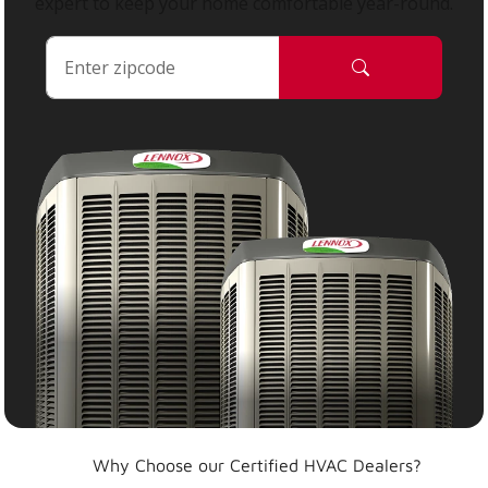
expert to keep your home comfortable year-round.
Why Choose our Certified HVAC Dealers?