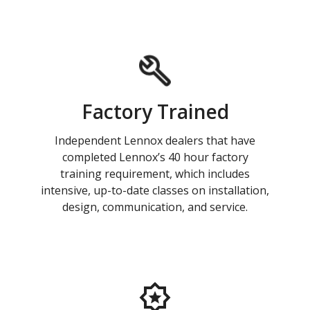
Factory Trained
Independent Lennox dealers that have
completed Lennox’s 40 hour factory
training requirement, which includes
intensive, up-to-date classes on installation,
design, communication, and service.