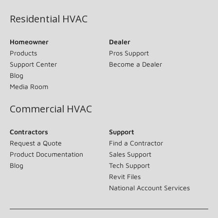
Residential HVAC
Homeowner
Dealer
Products
Pros Support
Support Center
Become a Dealer
Blog
Media Room
Commercial HVAC
Contractors
Support
Request a Quote
Find a Contractor
Product Documentation
Sales Support
Blog
Tech Support
Revit Files
National Account Services