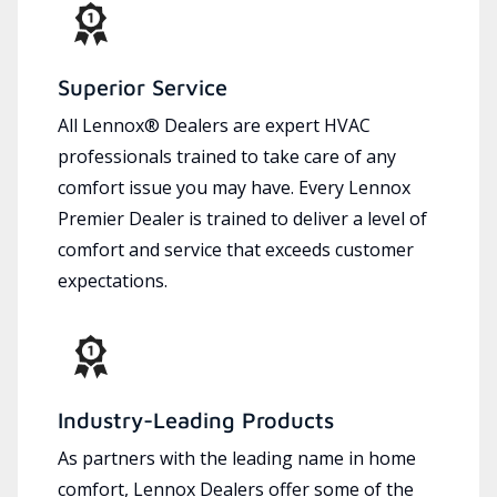
Superior Service
All Lennox® Dealers are expert HVAC
professionals trained to take care of any
comfort issue you may have. Every Lennox
Premier Dealer is trained to deliver a level of
comfort and service that exceeds customer
expectations.
Industry-Leading Products
As partners with the leading name in home
comfort, Lennox Dealers offer some of the