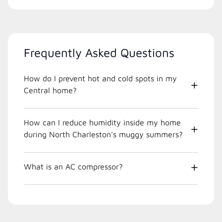
Frequently Asked Questions
How do I prevent hot and cold spots in my
Central home?
How can I reduce humidity inside my home
during North Charleston's muggy summers?
What is an AC compressor?