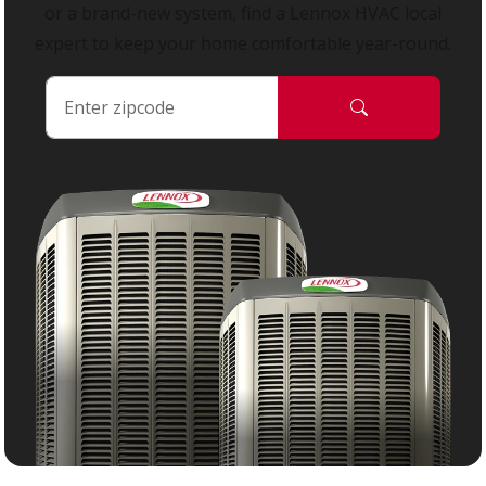
or a brand-new system, find a Lennox HVAC local
expert to keep your home comfortable year-round.