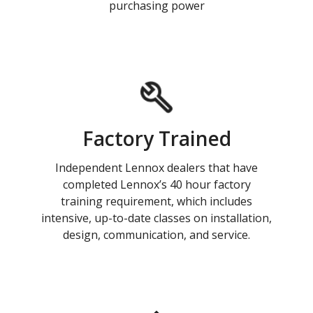
purchasing power
Factory Trained
Independent Lennox dealers that have
completed Lennox’s 40 hour factory
training requirement, which includes
intensive, up-to-date classes on installation,
design, communication, and service.