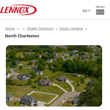
MENU
EN
Home
Dealer Directory
South Carolina
North Charleston