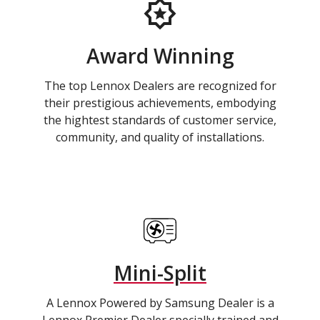
Award Winning
The top Lennox Dealers are recognized for
their prestigious achievements, embodying
the hightest standards of customer service,
community, and quality of installations.
Mini-Split
A Lennox Powered by Samsung Dealer is a
Lennox Premier Dealer specially trained and