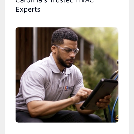
Experts