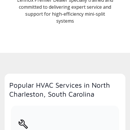
committed to delivering expert service and
support for high-efficiency mini-split
systems
Popular HVAC Services in North
Charleston, South Carolina