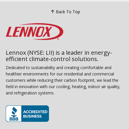
Back To Top
Lennox (NYSE: LII) is a leader in energy-
efficient climate-control solutions.
Dedicated to sustainability and creating comfortable and
healthier environments for our residential and commercial
customers while reducing their carbon footprint, we lead the
field in innovation with our cooling, heating, indoor air quality,
and refrigeration systems.
(opens in new window)