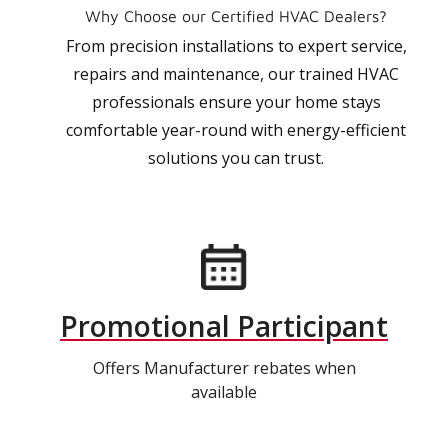
Why Choose our Certified HVAC Dealers?
From precision installations to expert service,
repairs and maintenance, our trained HVAC
professionals ensure your home stays
comfortable year-round with energy-efficient
solutions you can trust.
Promotional Participant
Offers Manufacturer rebates when
available