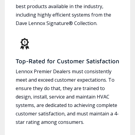
best products available in the industry,
including highly efficient systems from the
Dave Lennox Signature® Collection.
Top-Rated for Customer Satisfaction
Lennox Premier Dealers must consistently
meet and exceed customer expectations. To
ensure they do that, they are trained to
design, install, service and maintain HVAC
systems, are dedicated to achieving complete
customer satisfaction, and must maintain a 4-
star rating among consumers.