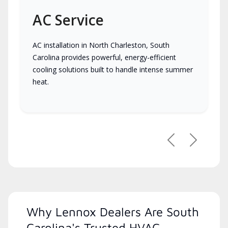
AC Service
AC installation in North Charleston, South
Carolina provides powerful, energy-efficient
cooling solutions built to handle intense summer
heat.
Previous
Next
Why Lennox Dealers Are South
Carolina's Trusted HVAC