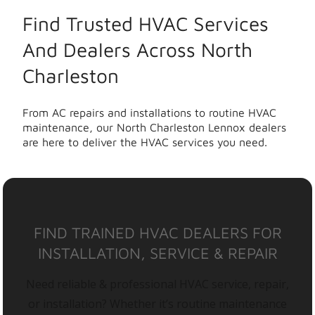
Find Trusted HVAC Services
And Dealers Across North
Charleston
From AC repairs and installations to routine HVAC
maintenance, our North Charleston Lennox dealers
are here to deliver the HVAC services you need.
FIND TRAINED HVAC DEALERS FOR
INSTALLATION, SERVICE & REPAIR
Need reliable & professional HVAC service, repair,
or installation? Whether it’s routine maintenance