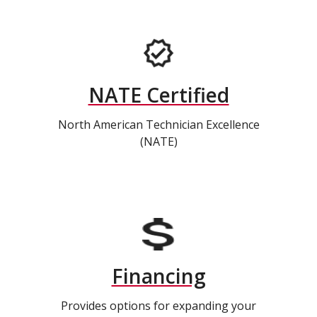
NATE Certified
North American Technician Excellence
(NATE)
Financing
Provides options for expanding your