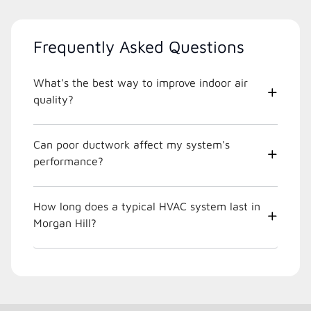
Frequently Asked Questions
What's the best way to improve indoor air
quality?
Can poor ductwork affect my system's
performance?
How long does a typical HVAC system last in
Morgan Hill?