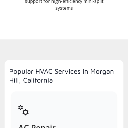
support for high-efficiency mini-split
systems
Popular HVAC Services in Morgan
Hill, California
AC Repair