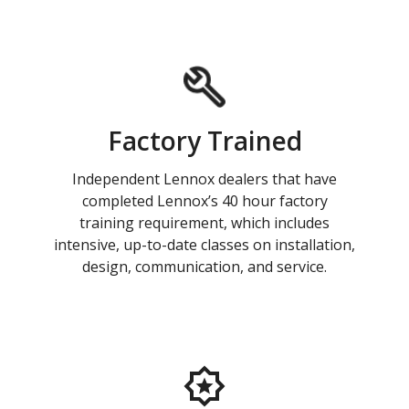
Factory Trained
Independent Lennox dealers that have
completed Lennox’s 40 hour factory
training requirement, which includes
intensive, up-to-date classes on installation,
design, communication, and service.