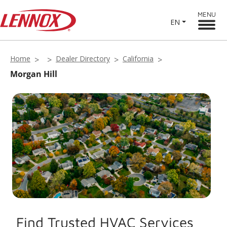
MENU
EN
Home
Dealer Directory
California
Morgan Hill
Find Trusted HVAC Services