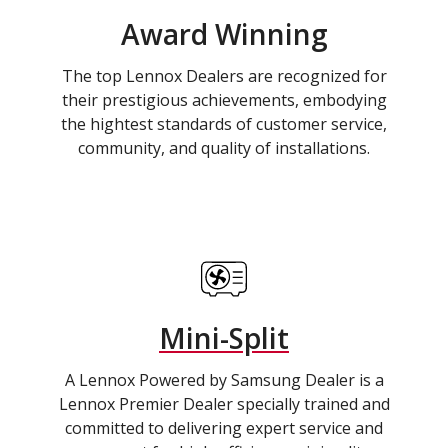
Award Winning
The top Lennox Dealers are recognized for
their prestigious achievements, embodying
the hightest standards of customer service,
community, and quality of installations.
Mini-Split
A Lennox Powered by Samsung Dealer is a
Lennox Premier Dealer specially trained and
committed to delivering expert service and