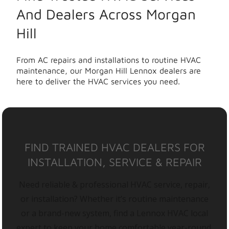
And Dealers Across Morgan
Hill
From AC repairs and installations to routine HVAC
maintenance, our Morgan Hill Lennox dealers are
here to deliver the HVAC services you need.
FIND TRAINED HVAC DEALERS FOR
INSTALLATION, SERVICE & REPAIR
Need reliable & professional HVAC service, repair,
or installation? Whether it’s routine maintenance
or a brand-new system, find a Lennox HVAC local
expert to keep your home comfortable year-round.