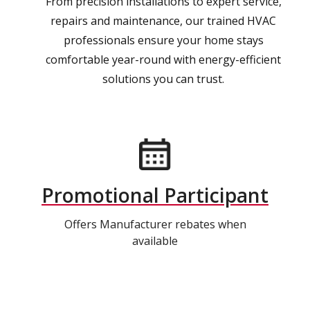
From precision installations to expert service,
repairs and maintenance, our trained HVAC
professionals ensure your home stays
comfortable year-round with energy-efficient
solutions you can trust.
Promotional Participant
Offers Manufacturer rebates when
available