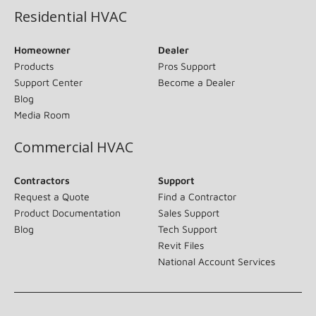
Residential HVAC
Homeowner
Dealer
Products
Pros Support
Support Center
Become a Dealer
Blog
Media Room
Commercial HVAC
Contractors
Support
Request a Quote
Find a Contractor
Product Documentation
Sales Support
Blog
Tech Support
Revit Files
National Account Services