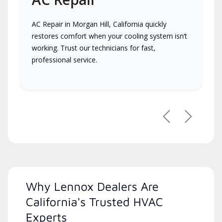
AC Repair in Morgan Hill, California quickly
restores comfort when your cooling system isn’t
working. Trust our technicians for fast,
professional service.
Previous
Next
Why Lennox Dealers Are
California's Trusted HVAC
Experts