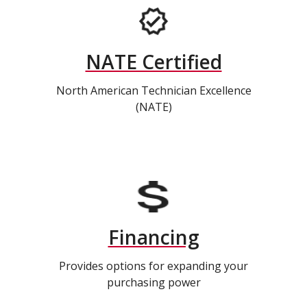
NATE Certified
North American Technician Excellence
(NATE)
Financing
Provides options for expanding your
purchasing power