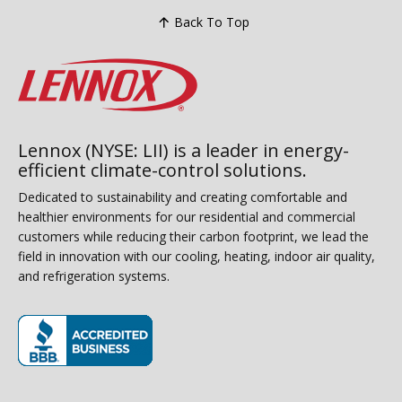
Back To Top
Lennox (NYSE: LII) is a leader in energy-
efficient climate-control solutions.
Dedicated to sustainability and creating comfortable and
healthier environments for our residential and commercial
customers while reducing their carbon footprint, we lead the
field in innovation with our cooling, heating, indoor air quality,
and refrigeration systems.
(opens in new window)