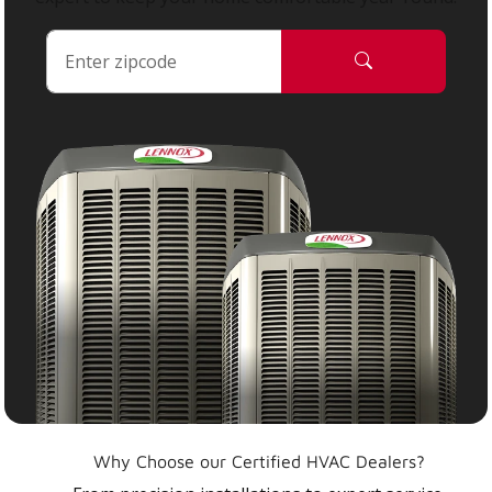
Why Choose our Certified HVAC Dealers?