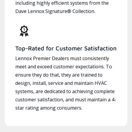
including highly efficient systems from the
Dave Lennox Signature® Collection.
Top-Rated for Customer Satisfaction
Lennox Premier Dealers must consistently
meet and exceed customer expectations. To
ensure they do that, they are trained to
design, install, service and maintain HVAC
systems, are dedicated to achieving complete
customer satisfaction, and must maintain a 4-
star rating among consumers.