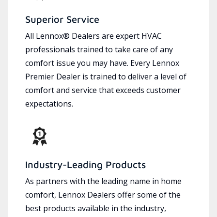
Superior Service
All Lennox® Dealers are expert HVAC
professionals trained to take care of any
comfort issue you may have. Every Lennox
Premier Dealer is trained to deliver a level of
comfort and service that exceeds customer
expectations.
Industry-Leading Products
As partners with the leading name in home
comfort, Lennox Dealers offer some of the
best products available in the industry,