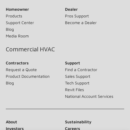
Homeowner
Dealer
Products
Pros Support
Support Center
Become a Dealer
Blog
Media Room
Commercial HVAC
Contractors
Support
Request a Quote
Find a Contractor
Product Documentation
Sales Support
Blog
Tech Support
Revit Files
National Account Services
About
Sustainability
Investors
Careers