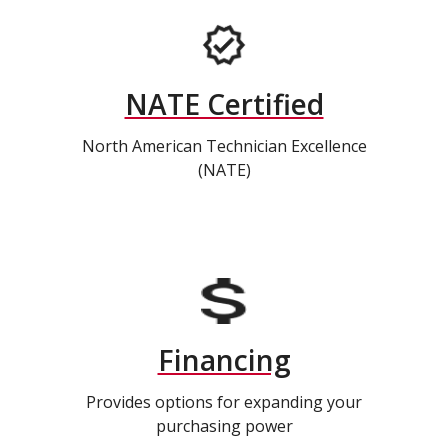
NATE Certified
North American Technician Excellence
(NATE)
Financing
Provides options for expanding your
purchasing power