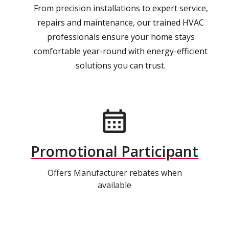
From precision installations to expert service,
repairs and maintenance, our trained HVAC
professionals ensure your home stays
comfortable year-round with energy-efficient
solutions you can trust.
Promotional Participant
Offers Manufacturer rebates when
available