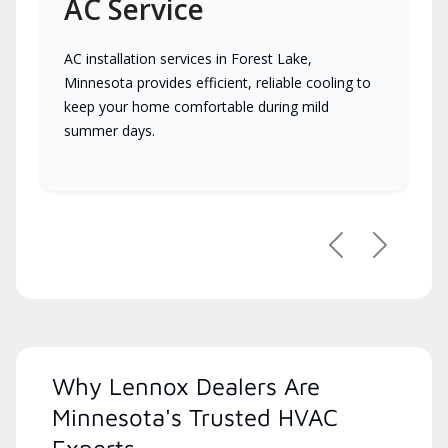
AC Service
AC installation services in Forest Lake,
Minnesota provides efficient, reliable cooling to
keep your home comfortable during mild
summer days.
Previous
Next
Why Lennox Dealers Are
Minnesota's Trusted HVAC