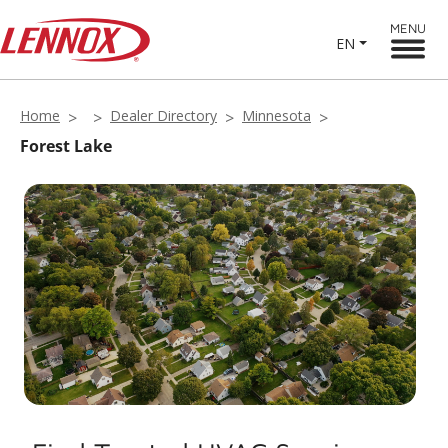
MENU
EN
Home
Dealer Directory
Minnesota
Forest Lake