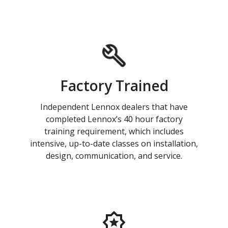
Factory Trained
Independent Lennox dealers that have
completed Lennox’s 40 hour factory
training requirement, which includes
intensive, up-to-date classes on installation,
design, communication, and service.