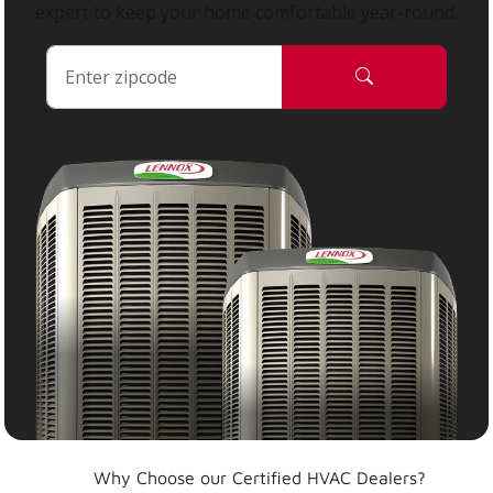
expert to keep your home comfortable year-round.
Why Choose our Certified HVAC Dealers?