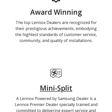
Award Winning
The top Lennox Dealers are recognized for
their prestigious achievements, embodying
the hightest standards of customer service,
community, and quality of installations.
Mini-Split
A Lennox Powered by Samsung Dealer is a
Lennox Premier Dealer specially trained and
committed to delivering expert service and