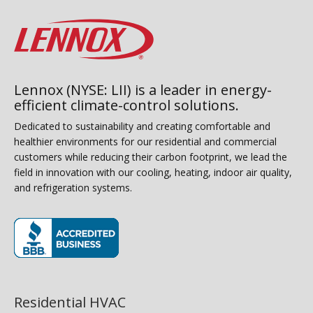
Lennox (NYSE: LII) is a leader in energy-
efficient climate-control solutions.
Dedicated to sustainability and creating comfortable and
healthier environments for our residential and commercial
customers while reducing their carbon footprint, we lead the
field in innovation with our cooling, heating, indoor air quality,
and refrigeration systems.
(opens in new window)
Residential HVAC