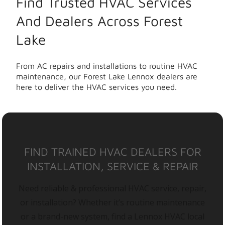
Find Trusted HVAC Services
And Dealers Across Forest
Lake
From AC repairs and installations to routine HVAC
maintenance, our Forest Lake Lennox dealers are
here to deliver the HVAC services you need.
FIND TRAINED HVAC DEALERS FOR
INSTALLATION, SERVICE & REPAIR
Need reliable & professional HVAC service, repair,
or installation? Whether it’s routine maintenance
or a brand-new system, find a Lennox HVAC local