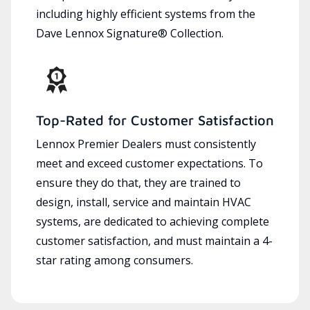
including highly efficient systems from the
Dave Lennox Signature® Collection.
Top-Rated for Customer Satisfaction
Lennox Premier Dealers must consistently
meet and exceed customer expectations. To
ensure they do that, they are trained to
design, install, service and maintain HVAC
systems, are dedicated to achieving complete
customer satisfaction, and must maintain a 4-
star rating among consumers.