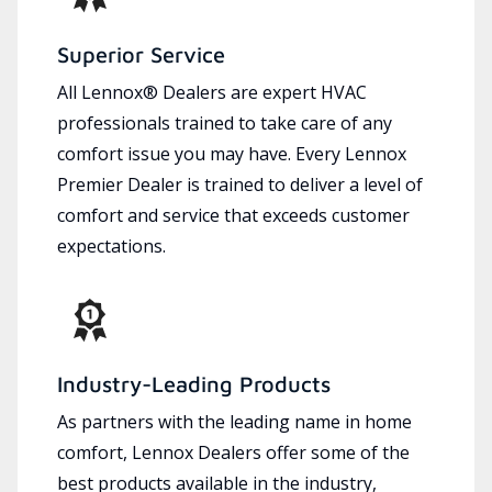
Superior Service
All Lennox® Dealers are expert HVAC
professionals trained to take care of any
comfort issue you may have. Every Lennox
Premier Dealer is trained to deliver a level of
comfort and service that exceeds customer
expectations.
Industry-Leading Products
As partners with the leading name in home
comfort, Lennox Dealers offer some of the
best products available in the industry,