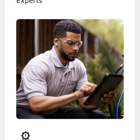
Experts