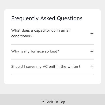
Frequently Asked Questions
What does a capacitor do in an air
conditioner?
Why is my furnace so loud?
Should I cover my AC unit in the winter?
Back To Top