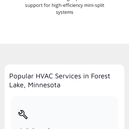
support for high-efficiency mini-split
systems
Popular HVAC Services in Forest
Lake, Minnesota