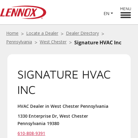
MENU
EN
Home
Locate a Dealer
Dealer Directory
Pennsylvania
West Chester
Signature HVAC Inc
SIGNATURE HVAC
INC
HVAC Dealer in West Chester Pennsylvania
1330 Enterprise Dr, West Chester
Pennsylvania 19380
610-808-9391