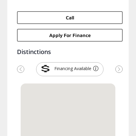
Call
Apply For Finance
Distinctions
Financing Available
Previous
Next