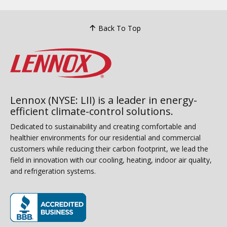
Back To Top
Lennox (NYSE: LII) is a leader in energy-
efficient climate-control solutions.
Dedicated to sustainability and creating comfortable and
healthier environments for our residential and commercial
customers while reducing their carbon footprint, we lead the
field in innovation with our cooling, heating, indoor air quality,
and refrigeration systems.