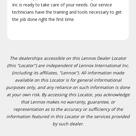
Inc is ready to take care of your needs. Our service
technicians have the training and tools necessary to get
the job done right the first time.
The dealerships accessible on this Lennox Dealer Locator
(this "Locator") are independent of Lennox International Inc.
(including its affiliates, "Lennox"). All information made
available on this Locator is for general informational
purposes only, and any reliance on such information is done
at your own risk. By accessing this Locator, you acknowledge
that Lennox makes no warranty, guarantee, or
representation as to the accuracy or sufficiency of the
information featured in this Locator or the services provided
by such dealer.