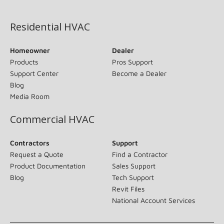
(opens in new window)
Residential HVAC
Homeowner
Dealer
Products
Pros Support
Support Center
Become a Dealer
Blog
Media Room
Commercial HVAC
Contractors
Support
Request a Quote
Find a Contractor
Product Documentation
Sales Support
Blog
Tech Support
Revit Files
National Account Services