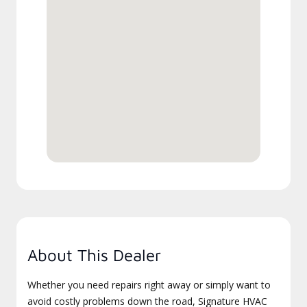
About This Dealer
Whether you need repairs right away or simply want to
avoid costly problems down the road, Signature HVAC