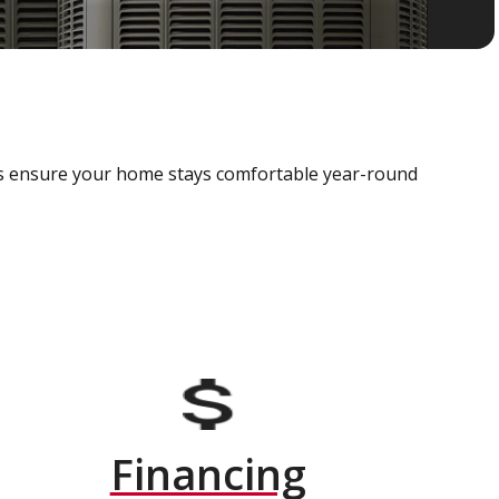
als ensure your home stays comfortable year-round
Financing