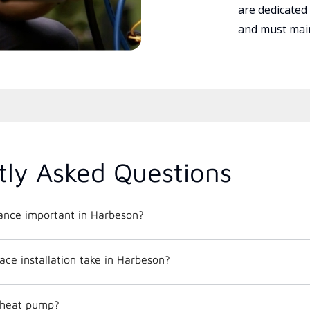
are dedicated
and must main
tly Asked Questions
nce important in Harbeson?
ce installation take in Harbeson?
c heat pump?