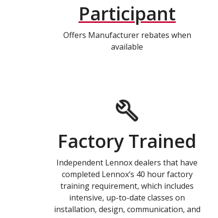
Participant
Offers Manufacturer rebates when
available
Factory Trained
Independent Lennox dealers that have
completed Lennox’s 40 hour factory
training requirement, which includes
intensive, up-to-date classes on
installation, design, communication, and