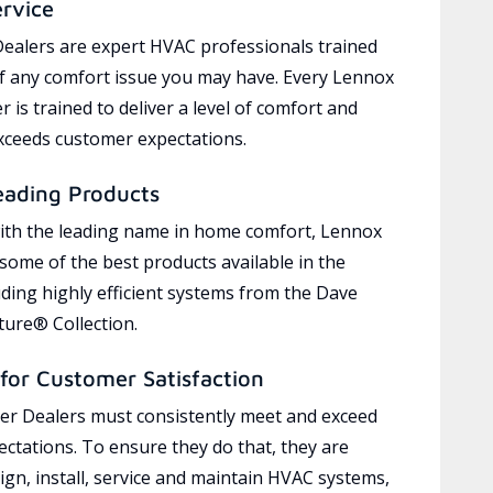
ervice
ealers are expert HVAC professionals trained
of any comfort issue you may have. Every Lennox
 is trained to deliver a level of comfort and
exceeds customer expectations.
eading Products
ith the leading name in home comfort, Lennox
 some of the best products available in the
uding highly efficient systems from the Dave
ure® Collection.
for Customer Satisfaction
r Dealers must consistently meet and exceed
ctations. To ensure they do that, they are
ign, install, service and maintain HVAC systems,