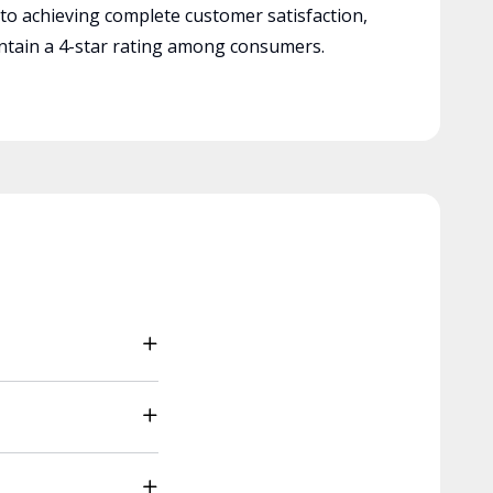
 to achieving complete customer satisfaction,
tain a 4-star rating among consumers.