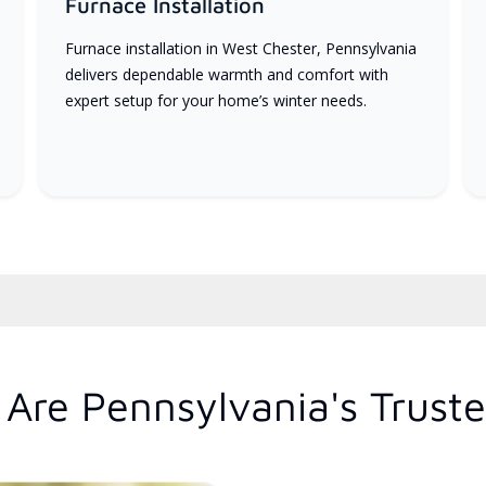
Furnace Installation
Furnace installation in West Chester, Pennsylvania
delivers dependable warmth and comfort with
expert setup for your home’s winter needs.
Are Pennsylvania's Trust