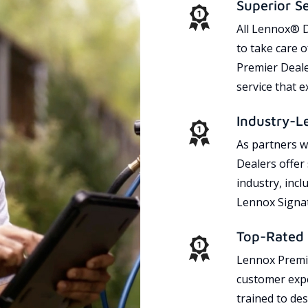
Superior S
All Lennox® D
to take care 
Premier Dealer
service that 
Industry-L
As partners w
Dealers offer
industry, incl
Lennox Signat
Top-Rated 
Lennox Premie
customer expe
trained to des