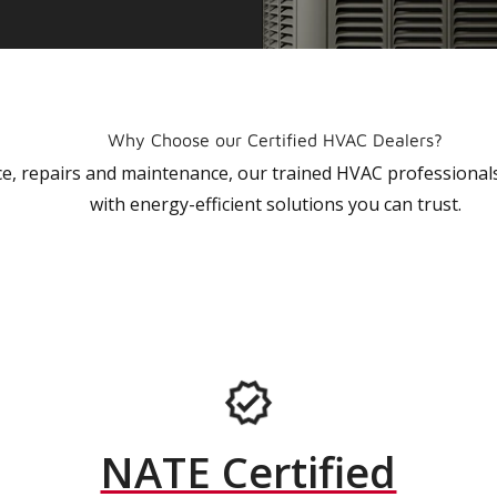
Why Choose our Certified HVAC Dealers?
vice, repairs and maintenance, our trained HVAC profession
with energy-efficient solutions you can trust.
NATE Certified