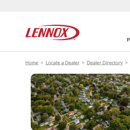
Home
Locate a Dealer
Dealer Directory