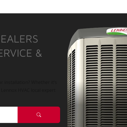
DEALERS
ERVICE &
r installation? Whether it’s
a Lennox HVAC local expert