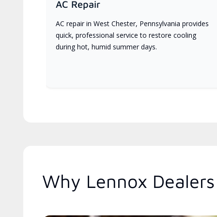
AC Repair
AC repair in West Chester, Pennsylvania provides
quick, professional service to restore cooling
during hot, humid summer days.
Why Lennox Dealers 