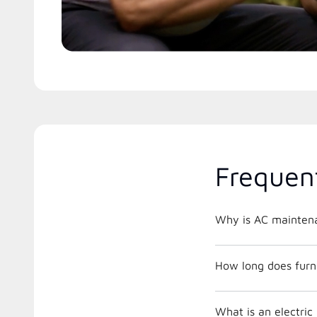
Frequen
Why is AC maintena
How long does furna
What is an electri