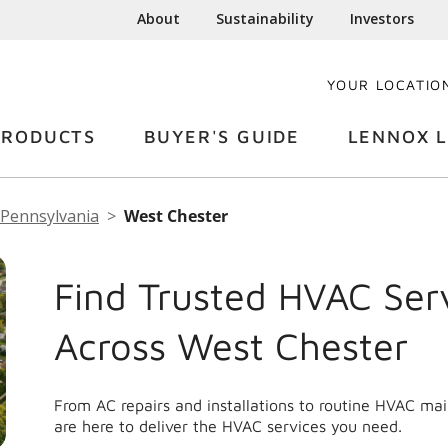
About
Sustainability
Investors
YOUR LOCATIO
PRODUCTS
BUYER'S GUIDE
LENNOX L
Pennsylvania
West Chester
Find Trusted HVAC Ser
Across West Chester
From AC repairs and installations to routine HVAC m
are here to deliver the HVAC services you need.