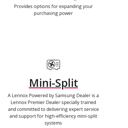
Provides options for expanding your
purchasing power
Mini-Split
A Lennox Powered by Samsung Dealer is a
Lennox Premier Dealer specially trained
and committed to delivering expert service
and support for high-efficiency mini-split
systems