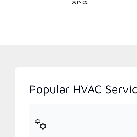
service.
Popular HVAC Servic