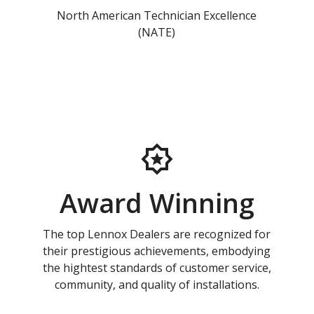
North American Technician Excellence
(NATE)
Award Winning
The top Lennox Dealers are recognized for
their prestigious achievements, embodying
the hightest standards of customer service,
community, and quality of installations.