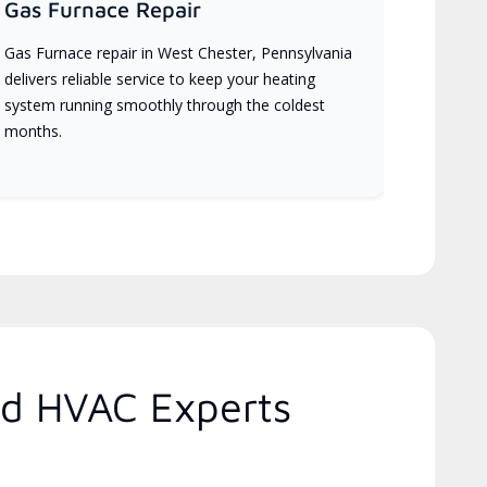
Gas Furnace Repair
Gas Furnace repair in West Chester, Pennsylvania
delivers reliable service to keep your heating
system running smoothly through the coldest
months.
ed HVAC Experts