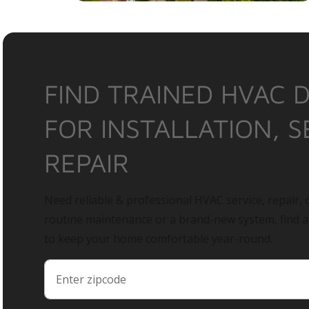
FIND TRAINED HVAC 
FOR INSTALLATION, S
REPAIR
Need reliable & professional HVAC service, repair, o
routine maintenance or a brand-new system, find 
to keep your home comfortable year-round.