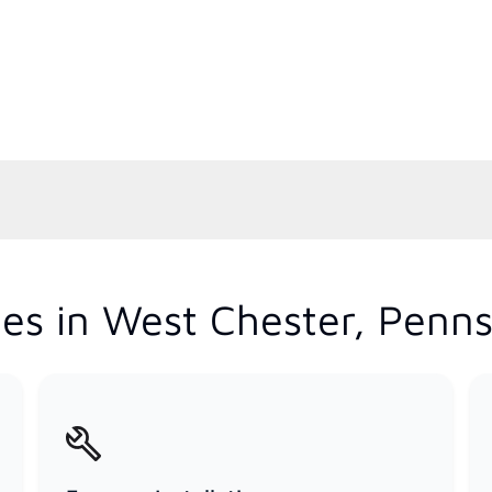
es in West Chester, Penns