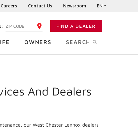
Careers
Contact Us
Newsroom
EN
N:
FIND A DEALER
ENTER YOUR ZIP CODE
IFE
OWNERS
SEARCH
vices And Dealers
aintenance, our West Chester Lennox dealers