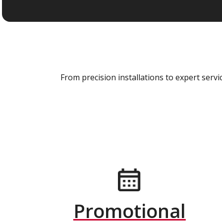
From precision installations to expert ser
Promotional