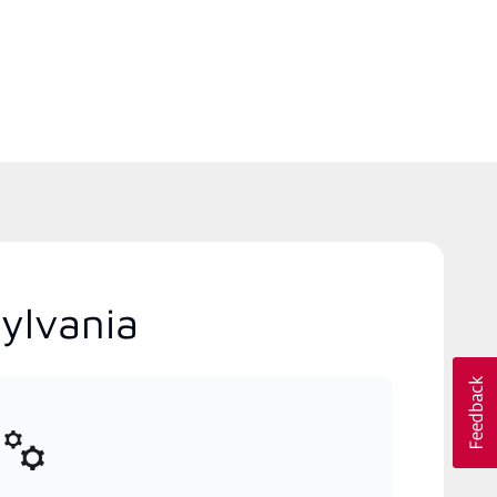
ylvania