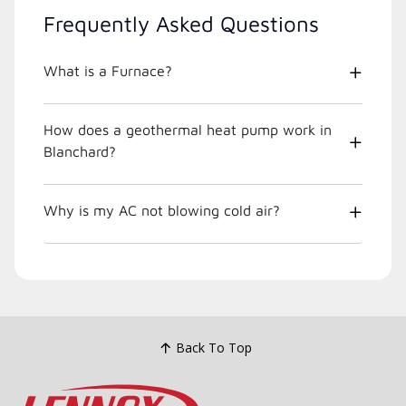
Frequently Asked Questions
What is a Furnace?
How does a geothermal heat pump work in
Blanchard?
Why is my AC not blowing cold air?
Back To Top