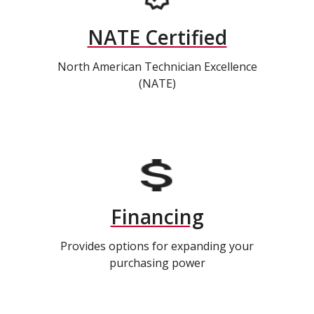
NATE Certified
North American Technician Excellence
(NATE)
Financing
Provides options for expanding your
purchasing power