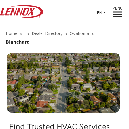
MENU
EN
Home
Dealer Directory
Oklahoma
Blanchard
Find Trusted HVAC Services