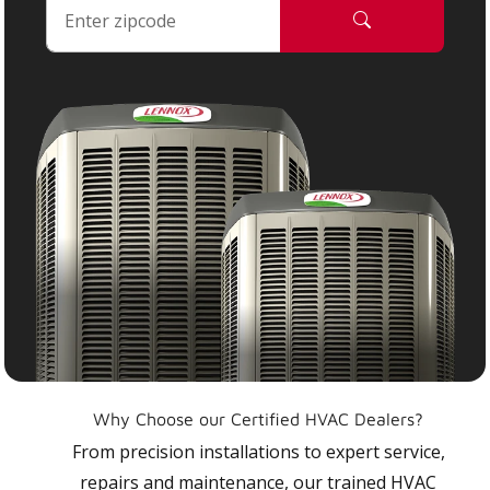
Why Choose our Certified HVAC Dealers?
From precision installations to expert service,
repairs and maintenance, our trained HVAC