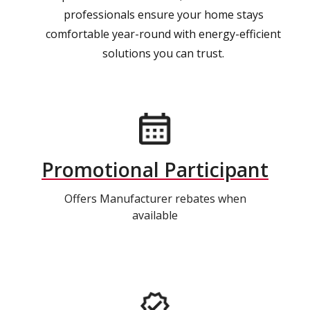
professionals ensure your home stays
comfortable year-round with energy-efficient
solutions you can trust.
Promotional Participant
Offers Manufacturer rebates when
available