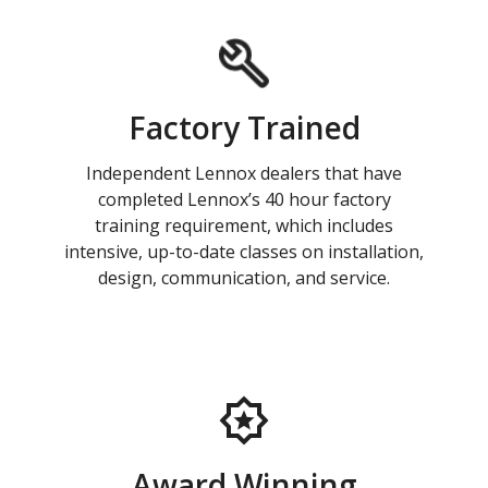
Factory Trained
Independent Lennox dealers that have
completed Lennox’s 40 hour factory
training requirement, which includes
intensive, up-to-date classes on installation,
design, communication, and service.
Award Winning