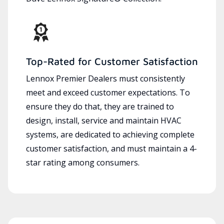
Top-Rated for Customer Satisfaction
Lennox Premier Dealers must consistently
meet and exceed customer expectations. To
ensure they do that, they are trained to
design, install, service and maintain HVAC
systems, are dedicated to achieving complete
customer satisfaction, and must maintain a 4-
star rating among consumers.