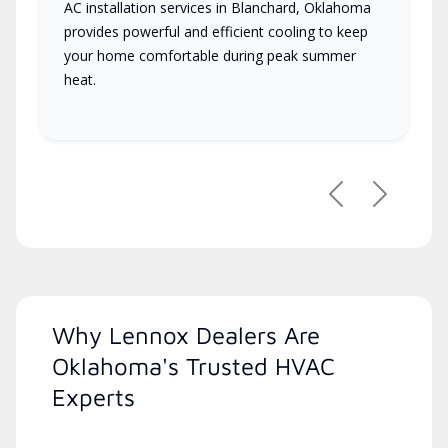
AC installation services in Blanchard, Oklahoma
provides powerful and efficient cooling to keep
your home comfortable during peak summer
heat.
Previous
Next
Why Lennox Dealers Are
Oklahoma's Trusted HVAC
Experts