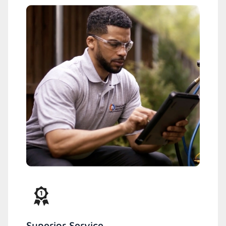
Superior Service