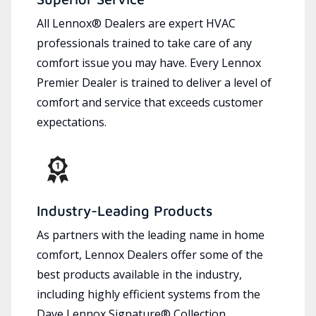
All Lennox® Dealers are expert HVAC
professionals trained to take care of any
comfort issue you may have. Every Lennox
Premier Dealer is trained to deliver a level of
comfort and service that exceeds customer
expectations.
Industry-Leading Products
As partners with the leading name in home
comfort, Lennox Dealers offer some of the
best products available in the industry,
including highly efficient systems from the
Dave Lennox Signature® Collection.