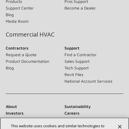
Products
Pros Support
Support Center
Become a Dealer
Blog
Media Room
Commercial HVAC
Contractors
Support
Request a Quote
Find a Contractor
Product Documentation
Sales Support
Blog
Tech Support
Revit Files
National Account Services
About
Sustainability
Investors
Careers
Suppliers
Contact Us
This website uses cookies and similar technologies to
Newsroom