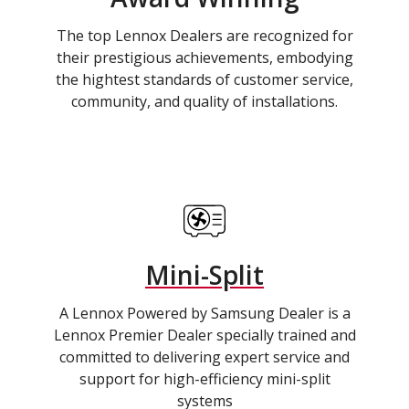
The top Lennox Dealers are recognized for
their prestigious achievements, embodying
the hightest standards of customer service,
community, and quality of installations.
Mini-Split
A Lennox Powered by Samsung Dealer is a
Lennox Premier Dealer specially trained and
committed to delivering expert service and
support for high-efficiency mini-split
systems