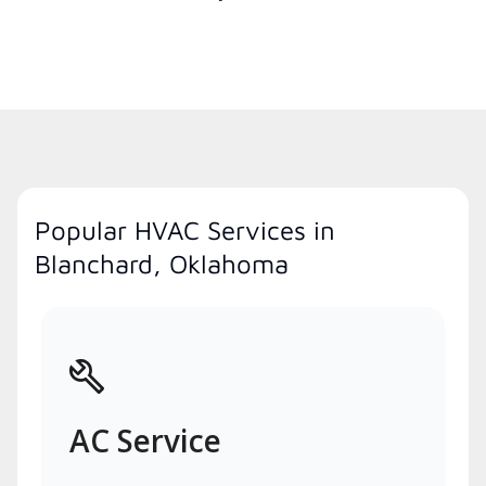
Popular HVAC Services in
Blanchard, Oklahoma
AC Service