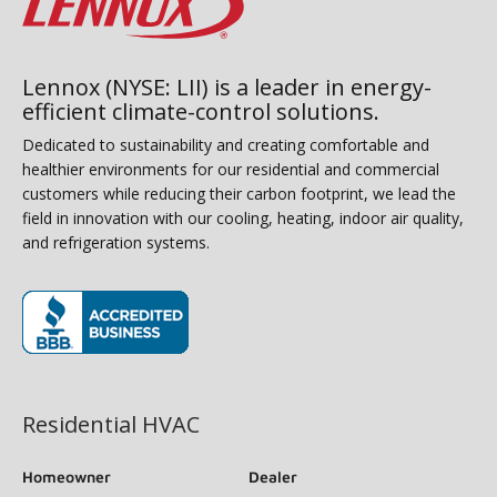
Lennox (NYSE: LII) is a leader in energy-
efficient climate-control solutions.
Dedicated to sustainability and creating comfortable and
healthier environments for our residential and commercial
customers while reducing their carbon footprint, we lead the
field in innovation with our cooling, heating, indoor air quality,
and refrigeration systems.
(opens in new window)
Residential HVAC
Homeowner
Dealer