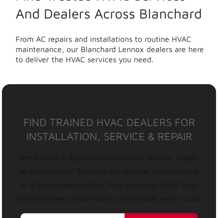
And Dealers Across Blanchard
From AC repairs and installations to routine HVAC
maintenance, our Blanchard Lennox dealers are here
to deliver the HVAC services you need.
FIND TRAINED HVAC DEALERS FOR
INSTALLATION, SERVICE & REPAIR
Need reliable & professional HVAC service, repair,
or installation? Whether it’s routine maintenance
or a brand-new system, find a Lennox HVAC local
expert to keep your home comfortable year-round.