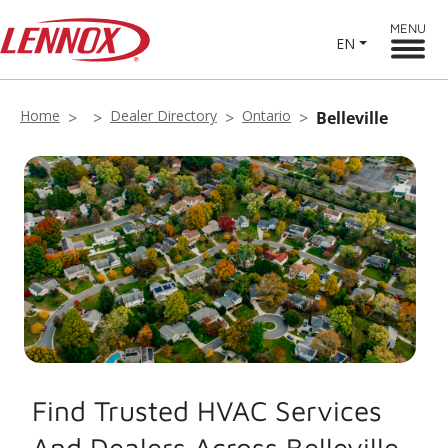
MENU
EN
Home
Dealer Directory
Ontario
Belleville
Find Trusted HVAC Services
And Dealers Across Belleville