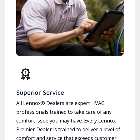
Superior Service
All Lennox® Dealers are expert HVAC
professionals trained to take care of any
comfort issue you may have. Every Lennox
Premier Dealer is trained to deliver a level of
comfort and service that exceeds customer