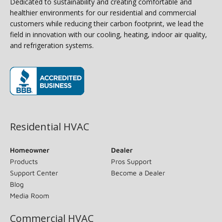
Dedicated to sustainability and creating comfortable and
healthier environments for our residential and commercial
customers while reducing their carbon footprint, we lead the
field in innovation with our cooling, heating, indoor air quality,
and refrigeration systems.
(opens in new window)
Residential HVAC
Homeowner
Dealer
Products
Pros Support
Support Center
Become a Dealer
Blog
Media Room
Commercial HVAC