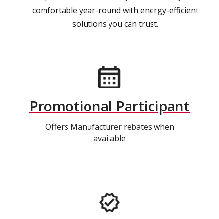
comfortable year-round with energy-efficient
solutions you can trust.
Promotional Participant
Offers Manufacturer rebates when
available