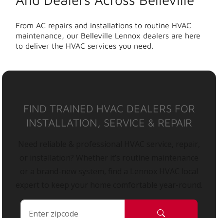
From AC repairs and installations to routine HVAC
maintenance, our Belleville Lennox dealers are here
to deliver the HVAC services you need.
FIND TRAINED HVAC DEALERS FOR
INSTALLATION, SERVICE & REPAIR
Need reliable & professional HVAC service, repair,
or installation? Whether it’s routine maintenance
or a brand-new system, find a Lennox HVAC local
expert to keep your home comfortable year-round.