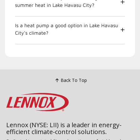
summer heat in Lake Havasu City?
Is a heat pump a good option in Lake Havasu
City’s climate?
Back To Top
Lennox (NYSE: LII) is a leader in energy-
efficient climate-control solutions.