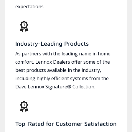
expectations.
Industry-Leading Products
As partners with the leading name in home
comfort, Lennox Dealers offer some of the
best products available in the industry,
including highly efficient systems from the
Dave Lennox Signature® Collection.
Top-Rated for Customer Satisfaction