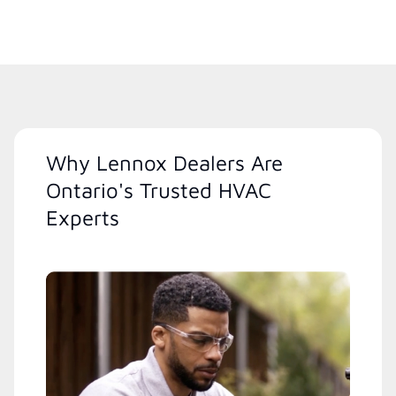
Why Lennox Dealers Are
Ontario's Trusted HVAC
Experts