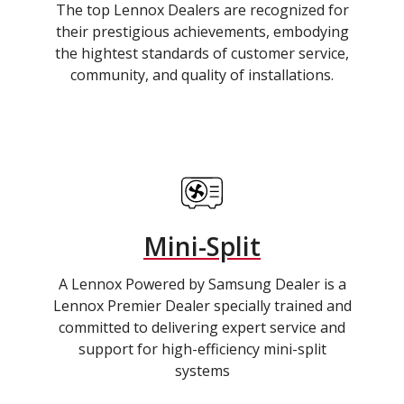
The top Lennox Dealers are recognized for
their prestigious achievements, embodying
the hightest standards of customer service,
community, and quality of installations.
Mini-Split
A Lennox Powered by Samsung Dealer is a
Lennox Premier Dealer specially trained and
committed to delivering expert service and
support for high-efficiency mini-split
systems