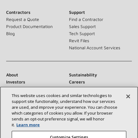
Contractors
Support
Request a Quote
Find a Contractor
Product Documentation
Sales Support
Blog
Tech Support
Revit Files
National Account Services
About
Sustainability
Investors
Careers
Suppliers
Contact Us
This website uses cookies and similar technologies to
Newsroom
support site functionality, understand how our services
are used, and improve your experience. You can choose
which categories of cookies you allow. If your browser
sends an opt‑out preference signal, we will honor
Connect With Us:
it.
Learn more
Customize Settings