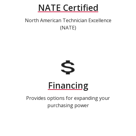
NATE Certified
North American Technician Excellence
(NATE)
Financing
Provides options for expanding your
purchasing power