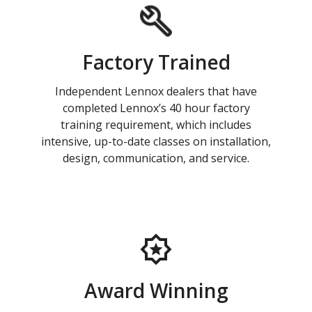
Factory Trained
Independent Lennox dealers that have
completed Lennox’s 40 hour factory
training requirement, which includes
intensive, up-to-date classes on installation,
design, communication, and service.
Award Winning