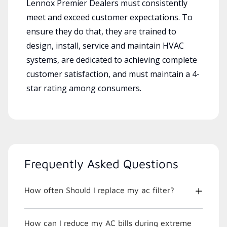
Lennox Premier Dealers must consistently
meet and exceed customer expectations. To
ensure they do that, they are trained to
design, install, service and maintain HVAC
systems, are dedicated to achieving complete
customer satisfaction, and must maintain a 4-
star rating among consumers.
Frequently Asked Questions
How often Should I replace my ac filter?
How can I reduce my AC bills during extreme