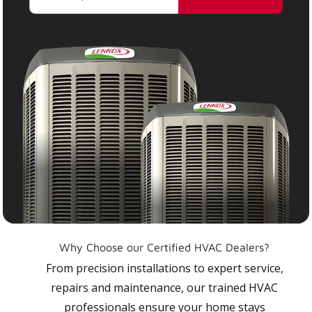
Why Choose our Certified HVAC Dealers?
From precision installations to expert service,
repairs and maintenance, our trained HVAC
professionals ensure your home stays