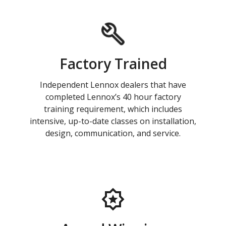
Factory Trained
Independent Lennox dealers that have
completed Lennox’s 40 hour factory
training requirement, which includes
intensive, up-to-date classes on installation,
design, communication, and service.