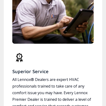
Superior Service
All Lennox® Dealers are expert HVAC
professionals trained to take care of any
comfort issue you may have. Every Lennox
Premier Dealer is trained to deliver a level of
comfort and service that exceeds customer