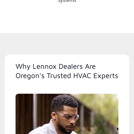
systems
Why Lennox Dealers Are
Oregon's Trusted HVAC Experts