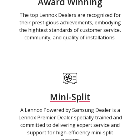
Award Winning
The top Lennox Dealers are recognized for
their prestigious achievements, embodying
the hightest standards of customer service,
community, and quality of installations.
Mini-Split
A Lennox Powered by Samsung Dealer is a
Lennox Premier Dealer specially trained and
committed to delivering expert service and
support for high-efficiency mini-split