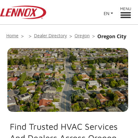
MENU
EN
Home
Dealer Directory
Oregon
Oregon City
Find Trusted HVAC Services
And Dealers Across Oregon