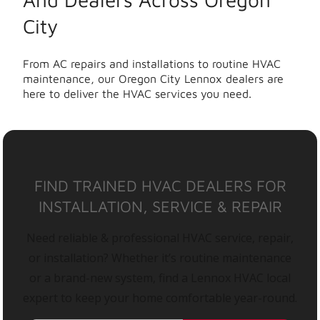
City
From AC repairs and installations to routine HVAC
maintenance, our Oregon City Lennox dealers are
here to deliver the HVAC services you need.
FIND TRAINED HVAC DEALERS FOR
INSTALLATION, SERVICE & REPAIR
Need reliable & professional HVAC service, repair,
or installation? Whether it’s routine maintenance
or a brand-new system, find a Lennox HVAC local
expert to keep your home comfortable year-round.