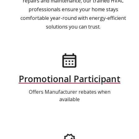
repairs and maintenance, our trained HVAC
professionals ensure your home stays
comfortable year-round with energy-efficient
solutions you can trust.
Promotional Participant
Offers Manufacturer rebates when
available