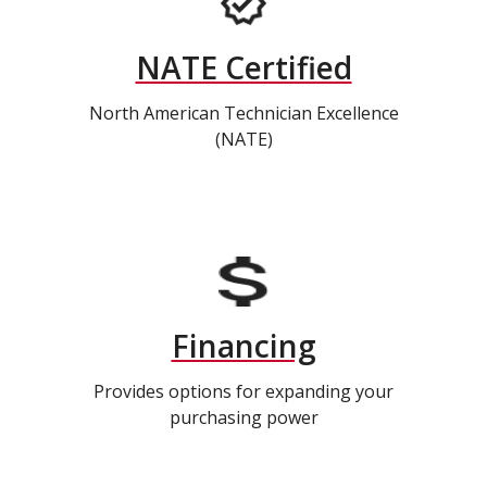
NATE Certified
North American Technician Excellence
(NATE)
Financing
Provides options for expanding your
purchasing power