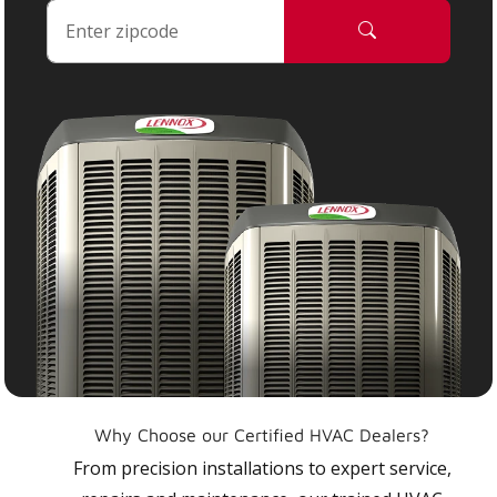
Why Choose our Certified HVAC Dealers?
From precision installations to expert service,