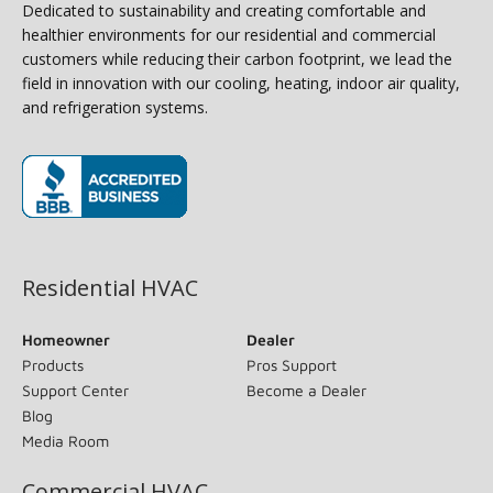
Dedicated to sustainability and creating comfortable and
healthier environments for our residential and commercial
customers while reducing their carbon footprint, we lead the
field in innovation with our cooling, heating, indoor air quality,
and refrigeration systems.
(opens in new window)
Residential HVAC
Homeowner
Dealer
Products
Pros Support
Support Center
Become a Dealer
Blog
Media Room
Commercial HVAC