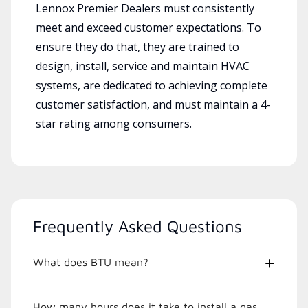
Lennox Premier Dealers must consistently
meet and exceed customer expectations. To
ensure they do that, they are trained to
design, install, service and maintain HVAC
systems, are dedicated to achieving complete
customer satisfaction, and must maintain a 4-
star rating among consumers.
Frequently Asked Questions
What does BTU mean?
How many hours does it take to install a gas