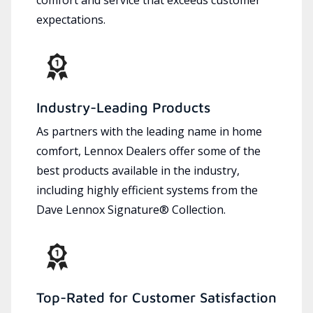
expectations.
Industry-Leading Products
As partners with the leading name in home
comfort, Lennox Dealers offer some of the
best products available in the industry,
including highly efficient systems from the
Dave Lennox Signature® Collection.
Top-Rated for Customer Satisfaction