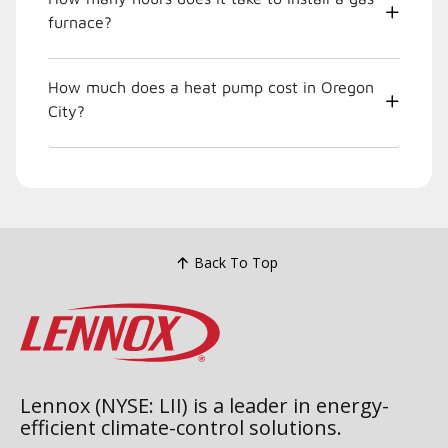
furnace?
How much does a heat pump cost in Oregon
City?
Back To Top
Lennox (NYSE: LII) is a leader in energy-
efficient climate-control solutions.