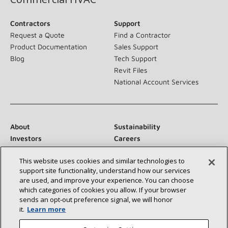
Contractors
Support
Request a Quote
Find a Contractor
Product Documentation
Sales Support
Blog
Tech Support
Revit Files
National Account Services
About
Sustainability
Investors
Careers
Suppliers
Contact Us
This website uses cookies and similar technologies to
Newsroom
support site functionality, understand how our services
are used, and improve your experience. You can choose
which categories of cookies you allow. If your browser
sends an opt‑out preference signal, we will honor
Connect With Us:
it.
Learn more