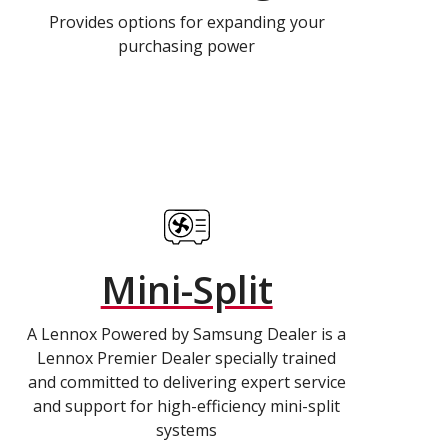
Provides options for expanding your
purchasing power
Mini-Split
A Lennox Powered by Samsung Dealer is a
Lennox Premier Dealer specially trained
and committed to delivering expert service
and support for high-efficiency mini-split
systems