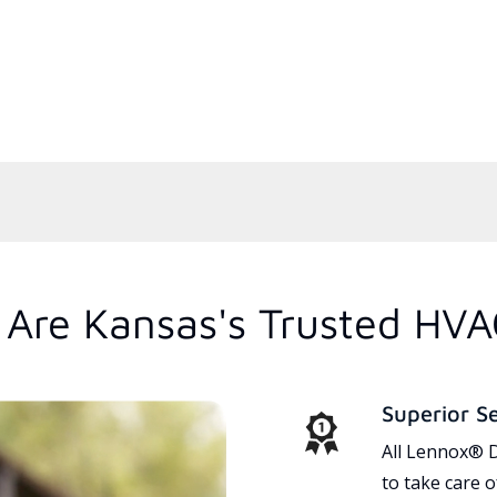
Are Kansas's Trusted HVA
Superior S
All Lennox® D
to take care 