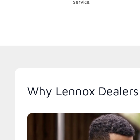
service.
Why Lennox Dealers 