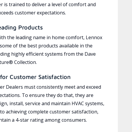
 is trained to deliver a level of comfort and
exceeds customer expectations.
eading Products
ith the leading name in home comfort, Lennox
 some of the best products available in the
uding highly efficient systems from the Dave
ure® Collection.
for Customer Satisfaction
r Dealers must consistently meet and exceed
ctations. To ensure they do that, they are
ign, install, service and maintain HVAC systems,
 to achieving complete customer satisfaction,
tain a 4-star rating among consumers.