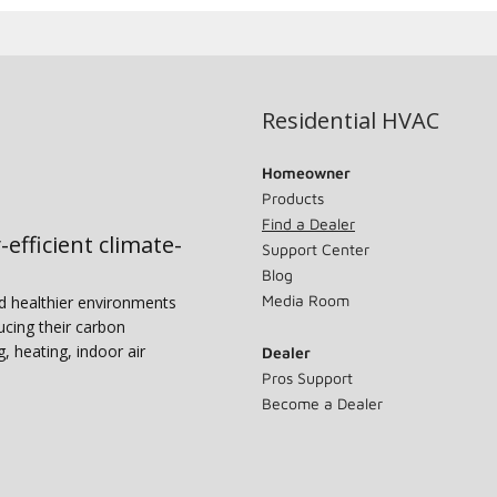
Residential HVAC
Homeowner
Products
Find a Dealer
-efficient climate-
Support Center
Blog
Media Room
nd healthier environments
ucing their carbon
g, heating, indoor air
Dealer
Pros Support
Become a Dealer