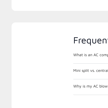
Frequen
What is an AC comp
Mini split vs. centr
Why is my AC blowi