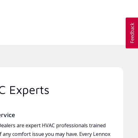
C Experts
ervice
ealers are expert HVAC professionals trained
of any comfort issue you may have. Every Lennox