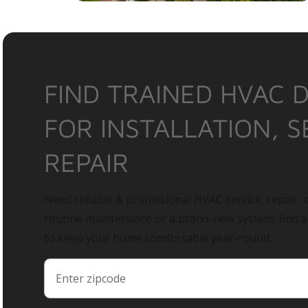
FIND TRAINED HVAC 
FOR INSTALLATION, S
REPAIR
Need reliable & professional HVAC service, repair, o
routine maintenance or a brand-new system, find 
to keep your home comfortable year-round.