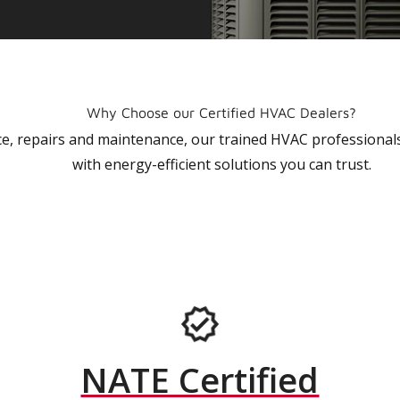
Why Choose our Certified HVAC Dealers?
vice, repairs and maintenance, our trained HVAC profession
with energy-efficient solutions you can trust.
NATE Certified