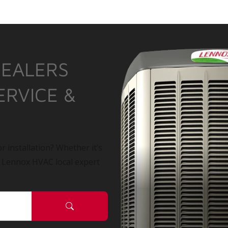
DEALERS
ERVICE &
r installation? Whether it’s
a Lennox HVAC local expert