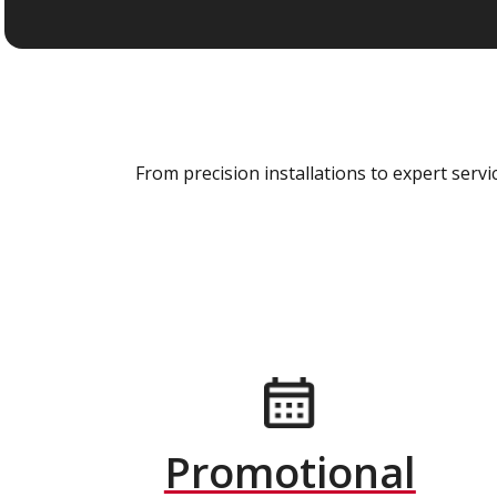
From precision installations to expert ser
Promotional