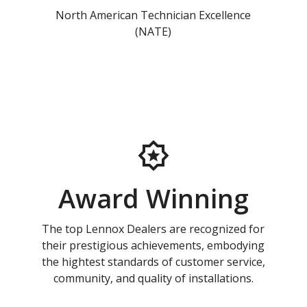
North American Technician Excellence
(NATE)
Award Winning
The top Lennox Dealers are recognized for
their prestigious achievements, embodying
the hightest standards of customer service,
community, and quality of installations.