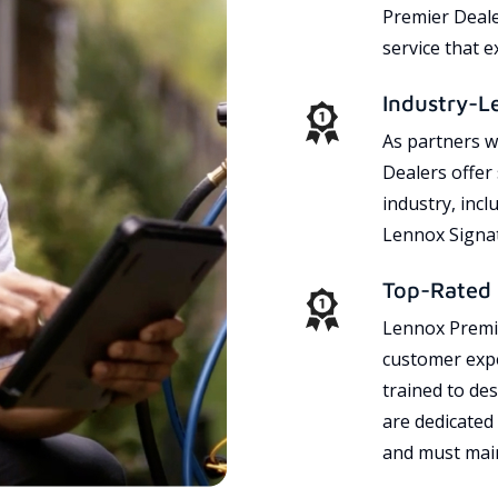
Premier Dealer
service that 
Industry-L
As partners w
Dealers offer
industry, incl
Lennox Signat
Top-Rated 
Lennox Premie
customer expe
trained to des
are dedicated
and must main