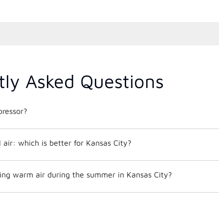
tly Asked Questions
ressor?
al air: which is better for Kansas City?
ng warm air during the summer in Kansas City?