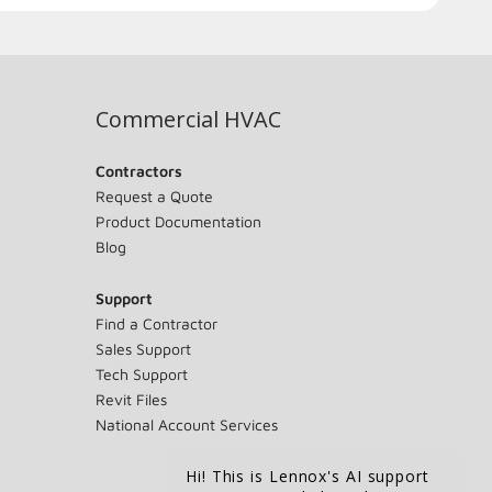
Commercial HVAC
Contractors
Request a Quote
Product Documentation
Blog
Support
Find a Contractor
Sales Support
Tech Support
Revit Files
National Account Services
Hi! This is Lennox's AI support