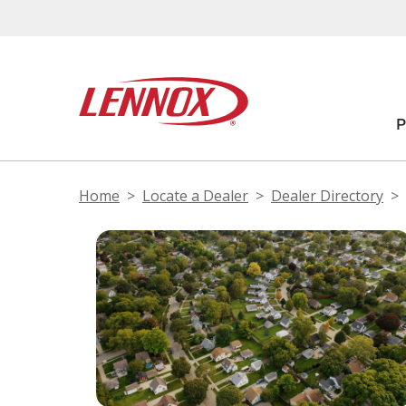
Home
Locate a Dealer
Dealer Directory