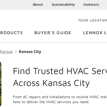
About
Sustainability
Investors
YOUR LOCATIO
PRODUCTS
BUYER'S GUIDE
LENNOX L
Kansas
Kansas City
Find Trusted HVAC Ser
Across Kansas City
From AC repairs and installations to routine HVAC ma
here to deliver the HVAC services you need.