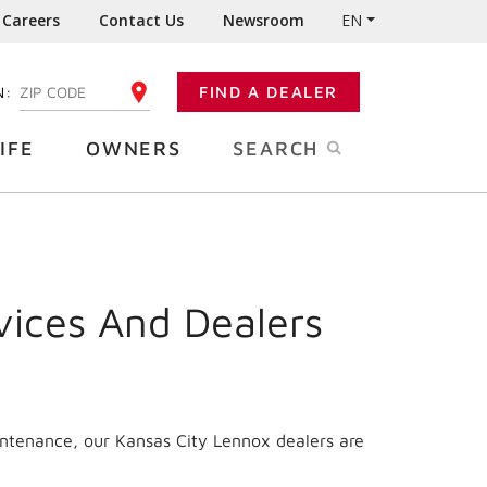
Careers
Contact Us
Newsroom
EN
N:
FIND A DEALER
ENTER YOUR ZIP CODE
IFE
OWNERS
SEARCH
vices And Dealers
intenance, our Kansas City Lennox dealers are