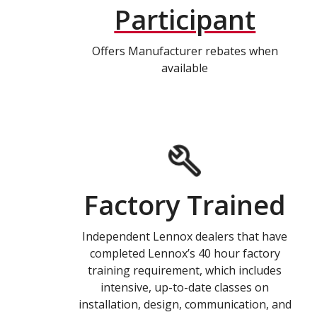
Participant
Offers Manufacturer rebates when
available
Factory Trained
Independent Lennox dealers that have
completed Lennox’s 40 hour factory
training requirement, which includes
intensive, up-to-date classes on
installation, design, communication, and