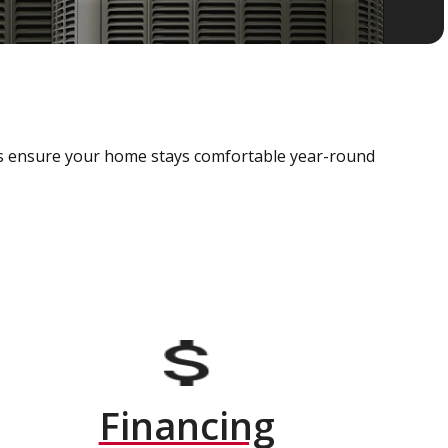
als ensure your home stays comfortable year-round
Financing