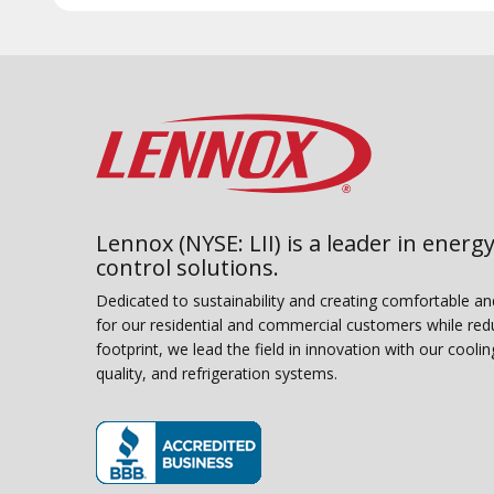
Lennox (NYSE: LII) is a leader in energy
control solutions.
Dedicated to sustainability and creating comfortable a
for our residential and commercial customers while red
footprint, we lead the field in innovation with our coolin
quality, and refrigeration systems.