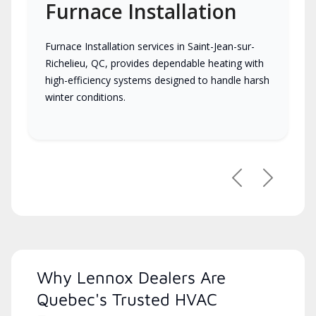
Furnace Installation
Furnace Installation services in Saint-Jean-sur-
Richelieu, QC, provides dependable heating with
high-efficiency systems designed to handle harsh
winter conditions.
Previous
Next
Why Lennox Dealers Are
Quebec's Trusted HVAC