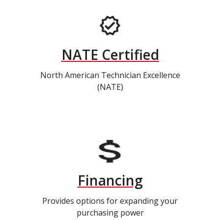
NATE Certified
North American Technician Excellence
(NATE)
Financing
Provides options for expanding your
purchasing power