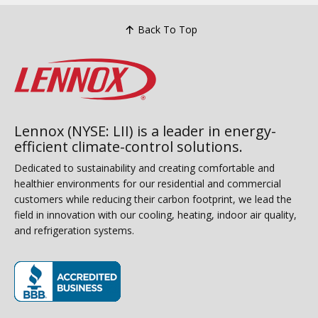
Back To Top
Lennox (NYSE: LII) is a leader in energy-
efficient climate-control solutions.
Dedicated to sustainability and creating comfortable and
healthier environments for our residential and commercial
customers while reducing their carbon footprint, we lead the
field in innovation with our cooling, heating, indoor air quality,
and refrigeration systems.
(opens in new window)