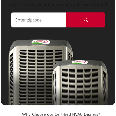
expert to keep your home comfortable year-round.
Why Choose our Certified HVAC Dealers?