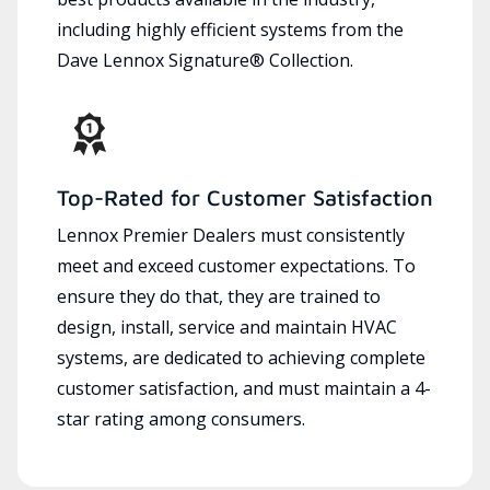
including highly efficient systems from the
Dave Lennox Signature® Collection.
Top-Rated for Customer Satisfaction
Lennox Premier Dealers must consistently
meet and exceed customer expectations. To
ensure they do that, they are trained to
design, install, service and maintain HVAC
systems, are dedicated to achieving complete
customer satisfaction, and must maintain a 4-
star rating among consumers.