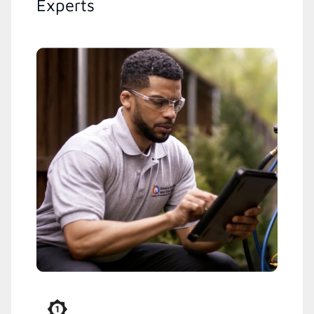
Experts