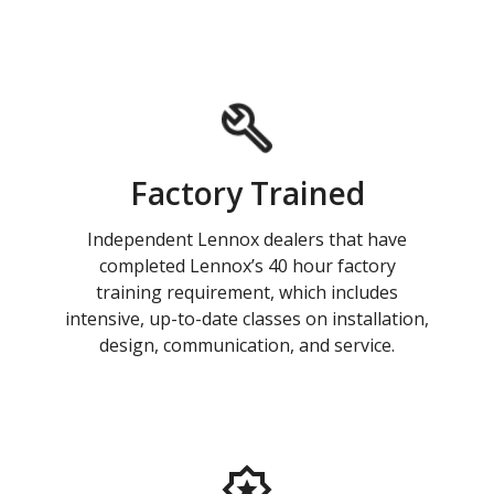
Factory Trained
Independent Lennox dealers that have
completed Lennox’s 40 hour factory
training requirement, which includes
intensive, up-to-date classes on installation,
design, communication, and service.