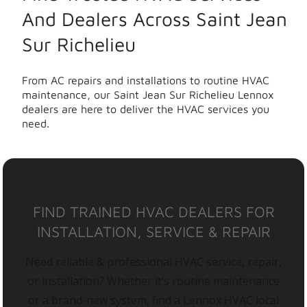
And Dealers Across Saint Jean
Sur Richelieu
From AC repairs and installations to routine HVAC
maintenance, our Saint Jean Sur Richelieu Lennox
dealers are here to deliver the HVAC services you
need.
FIND TRAINED HVAC DEALERS FOR
INSTALLATION, SERVICE & REPAIR
Need reliable & professional HVAC service, repair,
or installation? Whether it’s routine maintenance
or a brand-new system, find a Lennox HVAC local