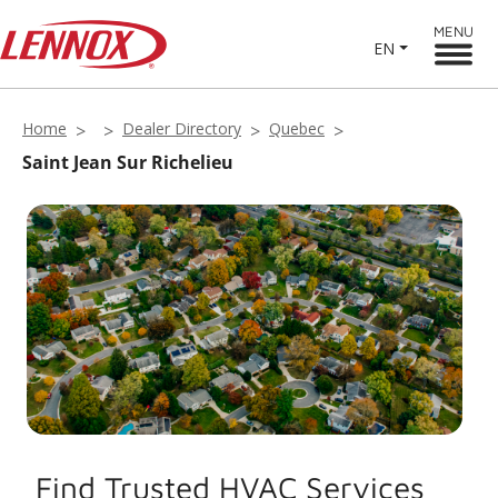
MENU
EN
Home
Dealer Directory
Quebec
Saint Jean Sur Richelieu
Find Trusted HVAC Services