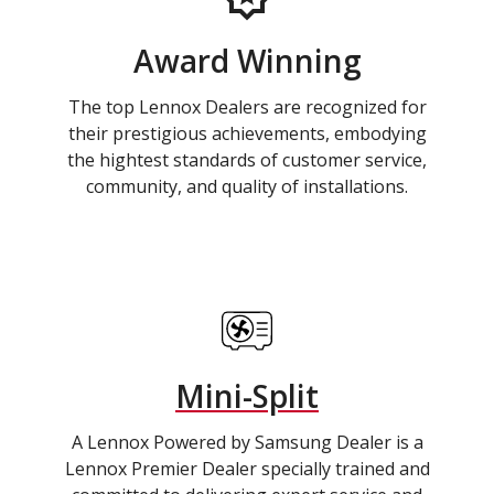
Award Winning
The top Lennox Dealers are recognized for
their prestigious achievements, embodying
the hightest standards of customer service,
community, and quality of installations.
Mini-Split
A Lennox Powered by Samsung Dealer is a
Lennox Premier Dealer specially trained and