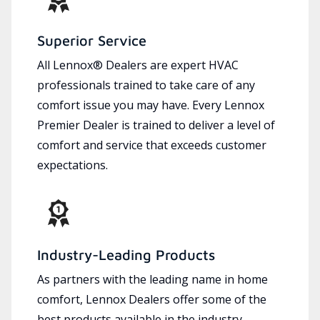
Superior Service
All Lennox® Dealers are expert HVAC
professionals trained to take care of any
comfort issue you may have. Every Lennox
Premier Dealer is trained to deliver a level of
comfort and service that exceeds customer
expectations.
Industry-Leading Products
As partners with the leading name in home
comfort, Lennox Dealers offer some of the
best products available in the industry,