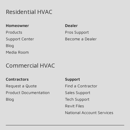
Residential HVAC
Homeowner
Dealer
Products
Pros Support
Support Center
Become a Dealer
Blog
Media Room
Commercial HVAC
Contractors
Support
Request a Quote
Find a Contractor
Product Documentation
Sales Support
Blog
Tech Support
Revit Files
National Account Services