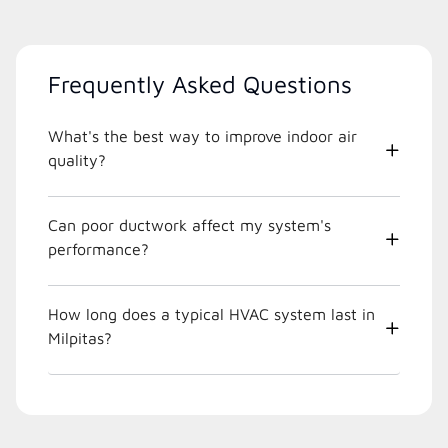
Frequently Asked Questions
What's the best way to improve indoor air
quality?
Can poor ductwork affect my system's
performance?
How long does a typical HVAC system last in
Milpitas?