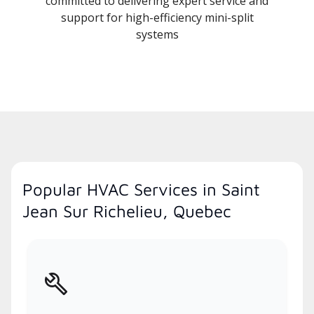
committed to delivering expert service and
support for high-efficiency mini-split
systems
Popular HVAC Services in Saint
Jean Sur Richelieu, Quebec