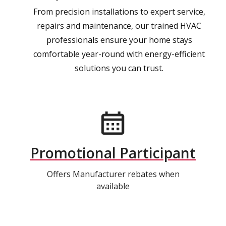
From precision installations to expert service,
repairs and maintenance, our trained HVAC
professionals ensure your home stays
comfortable year-round with energy-efficient
solutions you can trust.
Promotional Participant
Offers Manufacturer rebates when
available