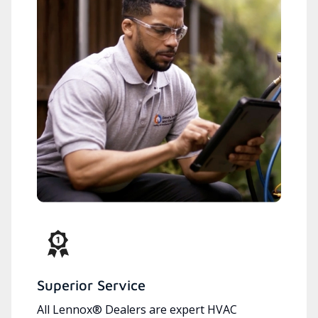
Superior Service
All Lennox® Dealers are expert HVAC