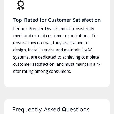
Top-Rated for Customer Satisfaction
Lennox Premier Dealers must consistently
meet and exceed customer expectations. To
ensure they do that, they are trained to
design, install, service and maintain HVAC
systems, are dedicated to achieving complete
customer satisfaction, and must maintain a 4-
star rating among consumers.
Frequently Asked Questions