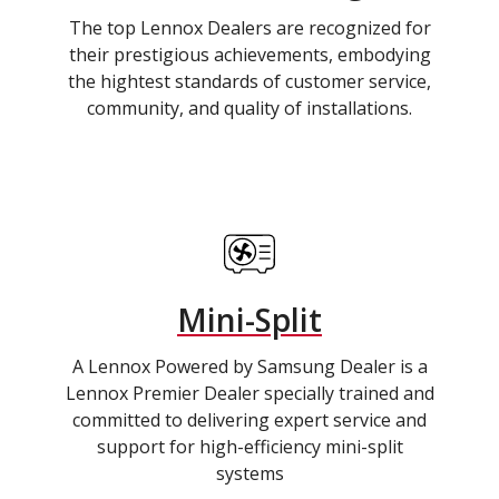
The top Lennox Dealers are recognized for
their prestigious achievements, embodying
the hightest standards of customer service,
community, and quality of installations.
Mini-Split
A Lennox Powered by Samsung Dealer is a
Lennox Premier Dealer specially trained and
committed to delivering expert service and
support for high-efficiency mini-split
systems