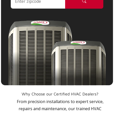
Why Choose our Certified HVAC Dealers?
From precision installations to expert service,
repairs and maintenance, our trained HVAC