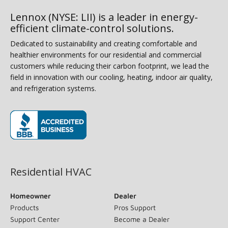
Lennox (NYSE: LII) is a leader in energy-
efficient climate-control solutions.
Dedicated to sustainability and creating comfortable and
healthier environments for our residential and commercial
customers while reducing their carbon footprint, we lead the
field in innovation with our cooling, heating, indoor air quality,
and refrigeration systems.
(opens in new window)
Residential HVAC
Homeowner
Dealer
Products
Pros Support
Support Center
Become a Dealer