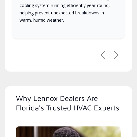
cooling system running efficiently year-round,
helping prevent unexpected breakdowns in
warm, humid weather.
Previous
Next
Why Lennox Dealers Are
Florida's Trusted HVAC Experts