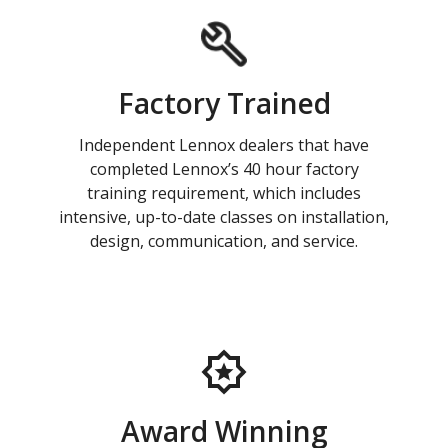
Factory Trained
Independent Lennox dealers that have
completed Lennox’s 40 hour factory
training requirement, which includes
intensive, up-to-date classes on installation,
design, communication, and service.
Award Winning