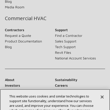
Blog
Media Room
Commercial HVAC
Contractors
Support
Request a Quote
Find a Contractor
Product Documentation
Sales Support
Blog
Tech Support
Revit Files
National Account Services
About
Sustainability
Investors
Careers
Suppliers
Contact Us
This website uses cookies and similar technologies to
Newsroom
support site functionality, understand how our services
are used, and improve your experience. You can choose