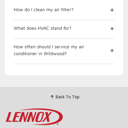
How do I clean my air filter?
What does HVAC stand for?
How often should I service my air
conditioner in Wildwood?
Back To Top