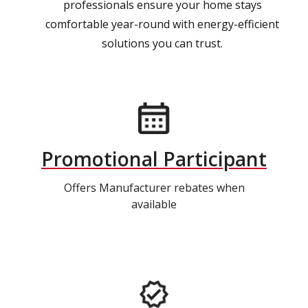
professionals ensure your home stays
comfortable year-round with energy-efficient
solutions you can trust.
Promotional Participant
Offers Manufacturer rebates when
available