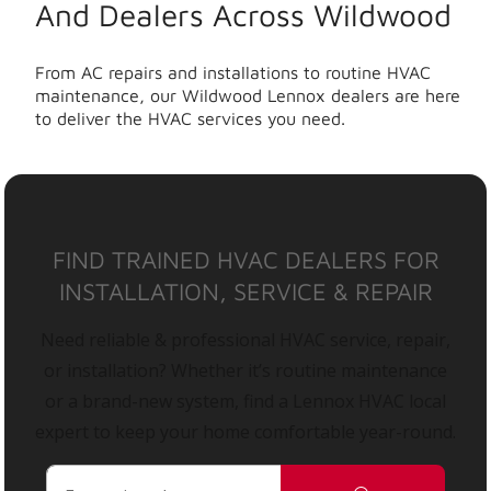
And Dealers Across Wildwood
From AC repairs and installations to routine HVAC
maintenance, our Wildwood Lennox dealers are here
to deliver the HVAC services you need.
FIND TRAINED HVAC DEALERS FOR
INSTALLATION, SERVICE & REPAIR
Need reliable & professional HVAC service, repair,
or installation? Whether it’s routine maintenance
or a brand-new system, find a Lennox HVAC local
expert to keep your home comfortable year-round.