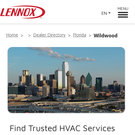
MENU
EN
Home
Dealer Directory
Florida
Wildwood
Find Trusted HVAC Services