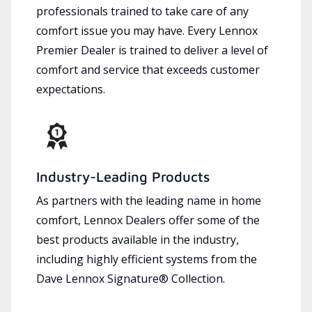
professionals trained to take care of any
comfort issue you may have. Every Lennox
Premier Dealer is trained to deliver a level of
comfort and service that exceeds customer
expectations.
Industry-Leading Products
As partners with the leading name in home
comfort, Lennox Dealers offer some of the
best products available in the industry,
including highly efficient systems from the
Dave Lennox Signature® Collection.