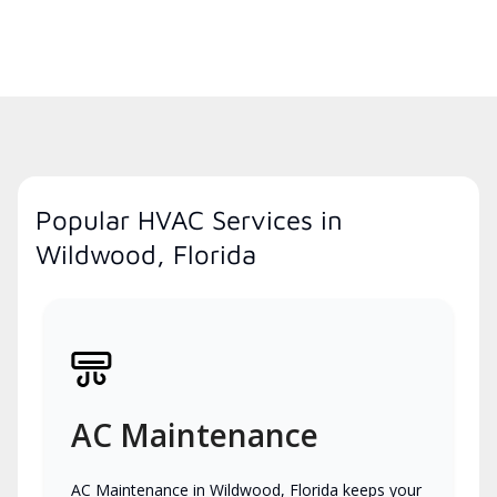
Popular HVAC Services in
Wildwood, Florida
AC Maintenance
AC Maintenance in Wildwood, Florida keeps your