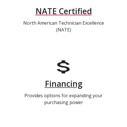
NATE Certified
North American Technician Excellence
(NATE)
Financing
Provides options for expanding your
purchasing power