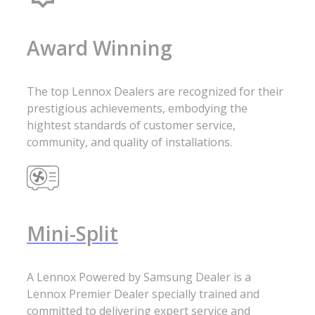
Award Winning
The top Lennox Dealers are recognized for their
prestigious achievements, embodying the
hightest standards of customer service,
community, and quality of installations.
Mini-Split
A Lennox Powered by Samsung Dealer is a
Lennox Premier Dealer specially trained and
committed to delivering expert service and