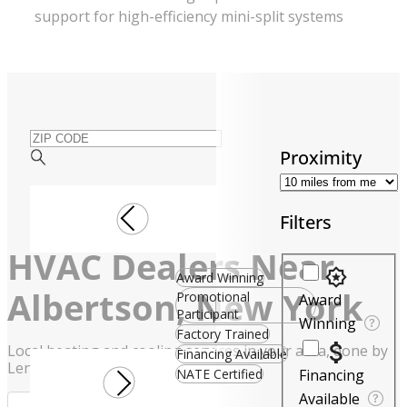
support for high-efficiency mini-split systems
ZIP CODE
Proximity
Filters
HVAC Dealers Near
Filters
Award Winning
Albertson, New York
Promotional
Award
Participant
Winning
Factory Trained
Local heating and cooling services in your area, done by
Financing Available
Lennox experts
NATE Certified
Financing
Available