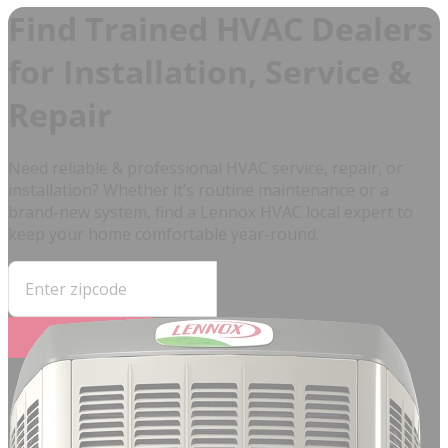
Find Trained HVAC Dealers
for Installation, Service &
Repair
Need reliable & professional HVAC service, repair, or
installation? Whether it’s routine maintenance or a
brand-new system, find a Lennox HVAC local expert to
keep your home comfortable year-round.