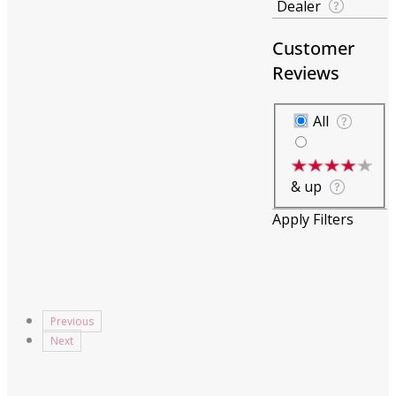
Dealer
Customer
Reviews
Customer Revie
All
& up
Apply Filters
Previous
Next