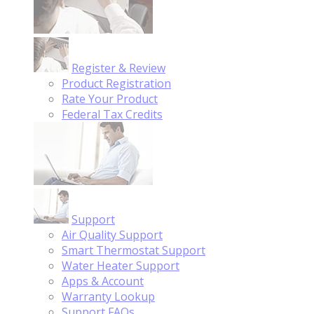
Register & Review
Product Registration
Rate Your Product
Federal Tax Credits
Support
Air Quality Support
Smart Thermostat Support
Water Heater Support
Apps & Account
Warranty Lookup
Support FAQs