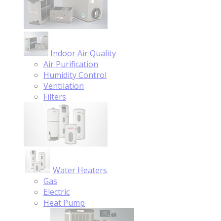
Indoor Air Quality
Air Purification
Humidity Control
Ventilation
Filters
Water Heaters
Gas
Electric
Heat Pump