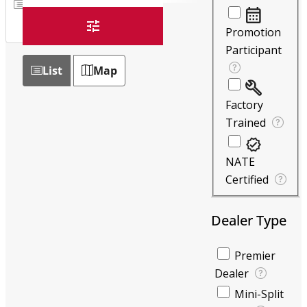
List
Map
Promotion
Participant
List
Map
Factory
Trained
NATE
Certified
Dealer Type
Premier
Dealer
Mini-Split