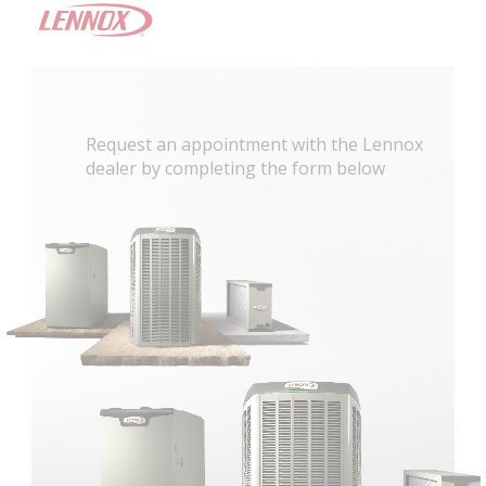
Request an appointment with the Lennox
dealer by completing the form below