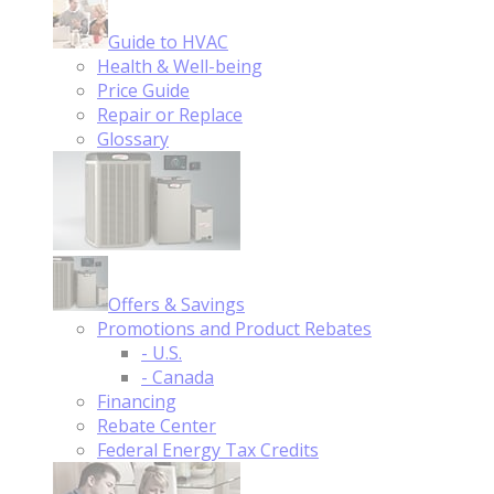
Guide to HVAC
Health & Well-being
Price Guide
Repair or Replace
Glossary
Offers & Savings
Promotions and Product Rebates
- U.S.
- Canada
Financing
Rebate Center
Federal Energy Tax Credits