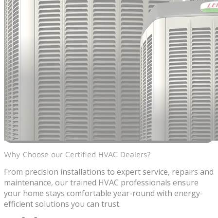
Why Choose our Certified HVAC Dealers?
From precision installations to expert service, repairs and
maintenance, our trained HVAC professionals ensure
your home stays comfortable year-round with energy-
efficient solutions you can trust.