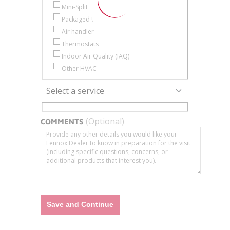
Mini-Split
Packaged Unit
Air handler
Thermostats
Indoor Air Quality (IAQ)
Other HVAC
Select a service
Service Type
(Optional)
COMMENTS
Save and Continue