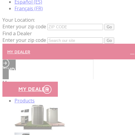
Español (ES)
Français (FR)
Your Location:
Enter your zip code
Find a Dealer
Enter your zip code
MY DEALER
FIND A DEALER
Menu
MY DEALER
Products