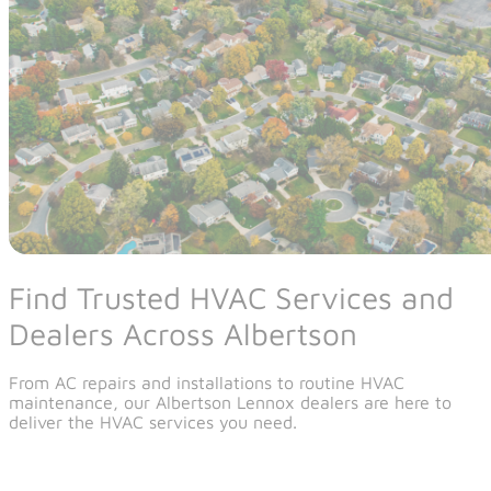
Find Trusted HVAC Services and
Dealers Across Albertson
From AC repairs and installations to routine HVAC
maintenance, our Albertson Lennox dealers are here to
deliver the HVAC services you need.