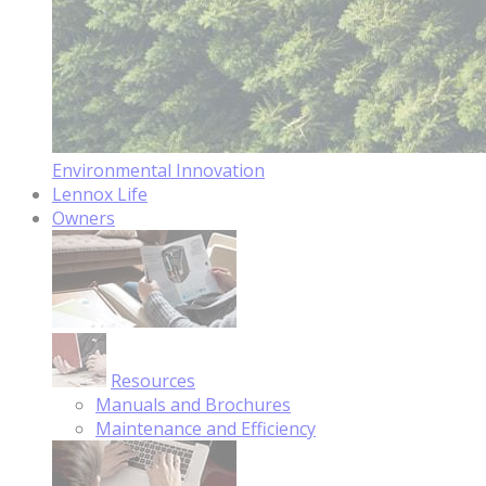
Environmental Innovation
Lennox Life
Owners
Resources
Manuals and Brochures
Maintenance and Efficiency