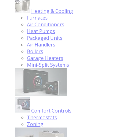
Heating & Cooling
Furnaces
Air Conditioners
Heat Pumps
Packaged Units
Air Handlers
Boilers
Garage Heaters
Mini-Split Systems
Comfort Controls
Thermostats
Zoning