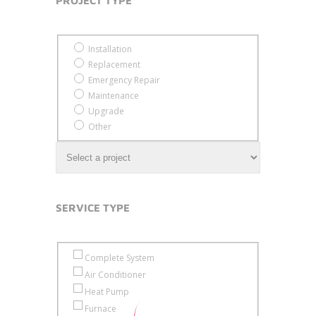
invisible
invisible
PROJECT TYPE*
Project Type
Installation
Replacement
Emergency Repair
Maintenance
Upgrade
Other
SERVICE TYPE
Service Type
Complete System
Air Conditioner
Heat Pump
Furnace