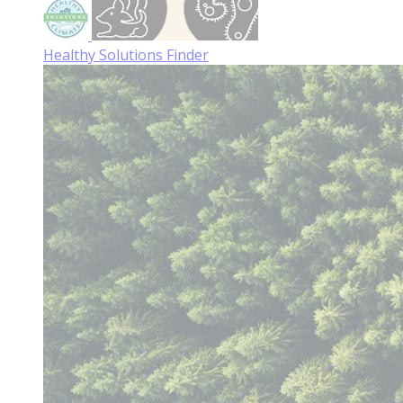
Healthy Solutions Finder