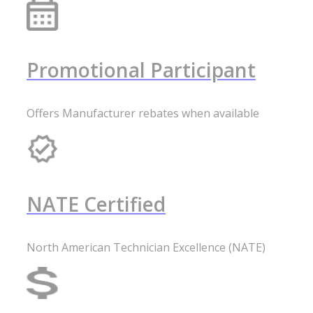
Promotional Participant
Offers Manufacturer rebates when available
NATE Certified
North American Technician Excellence (NATE)