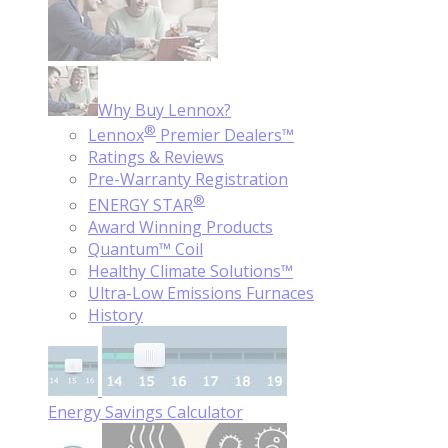
Why Buy Lennox?
®
Lennox
Premier Dealers™
Ratings & Reviews
Pre-Warranty Registration
®
ENERGY STAR
Award Winning Products
Quantum™ Coil
Healthy Climate Solutions™
Ultra-Low Emissions Furnaces
History
Energy Savings Calculator