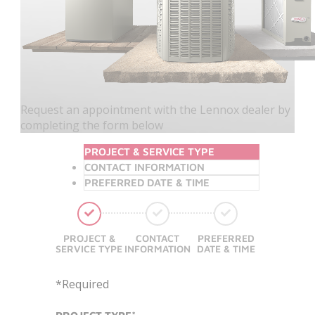
Request an appointment with the Lennox dealer by
completing the form below
PROJECT & SERVICE TYPE
CONTACT INFORMATION
PREFERRED DATE & TIME
PROJECT &
CONTACT
PREFERRED
SERVICE TYPE
INFORMATION
DATE & TIME
*Required