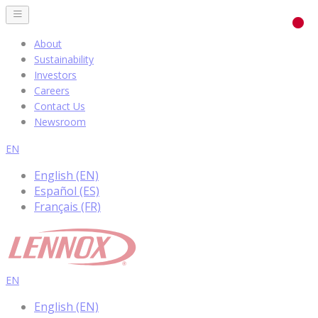
About
Sustainability
Investors
Careers
Contact Us
Newsroom
EN
English (EN)
Español (ES)
Français (FR)
EN
English (EN)