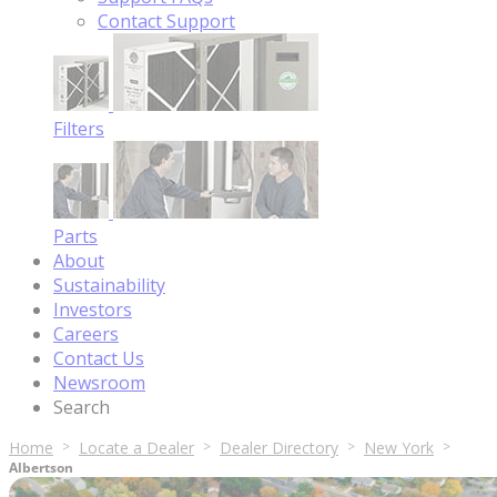
Contact Support
Filters
Parts
About
Sustainability
Investors
Careers
Contact Us
Newsroom
Search
Home
Locate a Dealer
Dealer Directory
New York
Albertson