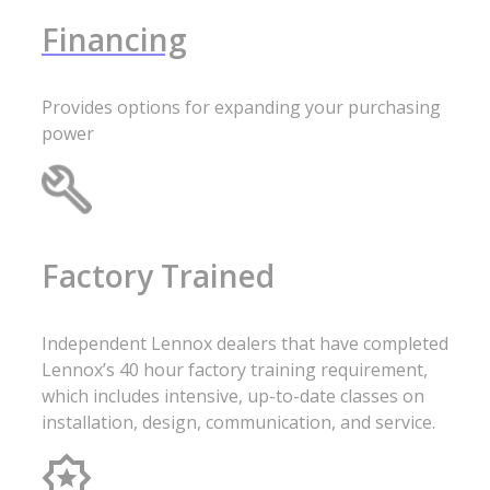
Financing
Provides options for expanding your purchasing
power
Factory Trained
Independent Lennox dealers that have completed
Lennox’s 40 hour factory training requirement,
which includes intensive, up-to-date classes on
installation, design, communication, and service.