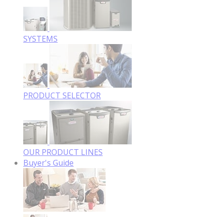
SYSTEMS
PRODUCT SELECTOR
OUR PRODUCT LINES
Buyer's Guide