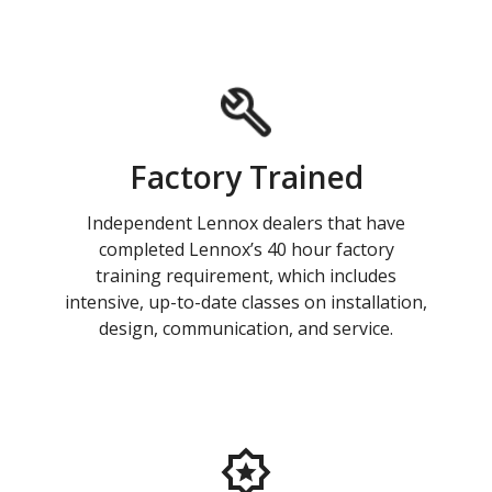
Factory Trained
Independent Lennox dealers that have
completed Lennox’s 40 hour factory
training requirement, which includes
intensive, up-to-date classes on installation,
design, communication, and service.