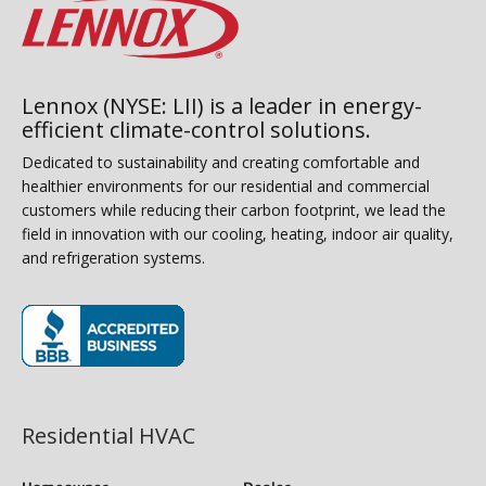
Lennox (NYSE: LII) is a leader in energy-
efficient climate-control solutions.
Dedicated to sustainability and creating comfortable and
healthier environments for our residential and commercial
customers while reducing their carbon footprint, we lead the
field in innovation with our cooling, heating, indoor air quality,
and refrigeration systems.
(opens in new window)
Residential HVAC