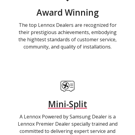
Award Winning
The top Lennox Dealers are recognized for
their prestigious achievements, embodying
the hightest standards of customer service,
community, and quality of installations.
Mini-Split
A Lennox Powered by Samsung Dealer is a
Lennox Premier Dealer specially trained and
committed to delivering expert service and