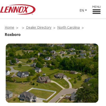
MENU
EN
Home
Dealer Directory
North Carolina
Roxboro