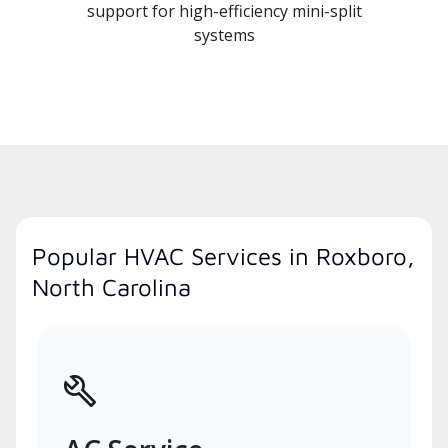
support for high-efficiency mini-split
systems
Popular HVAC Services in Roxboro,
North Carolina