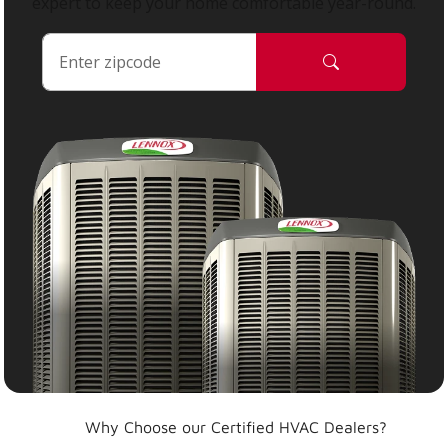
expert to keep your home comfortable year-round.
Why Choose our Certified HVAC Dealers?