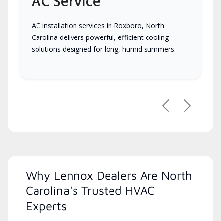
AC Service
AC installation services in Roxboro, North
Carolina delivers powerful, efficient cooling
solutions designed for long, humid summers.
Previous
Next
Why Lennox Dealers Are North
Carolina's Trusted HVAC
Experts