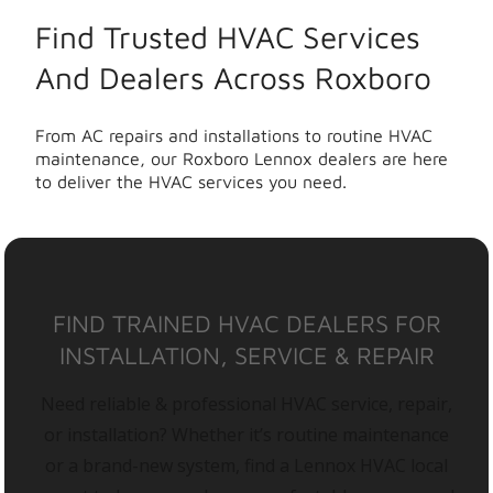
Find Trusted HVAC Services
And Dealers Across Roxboro
From AC repairs and installations to routine HVAC
maintenance, our Roxboro Lennox dealers are here
to deliver the HVAC services you need.
FIND TRAINED HVAC DEALERS FOR
INSTALLATION, SERVICE & REPAIR
Need reliable & professional HVAC service, repair,
or installation? Whether it’s routine maintenance
or a brand-new system, find a Lennox HVAC local