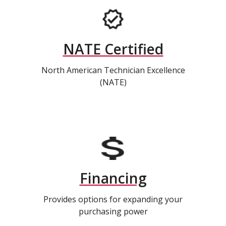
NATE Certified
North American Technician Excellence
(NATE)
Financing
Provides options for expanding your
purchasing power