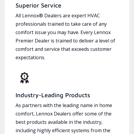
Superior Service
All Lennox® Dealers are expert HVAC
professionals trained to take care of any
comfort issue you may have. Every Lennox
Premier Dealer is trained to deliver a level of
comfort and service that exceeds customer
expectations.
Industry-Leading Products
As partners with the leading name in home
comfort, Lennox Dealers offer some of the
best products available in the industry,
including highly efficient systems from the