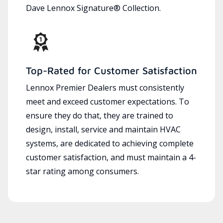
Dave Lennox Signature® Collection.
Top-Rated for Customer Satisfaction
Lennox Premier Dealers must consistently
meet and exceed customer expectations. To
ensure they do that, they are trained to
design, install, service and maintain HVAC
systems, are dedicated to achieving complete
customer satisfaction, and must maintain a 4-
star rating among consumers.