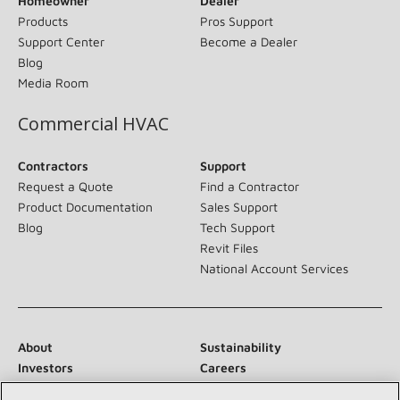
Homeowner
Dealer
Products
Pros Support
Support Center
Become a Dealer
Blog
Media Room
Commercial HVAC
Contractors
Support
Request a Quote
Find a Contractor
Product Documentation
Sales Support
Blog
Tech Support
Revit Files
National Account Services
About
Sustainability
Investors
Careers
Suppliers
Contact Us