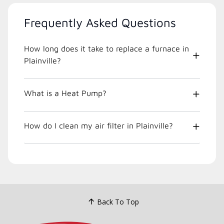
Frequently Asked Questions
How long does it take to replace a furnace in
Plainville?
What is a Heat Pump?
How do I clean my air filter in Plainville?
Back To Top