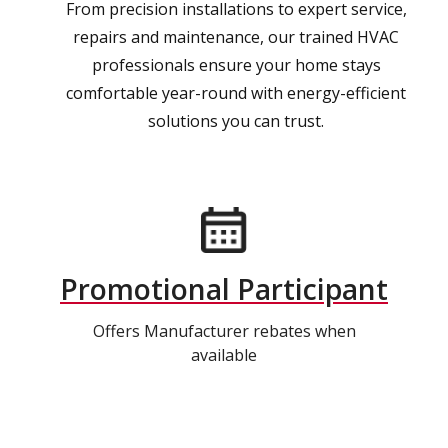
From precision installations to expert service,
repairs and maintenance, our trained HVAC
professionals ensure your home stays
comfortable year-round with energy-efficient
solutions you can trust.
Promotional Participant
Offers Manufacturer rebates when
available