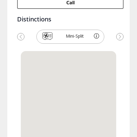
Call
Distinctions
Mini-Split
Previous
Next