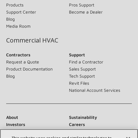
Products
Pros Support
Support Center
Become a Dealer
Blog
Media Room
Commercial HVAC
Contractors
Support
Request a Quote
Find a Contractor
Product Documentation
Sales Support
Blog
Tech Support
Revit Files
National Account Services
About
Sustainability
Investors
Careers
Suppliers
Contact Us