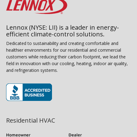
Lennox (NYSE: LII) is a leader in energy-
efficient climate-control solutions.
Dedicated to sustainability and creating comfortable and
healthier environments for our residential and commercial
customers while reducing their carbon footprint, we lead the
field in innovation with our cooling, heating, indoor air quality,
and refrigeration systems.
(opens in new window)
Residential HVAC
Homeowner
Dealer