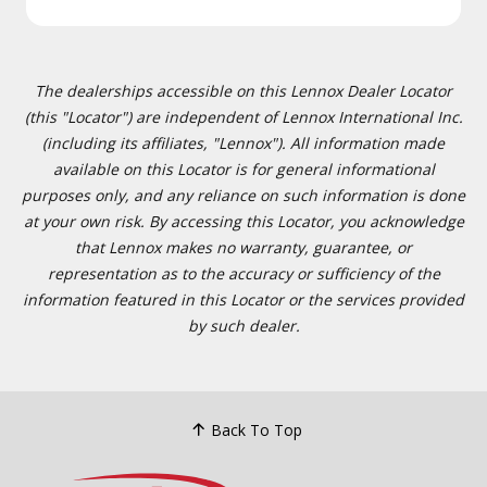
The dealerships accessible on this Lennox Dealer Locator
(this "Locator") are independent of Lennox International Inc.
(including its affiliates, "Lennox"). All information made
available on this Locator is for general informational
purposes only, and any reliance on such information is done
at your own risk. By accessing this Locator, you acknowledge
that Lennox makes no warranty, guarantee, or
representation as to the accuracy or sufficiency of the
information featured in this Locator or the services provided
by such dealer.
Back To Top