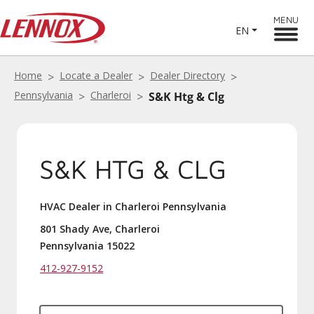
MENU
EN
Home
Locate a Dealer
Dealer Directory
Pennsylvania
Charleroi
S&K Htg & Clg
S&K HTG & CLG
HVAC Dealer in Charleroi Pennsylvania
801 Shady Ave, Charleroi
Pennsylvania 15022
412-927-9152