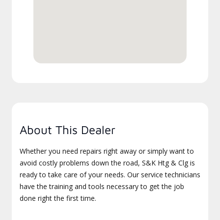
About This Dealer
Whether you need repairs right away or simply want to
avoid costly problems down the road, S&K Htg & Clg is
ready to take care of your needs. Our service technicians
have the training and tools necessary to get the job
done right the first time.