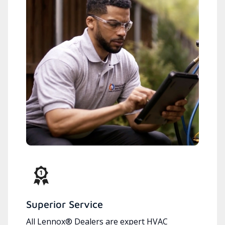
Superior Service
All Lennox® Dealers are expert HVAC