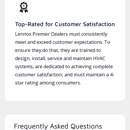
Top-Rated for Customer Satisfaction
Lennox Premier Dealers must consistently
meet and exceed customer expectations. To
ensure they do that, they are trained to
design, install, service and maintain HVAC
systems, are dedicated to achieving complete
customer satisfaction, and must maintain a 4-
star rating among consumers.
Frequently Asked Questions