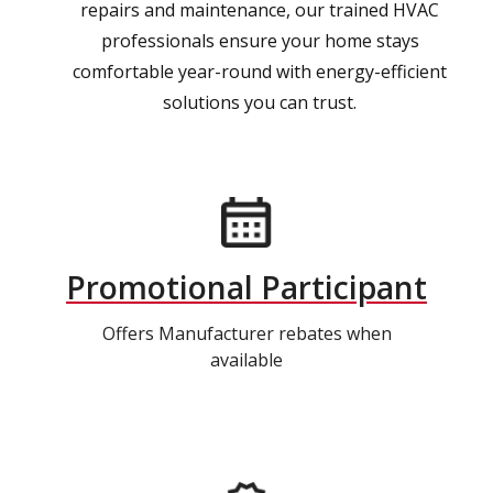
repairs and maintenance, our trained HVAC
professionals ensure your home stays
comfortable year-round with energy-efficient
solutions you can trust.
Promotional Participant
Offers Manufacturer rebates when
available