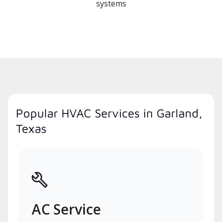
systems
Popular HVAC Services in Garland,
Texas
AC Service