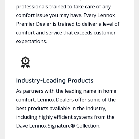
professionals trained to take care of any
comfort issue you may have. Every Lennox
Premier Dealer is trained to deliver a level of
comfort and service that exceeds customer
expectations.
Industry-Leading Products
As partners with the leading name in home
comfort, Lennox Dealers offer some of the
best products available in the industry,
including highly efficient systems from the
Dave Lennox Signature® Collection.