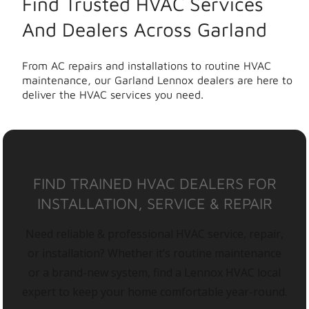
Find Trusted HVAC Services
And Dealers Across Garland
From AC repairs and installations to routine HVAC
maintenance, our Garland Lennox dealers are here to
deliver the HVAC services you need.
FIND TRAINED HVAC DEALERS FOR
INSTALLATION, SERVICE & REPAIR
Need reliable & professional HVAC service, repair,
or installation? Whether it’s routine maintenance
or a brand-new system, find a Lennox HVAC local
expert to keep your home comfortable year-round.