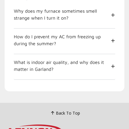
Why does my furnace sometimes smell
strange when I turn it on?
How do I prevent my AC from freezing up
during the summer?
What is indoor air quality, and why does it
matter in Garland?
Back To Top