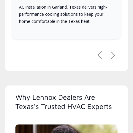
AC installation in Garland, Texas delivers high-
performance cooling solutions to keep your
home comfortable in the Texas heat.
Previous
Next
Why Lennox Dealers Are
Texas's Trusted HVAC Experts