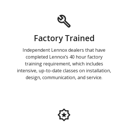
Factory Trained
Independent Lennox dealers that have
completed Lennox’s 40 hour factory
training requirement, which includes
intensive, up-to-date classes on installation,
design, communication, and service.