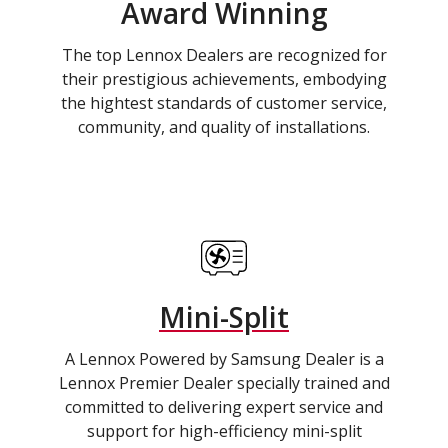
Award Winning
The top Lennox Dealers are recognized for
their prestigious achievements, embodying
the hightest standards of customer service,
community, and quality of installations.
Mini-Split
A Lennox Powered by Samsung Dealer is a
Lennox Premier Dealer specially trained and
committed to delivering expert service and
support for high-efficiency mini-split