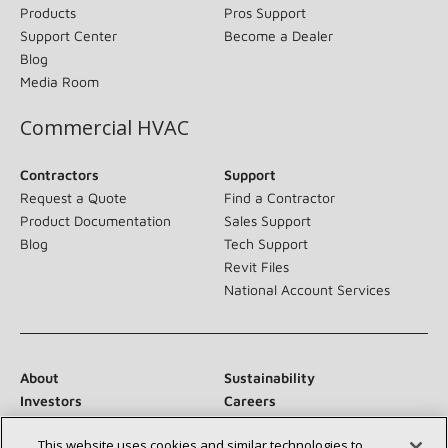
Products
Pros Support
Support Center
Become a Dealer
Blog
Media Room
Commercial HVAC
Contractors
Support
Request a Quote
Find a Contractor
Product Documentation
Sales Support
Blog
Tech Support
Revit Files
National Account Services
About
Sustainability
Investors
Careers
Suppliers
Contact Us
This website uses cookies and similar technologies to
Newsroom