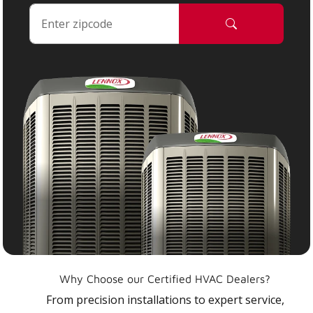
Why Choose our Certified HVAC Dealers?
From precision installations to expert service,