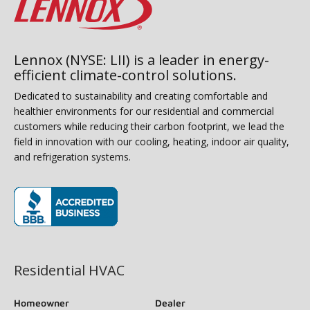
Lennox (NYSE: LII) is a leader in energy-
efficient climate-control solutions.
Dedicated to sustainability and creating comfortable and
healthier environments for our residential and commercial
customers while reducing their carbon footprint, we lead the
field in innovation with our cooling, heating, indoor air quality,
and refrigeration systems.
(opens in new window)
Residential HVAC
Homeowner
Dealer