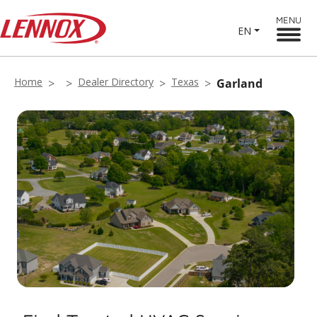
MENU
EN
Home
Dealer Directory
Texas
Garland