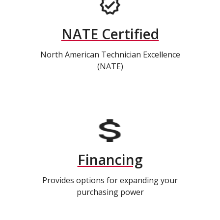
NATE Certified
North American Technician Excellence
(NATE)
Financing
Provides options for expanding your
purchasing power