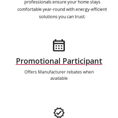
professionals ensure your home stays
comfortable year-round with energy-efficient
solutions you can trust.
Promotional Participant
Offers Manufacturer rebates when
available