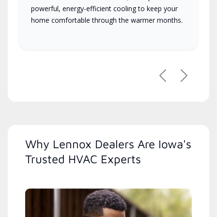
powerful, energy-efficient cooling to keep your
home comfortable through the warmer months.
Previous
Next
Why Lennox Dealers Are Iowa's
Trusted HVAC Experts