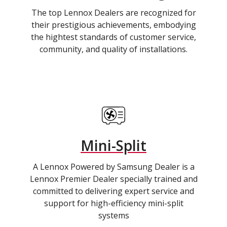
The top Lennox Dealers are recognized for
their prestigious achievements, embodying
the hightest standards of customer service,
community, and quality of installations.
Mini-Split
A Lennox Powered by Samsung Dealer is a
Lennox Premier Dealer specially trained and
committed to delivering expert service and
support for high-efficiency mini-split
systems