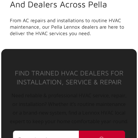
And Dealers Across Pella
From AC repairs and installations to routine HVAC
maintenance, our Pella Lennox dealers are here to
deliver the HVAC services you need.
FIND TRAINED HVAC DEALERS FOR
INSTALLATION, SERVICE & REPAIR
Need reliable & professional HVAC service, repair,
or installation? Whether it’s routine maintenance
or a brand-new system, find a Lennox HVAC local
expert to keep your home comfortable year-round.