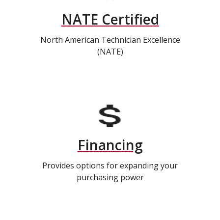
NATE Certified
North American Technician Excellence
(NATE)
Financing
Provides options for expanding your
purchasing power