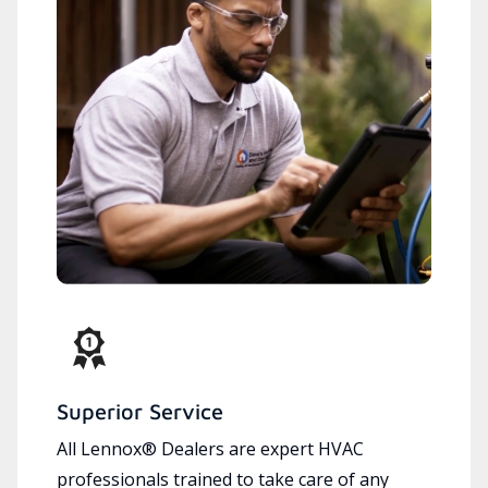
Superior Service
All Lennox® Dealers are expert HVAC
professionals trained to take care of any