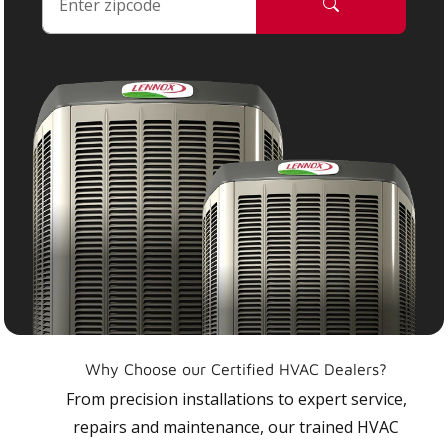
Why Choose our Certified HVAC Dealers?
From precision installations to expert service,
repairs and maintenance, our trained HVAC