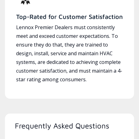
Top-Rated for Customer Satisfaction
Lennox Premier Dealers must consistently
meet and exceed customer expectations. To
ensure they do that, they are trained to
design, install, service and maintain HVAC
systems, are dedicated to achieving complete
customer satisfaction, and must maintain a 4-
star rating among consumers.
Frequently Asked Questions