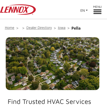
MENU
EN
Home
Dealer Directory
Iowa
Pella
Find Trusted HVAC Services