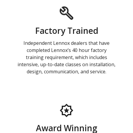
Factory Trained
Independent Lennox dealers that have
completed Lennox’s 40 hour factory
training requirement, which includes
intensive, up-to-date classes on installation,
design, communication, and service.
Award Winning