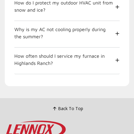
How do I protect my outdoor HVAC unit from
snow and ice?
Why is my AC not cooling properly during
the summer?
How often should I service my furnace in
Highlands Ranch?
Back To Top