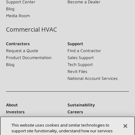
Support Center
Become a Dealer
Blog
Media Room
Commercial HVAC
Contractors
Support
Request a Quote
Find a Contractor
Product Documentation
Sales Support
Blog
Tech Support
Revit Files
National Account Services
About
Sustainability
Investors
Careers
Suppliers
Contact Us
This website uses cookies and similar technologies to
Newsroom
support site functionality, understand how our services