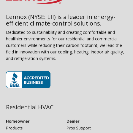
Lennox (NYSE: LII) is a leader in energy-
efficient climate-control solutions.
Dedicated to sustainability and creating comfortable and
healthier environments for our residential and commercial
customers while reducing their carbon footprint, we lead the
field in innovation with our cooling, heating, indoor air quality,
and refrigeration systems.
(opens in new window)
Residential HVAC
Homeowner
Dealer
Products
Pros Support