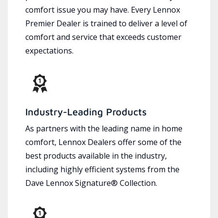
comfort issue you may have. Every Lennox
Premier Dealer is trained to deliver a level of
comfort and service that exceeds customer
expectations.
Industry-Leading Products
As partners with the leading name in home
comfort, Lennox Dealers offer some of the
best products available in the industry,
including highly efficient systems from the
Dave Lennox Signature® Collection.