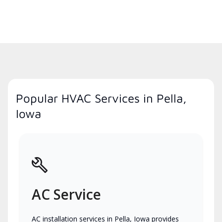
Popular HVAC Services in Pella,
Iowa
AC Service
AC installation services in Pella, Iowa provides