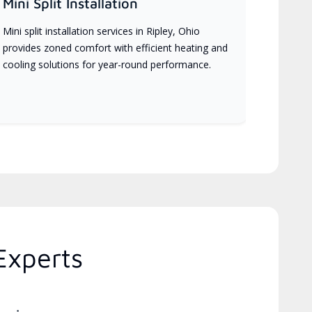
Mini Split Installation
Mini split installation services in Ripley, Ohio
provides zoned comfort with efficient heating and
cooling solutions for year-round performance.
Experts