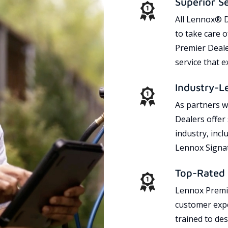
Superior S
All Lennox® D
to take care 
Premier Dealer
service that 
Industry-L
As partners w
Dealers offer
industry, incl
Lennox Signat
Top-Rated 
Lennox Premie
customer expe
trained to des