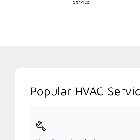
service.
Popular HVAC Servic