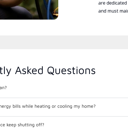
are dedicated
and must main
tly Asked Questions
an?
nergy bills while heating or cooling my home?
e keep shutting off?