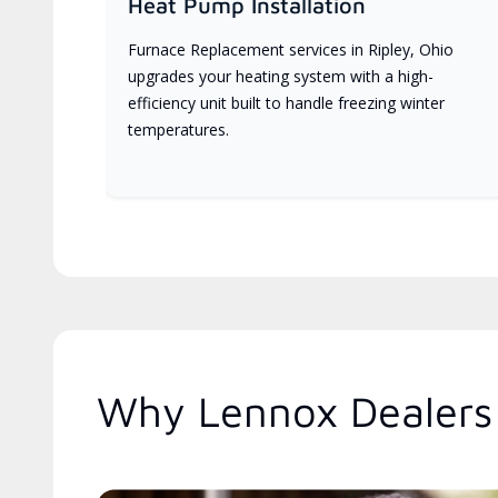
Heat Pump Installation
Furnace Replacement services in Ripley, Ohio
upgrades your heating system with a high-
efficiency unit built to handle freezing winter
temperatures.
Why Lennox Dealers 