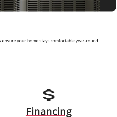
als ensure your home stays comfortable year-round
Financing