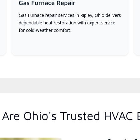
Gas Furnace Repair
Gas Furnace repair services in Ripley, Ohio delivers
dependable heat restoration with expert service
for cold-weather comfort.
Are Ohio's Trusted HVAC 