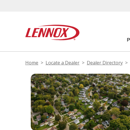
Home
Locate a Dealer
Dealer Directory