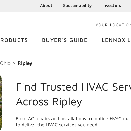
About
Sustainability
Investors
YOUR LOCATIO
PRODUCTS
BUYER'S GUIDE
LENNOX L
Ohio
Ripley
Find Trusted HVAC Ser
Across Ripley
From AC repairs and installations to routine HVAC ma
to deliver the HVAC services you need.