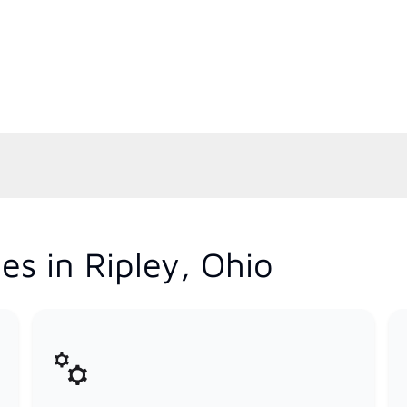
es in Ripley, Ohio