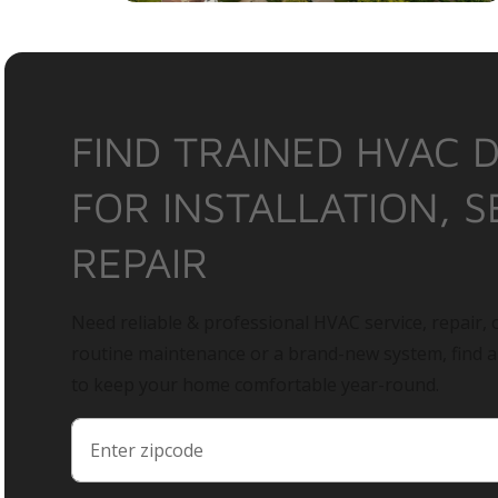
FIND TRAINED HVAC 
FOR INSTALLATION, S
REPAIR
Need reliable & professional HVAC service, repair, o
routine maintenance or a brand-new system, find 
to keep your home comfortable year-round.