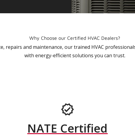
Why Choose our Certified HVAC Dealers?
vice, repairs and maintenance, our trained HVAC profession
with energy-efficient solutions you can trust.
NATE Certified