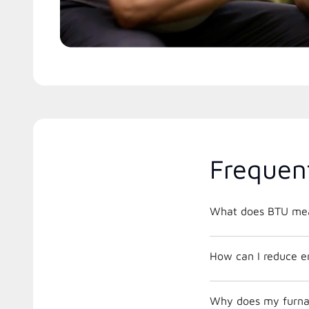
Frequen
What does BTU me
How can I reduce e
Why does my furnac