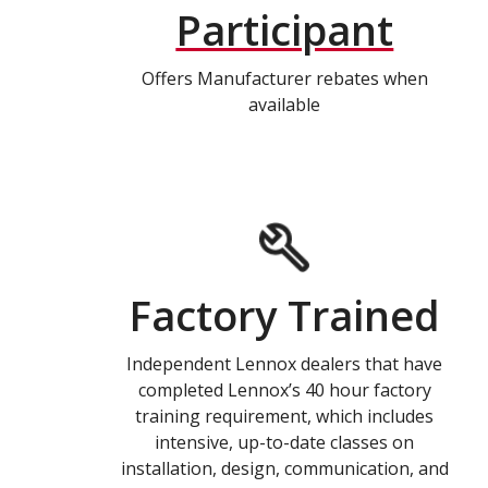
Participant
Offers Manufacturer rebates when
available
Factory Trained
Independent Lennox dealers that have
completed Lennox’s 40 hour factory
training requirement, which includes
intensive, up-to-date classes on
installation, design, communication, and