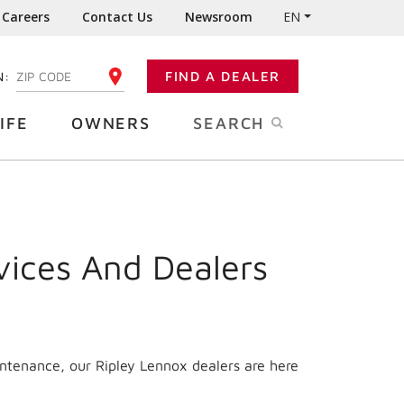
Careers
Contact Us
Newsroom
EN
N:
FIND A DEALER
ENTER YOUR ZIP CODE
IFE
OWNERS
SEARCH
vices And Dealers
intenance, our Ripley Lennox dealers are here