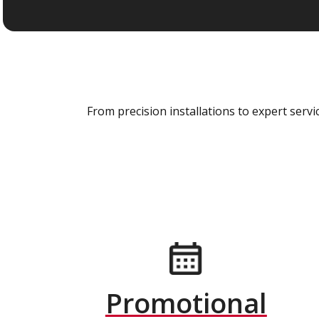
From precision installations to expert ser
Promotional