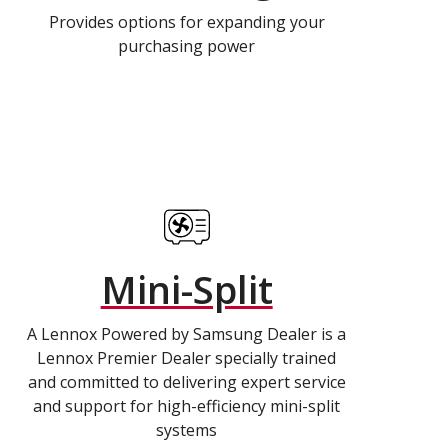
Provides options for expanding your
purchasing power
Mini-Split
A Lennox Powered by Samsung Dealer is a
Lennox Premier Dealer specially trained
and committed to delivering expert service
and support for high-efficiency mini-split
systems