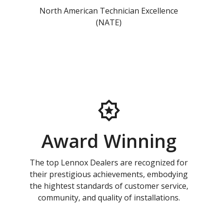
North American Technician Excellence
(NATE)
Award Winning
The top Lennox Dealers are recognized for
their prestigious achievements, embodying
the hightest standards of customer service,
community, and quality of installations.