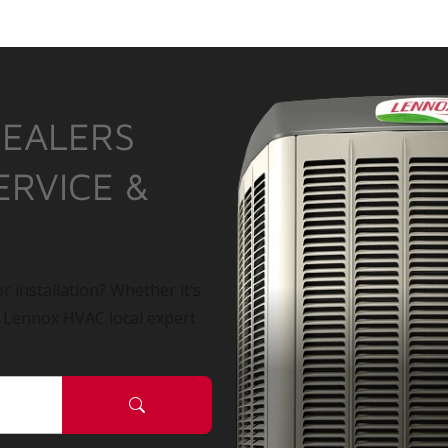
DEALERS
ERVICE &
r installation? Whether it’s
a Lennox HVAC local expert