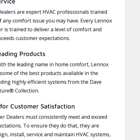
ervice
ealers are expert HVAC professionals trained
of any comfort issue you may have. Every Lennox
 is trained to deliver a level of comfort and
exceeds customer expectations.
eading Products
ith the leading name in home comfort, Lennox
 some of the best products available in the
uding highly efficient systems from the Dave
ure® Collection.
for Customer Satisfaction
r Dealers must consistently meet and exceed
ctations. To ensure they do that, they are
ign, install, service and maintain HVAC systems,