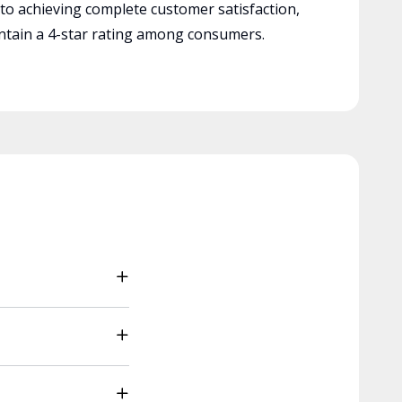
 to achieving complete customer satisfaction,
tain a 4-star rating among consumers.