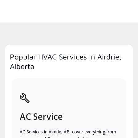
Popular HVAC Services in Airdrie,
Alberta
AC Service
AC Services in Airdrie, AB, cover everything from