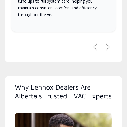
tune-ups to full system care, helping you
maintain consistent comfort and efficiency
throughout the year.
Previous
Next
Why Lennox Dealers Are
Alberta's Trusted HVAC Experts