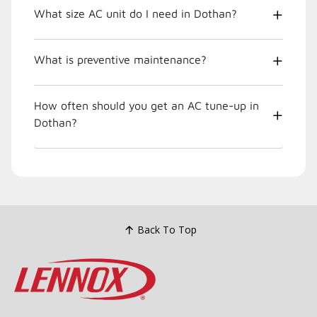
What size AC unit do I need in Dothan?
What is preventive maintenance?
How often should you get an AC tune-up in
Dothan?
Back To Top