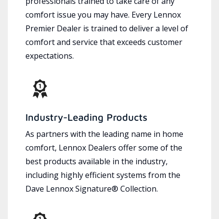
professionals trained to take care of any
comfort issue you may have. Every Lennox
Premier Dealer is trained to deliver a level of
comfort and service that exceeds customer
expectations.
Industry-Leading Products
As partners with the leading name in home
comfort, Lennox Dealers offer some of the
best products available in the industry,
including highly efficient systems from the
Dave Lennox Signature® Collection.