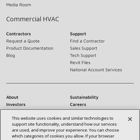
Media Room
Commercial HVAC
Contractors
Support
Request a Quote
Find a Contractor
Product Documentation
Sales Support
Blog
Tech Support
Revit Files
National Account Services
About
Sustainability
Investors
Careers
Suppliers
Contact Us
This website uses cookies and similar technologies to
Newsroom
support site functionality, understand how our services
are used, and improve your experience. You can choose
which categories of cookies you allow. If your browser