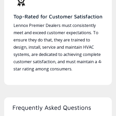
Top-Rated for Customer Satisfaction
Lennox Premier Dealers must consistently
meet and exceed customer expectations. To
ensure they do that, they are trained to
design, install, service and maintain HVAC
systems, are dedicated to achieving complete
customer satisfaction, and must maintain a 4-
star rating among consumers.
Frequently Asked Questions