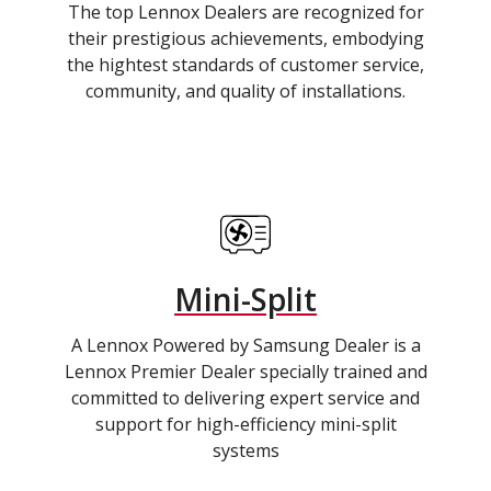
The top Lennox Dealers are recognized for
their prestigious achievements, embodying
the hightest standards of customer service,
community, and quality of installations.
Mini-Split
A Lennox Powered by Samsung Dealer is a
Lennox Premier Dealer specially trained and
committed to delivering expert service and
support for high-efficiency mini-split
systems