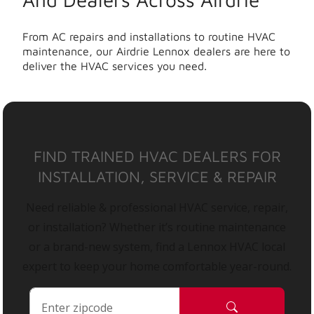
From AC repairs and installations to routine HVAC
maintenance, our Airdrie Lennox dealers are here to
deliver the HVAC services you need.
FIND TRAINED HVAC DEALERS FOR
INSTALLATION, SERVICE & REPAIR
Need reliable & professional HVAC service, repair,
or installation? Whether it’s routine maintenance
or a brand-new system, find a Lennox HVAC local
expert to keep your home comfortable year-round.