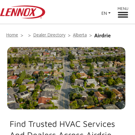
MENU
EN
Home
Dealer Directory
Alberta
Airdrie
Find Trusted HVAC Services
And Dealers Across Airdrie