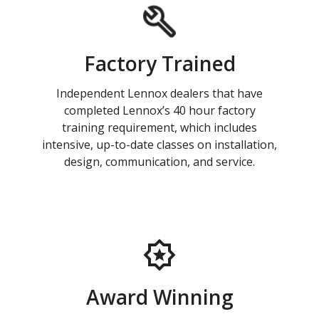
Factory Trained
Independent Lennox dealers that have
completed Lennox’s 40 hour factory
training requirement, which includes
intensive, up-to-date classes on installation,
design, communication, and service.
Award Winning