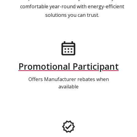
comfortable year-round with energy-efficient
solutions you can trust.
Promotional Participant
Offers Manufacturer rebates when
available