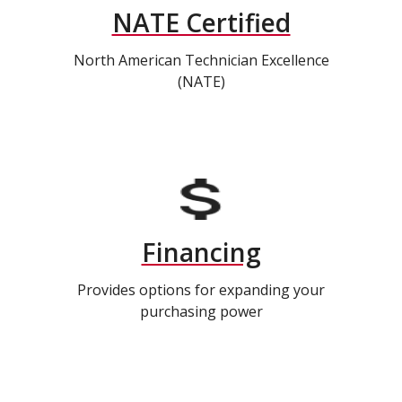
NATE Certified
North American Technician Excellence
(NATE)
Financing
Provides options for expanding your
purchasing power