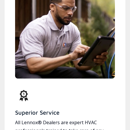
Superior Service
All Lennox® Dealers are expert HVAC