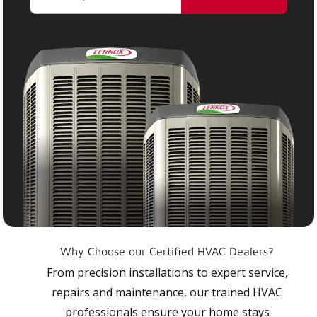
Why Choose our Certified HVAC Dealers?
From precision installations to expert service,
repairs and maintenance, our trained HVAC
professionals ensure your home stays