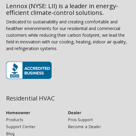
Lennox (NYSE: LII) is a leader in energy-
efficient climate-control solutions.
Dedicated to sustainability and creating comfortable and
healthier environments for our residential and commercial
customers while reducing their carbon footprint, we lead the
field in innovation with our cooling, heating, indoor air quality,
and refrigeration systems.
(opens in new window)
Residential HVAC
Homeowner
Dealer
Products
Pros Support
Support Center
Become a Dealer
Blog