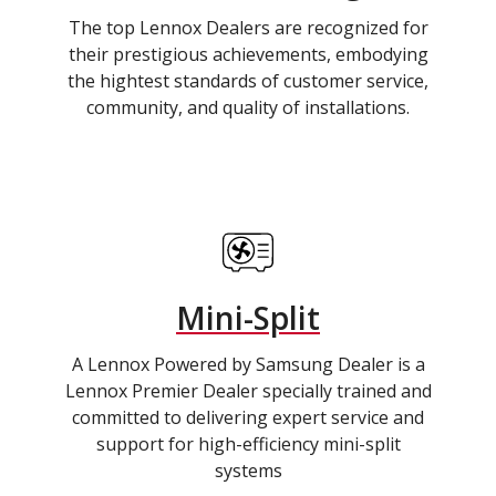
The top Lennox Dealers are recognized for
their prestigious achievements, embodying
the hightest standards of customer service,
community, and quality of installations.
Mini-Split
A Lennox Powered by Samsung Dealer is a
Lennox Premier Dealer specially trained and
committed to delivering expert service and
support for high-efficiency mini-split
systems