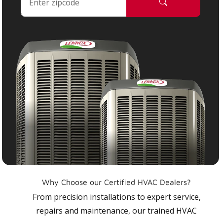
Why Choose our Certified HVAC Dealers?
From precision installations to expert service,
repairs and maintenance, our trained HVAC