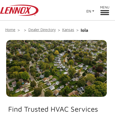
MENU
EN
Home
Dealer Directory
Kansas
Iola
Find Trusted HVAC Services