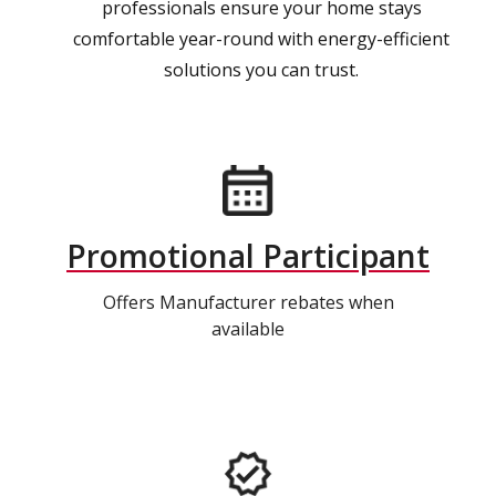
professionals ensure your home stays
comfortable year-round with energy-efficient
solutions you can trust.
Promotional Participant
Offers Manufacturer rebates when
available