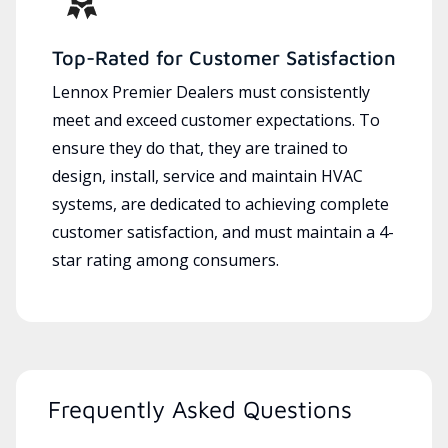
Top-Rated for Customer Satisfaction
Lennox Premier Dealers must consistently
meet and exceed customer expectations. To
ensure they do that, they are trained to
design, install, service and maintain HVAC
systems, are dedicated to achieving complete
customer satisfaction, and must maintain a 4-
star rating among consumers.
Frequently Asked Questions