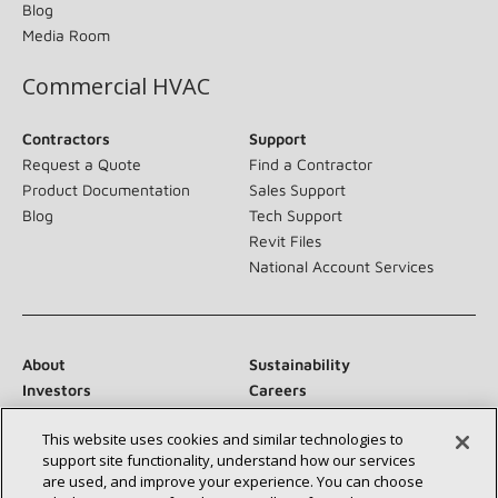
Blog
Media Room
Commercial HVAC
Contractors
Support
Request a Quote
Find a Contractor
Product Documentation
Sales Support
Blog
Tech Support
Revit Files
National Account Services
About
Sustainability
Investors
Careers
Suppliers
Contact Us
This website uses cookies and similar technologies to
Newsroom
support site functionality, understand how our services
are used, and improve your experience. You can choose