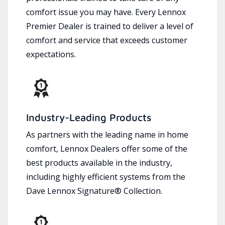
comfort issue you may have. Every Lennox
Premier Dealer is trained to deliver a level of
comfort and service that exceeds customer
expectations.
Industry-Leading Products
As partners with the leading name in home
comfort, Lennox Dealers offer some of the
best products available in the industry,
including highly efficient systems from the
Dave Lennox Signature® Collection.