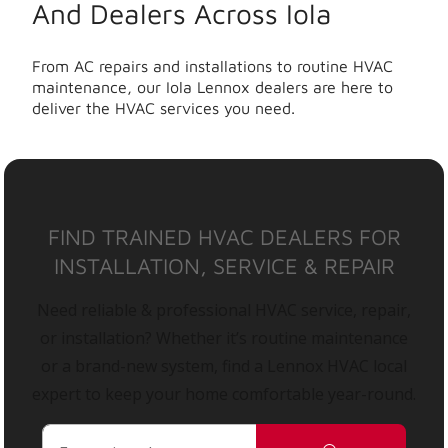
And Dealers Across Iola
From AC repairs and installations to routine HVAC
maintenance, our Iola Lennox dealers are here to
deliver the HVAC services you need.
FIND TRAINED HVAC DEALERS FOR
INSTALLATION, SERVICE & REPAIR
Need reliable & professional HVAC service, repair,
or installation? Whether it’s routine maintenance
or a brand-new system, find a Lennox HVAC local
expert to keep your home comfortable year-round.