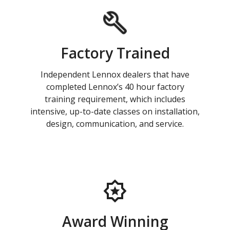
Factory Trained
Independent Lennox dealers that have
completed Lennox’s 40 hour factory
training requirement, which includes
intensive, up-to-date classes on installation,
design, communication, and service.
Award Winning