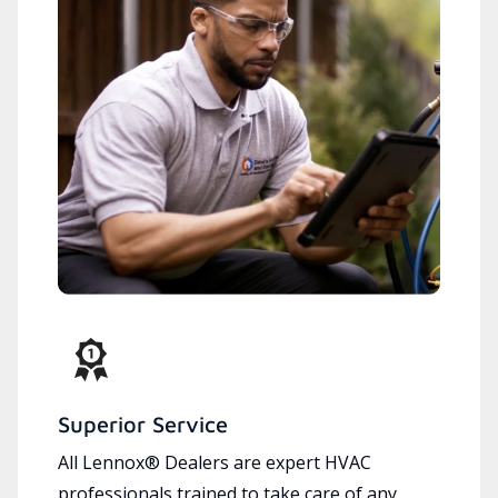
Superior Service
All Lennox® Dealers are expert HVAC
professionals trained to take care of any