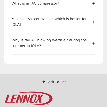
What is an AC compressor?
Mini split vs. central air: which is better for
IOLA?
Why is my AC blowing warm air during the
summer in IOLA?
Back To Top