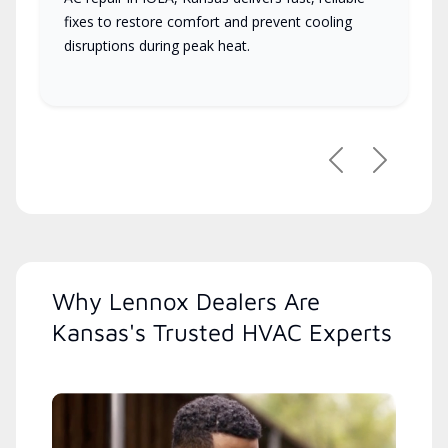
fixes to restore comfort and prevent cooling
disruptions during peak heat.
Previous
Next
Why Lennox Dealers Are
Kansas's Trusted HVAC Experts