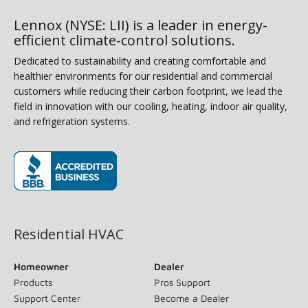
Lennox (NYSE: LII) is a leader in energy-
efficient climate-control solutions.
Dedicated to sustainability and creating comfortable and
healthier environments for our residential and commercial
customers while reducing their carbon footprint, we lead the
field in innovation with our cooling, heating, indoor air quality,
and refrigeration systems.
(opens in new window)
Residential HVAC
Homeowner
Dealer
Products
Pros Support
Support Center
Become a Dealer