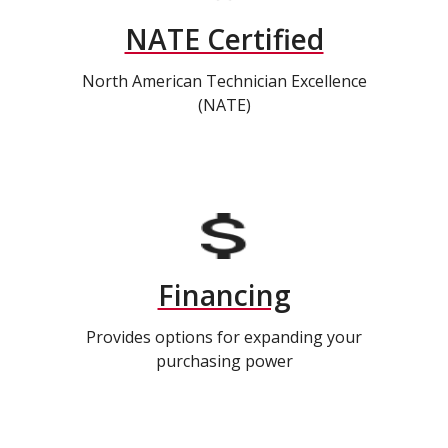
NATE Certified
North American Technician Excellence
(NATE)
Financing
Provides options for expanding your
purchasing power