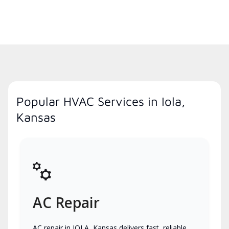
Popular HVAC Services in Iola,
Kansas
AC Repair
AC repair in IOLA, Kansas delivers fast, reliable