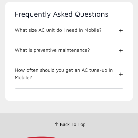
Frequently Asked Questions
What size AC unit do I need in Mobile?
What is preventive maintenance?
How often should you get an AC tune-up in
Mobile?
Back To Top