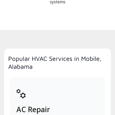
systems
Popular HVAC Services in Mobile,
Alabama
AC Repair