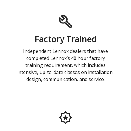
Factory Trained
Independent Lennox dealers that have
completed Lennox’s 40 hour factory
training requirement, which includes
intensive, up-to-date classes on installation,
design, communication, and service.