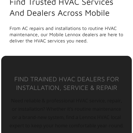
Find Trusted HVAC Services
And Dealers Across Mobile
From AC repairs and installations to routine HVAC
maintenance, our Mobile Lennox dealers are here to
deliver the HVAC services you need.
FIND TRAINED HVAC DEALERS FOR
INSTALLATION, SERVICE & REPAIR
Need reliable & professional HVAC service, repair,
or installation? Whether it’s routine maintenance
or a brand-new system, find a Lennox HVAC local
expert to keep your home comfortable year-round.