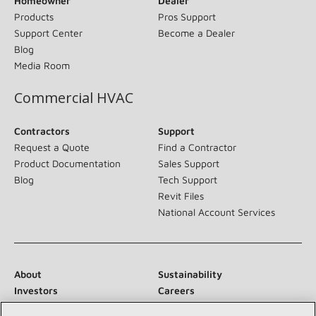
Homeowner
Dealer
Products
Pros Support
Support Center
Become a Dealer
Blog
Media Room
Commercial HVAC
Contractors
Support
Request a Quote
Find a Contractor
Product Documentation
Sales Support
Blog
Tech Support
Revit Files
National Account Services
About
Sustainability
Investors
Careers
Suppliers
Contact Us