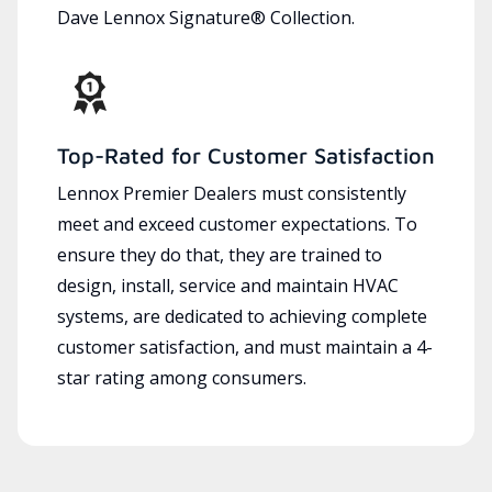
Dave Lennox Signature® Collection.
Top-Rated for Customer Satisfaction
Lennox Premier Dealers must consistently
meet and exceed customer expectations. To
ensure they do that, they are trained to
design, install, service and maintain HVAC
systems, are dedicated to achieving complete
customer satisfaction, and must maintain a 4-
star rating among consumers.