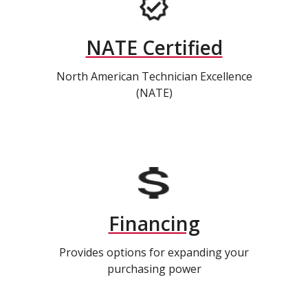
NATE Certified
North American Technician Excellence
(NATE)
Financing
Provides options for expanding your
purchasing power