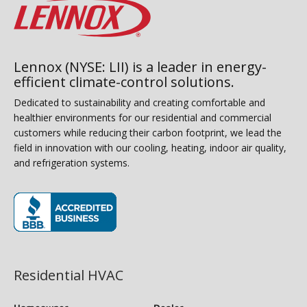
Lennox (NYSE: LII) is a leader in energy-
efficient climate-control solutions.
Dedicated to sustainability and creating comfortable and
healthier environments for our residential and commercial
customers while reducing their carbon footprint, we lead the
field in innovation with our cooling, heating, indoor air quality,
and refrigeration systems.
(opens in new window)
Residential HVAC