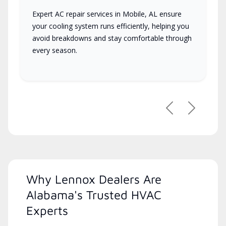
Expert AC repair services in Mobile, AL ensure
your cooling system runs efficiently, helping you
avoid breakdowns and stay comfortable through
every season.
Previous
Next
Why Lennox Dealers Are
Alabama's Trusted HVAC
Experts