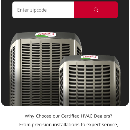
Why Choose our Certified HVAC Dealers?
From precision installations to expert service,