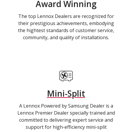
Award Winning
The top Lennox Dealers are recognized for
their prestigious achievements, embodying
the hightest standards of customer service,
community, and quality of installations.
Mini-Split
A Lennox Powered by Samsung Dealer is a
Lennox Premier Dealer specially trained and
committed to delivering expert service and
support for high-efficiency mini-split