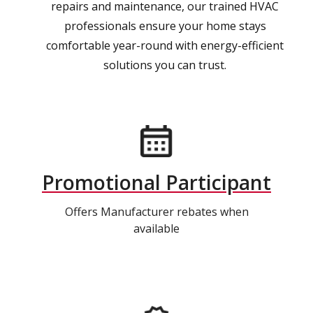
repairs and maintenance, our trained HVAC
professionals ensure your home stays
comfortable year-round with energy-efficient
solutions you can trust.
Promotional Participant
Offers Manufacturer rebates when
available