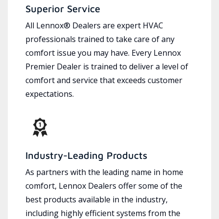
Superior Service
All Lennox® Dealers are expert HVAC
professionals trained to take care of any
comfort issue you may have. Every Lennox
Premier Dealer is trained to deliver a level of
comfort and service that exceeds customer
expectations.
Industry-Leading Products
As partners with the leading name in home
comfort, Lennox Dealers offer some of the
best products available in the industry,
including highly efficient systems from the