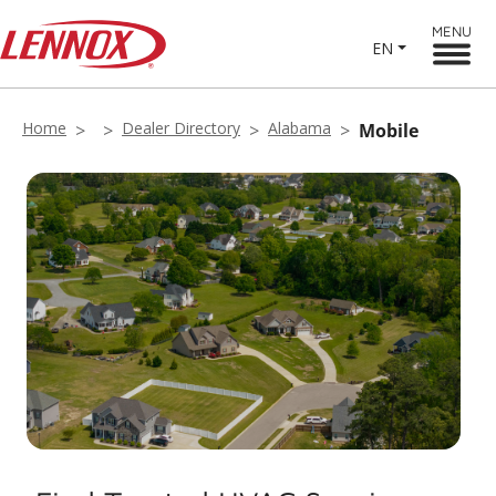
MENU
EN
Home
Dealer Directory
Alabama
Mobile