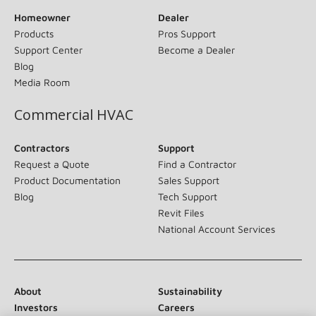
Homeowner
Dealer
Products
Pros Support
Support Center
Become a Dealer
Blog
Media Room
Commercial HVAC
Contractors
Support
Request a Quote
Find a Contractor
Product Documentation
Sales Support
Blog
Tech Support
Revit Files
National Account Services
About
Sustainability
Investors
Careers