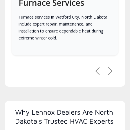
Furnace Services
Furnace services in Watford City, North Dakota
include expert repair, maintenance, and
installation to ensure dependable heat during
extreme winter cold.
Previous
Next
Why Lennox Dealers Are North
Dakota's Trusted HVAC Experts