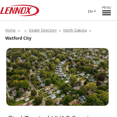
MENU
EN
Home
Dealer Directory
North Dakota
Watford City