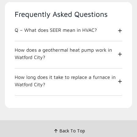
Frequently Asked Questions
Q – What does SEER mean in HVAC?
How does a geothermal heat pump work in
Watford City?
How long does it take to replace a furnace in
Watford City?
Back To Top