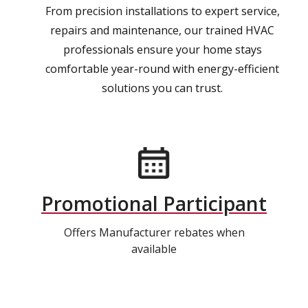
From precision installations to expert service,
repairs and maintenance, our trained HVAC
professionals ensure your home stays
comfortable year-round with energy-efficient
solutions you can trust.
Promotional Participant
Offers Manufacturer rebates when
available