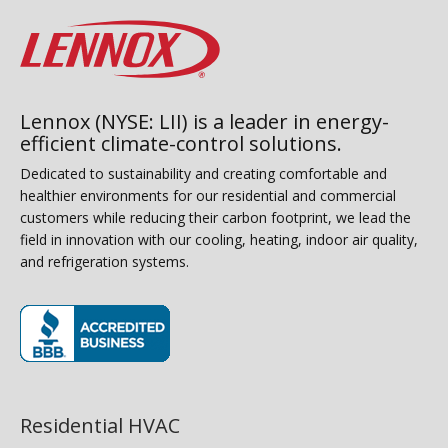
Lennox (NYSE: LII) is a leader in energy-
efficient climate-control solutions.
Dedicated to sustainability and creating comfortable and
healthier environments for our residential and commercial
customers while reducing their carbon footprint, we lead the
field in innovation with our cooling, heating, indoor air quality,
and refrigeration systems.
(opens in new window)
Residential HVAC