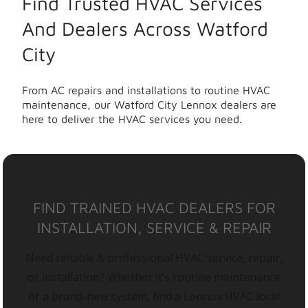
Find Trusted HVAC Services
And Dealers Across Watford
City
From AC repairs and installations to routine HVAC
maintenance, our Watford City Lennox dealers are
here to deliver the HVAC services you need.
FIND TRAINED HVAC DEALERS FOR
INSTALLATION, SERVICE & REPAIR
Need reliable & professional HVAC service, repair,
or installation? Whether it’s routine maintenance
or a brand-new system, find a Lennox HVAC local