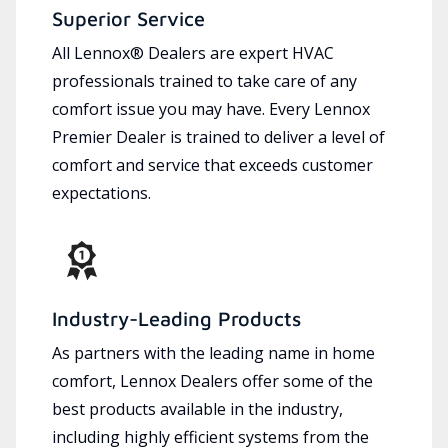
Superior Service
All Lennox® Dealers are expert HVAC
professionals trained to take care of any
comfort issue you may have. Every Lennox
Premier Dealer is trained to deliver a level of
comfort and service that exceeds customer
expectations.
Industry-Leading Products
As partners with the leading name in home
comfort, Lennox Dealers offer some of the
best products available in the industry,
including highly efficient systems from the