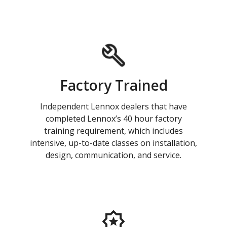
Factory Trained
Independent Lennox dealers that have
completed Lennox’s 40 hour factory
training requirement, which includes
intensive, up-to-date classes on installation,
design, communication, and service.