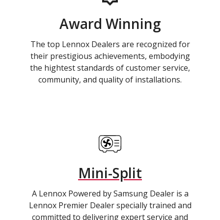
Award Winning
The top Lennox Dealers are recognized for
their prestigious achievements, embodying
the hightest standards of customer service,
community, and quality of installations.
Mini-Split
A Lennox Powered by Samsung Dealer is a
Lennox Premier Dealer specially trained and
committed to delivering expert service and