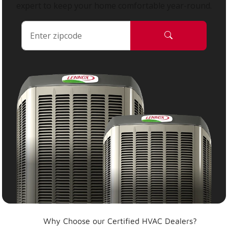
expert to keep your home comfortable year-round.
Why Choose our Certified HVAC Dealers?