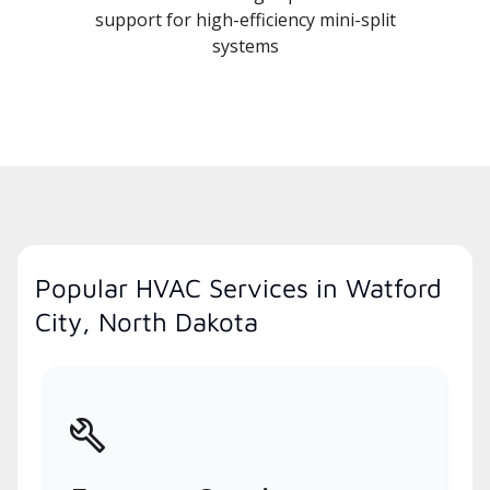
support for high-efficiency mini-split
systems
Popular HVAC Services in Watford
City, North Dakota