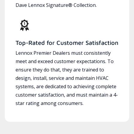
Dave Lennox Signature® Collection.
Top-Rated for Customer Satisfaction
Lennox Premier Dealers must consistently
meet and exceed customer expectations. To
ensure they do that, they are trained to
design, install, service and maintain HVAC
systems, are dedicated to achieving complete
customer satisfaction, and must maintain a 4-
star rating among consumers.