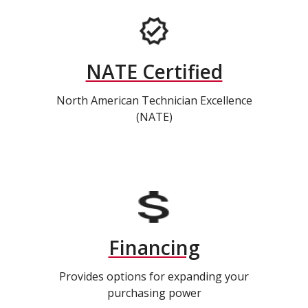
NATE Certified
North American Technician Excellence
(NATE)
Financing
Provides options for expanding your
purchasing power