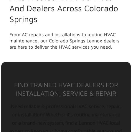
And Dealers Across Colorado
Springs
From AC repairs and installations to routine HVAC
maintenance, our Colorado Springs Lennox dealers
are here to deliver the HVAC services you need.
FIND TRAINED HVAC DEALERS FOR
INSTALLATION, SERVICE & REPAIR
Need reliable & professional HVAC service, repair,
or installation? Whether it’s routine maintenance
or a brand-new system, find a Lennox HVAC local
expert to keep your home comfortable year-round.