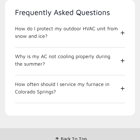
Frequently Asked Questions
How do I protect my outdoor HVAC unit from
snow and ice?
Why is my AC not cooling properly during
the summer?
How often should I service my furnace in
Colorado Springs?
Back To Top