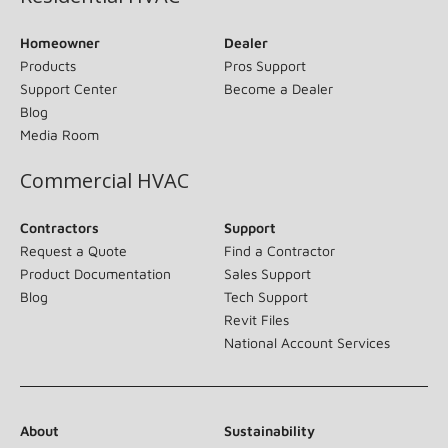
Homeowner
Dealer
Products
Pros Support
Support Center
Become a Dealer
Blog
Media Room
Commercial HVAC
Contractors
Support
Request a Quote
Find a Contractor
Product Documentation
Sales Support
Blog
Tech Support
Revit Files
National Account Services
About
Sustainability