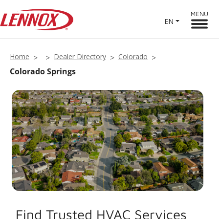
MENU
EN
Home
Dealer Directory
Colorado
Colorado Springs
Find Trusted HVAC Services