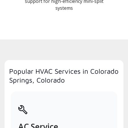
support for high-efficiency mini-split
systems
Popular HVAC Services in Colorado
Springs, Colorado
AC Service