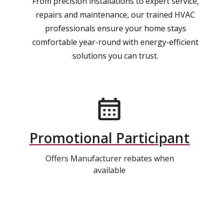
From precision installations to expert service,
repairs and maintenance, our trained HVAC
professionals ensure your home stays
comfortable year-round with energy-efficient
solutions you can trust.
Promotional Participant
Offers Manufacturer rebates when
available