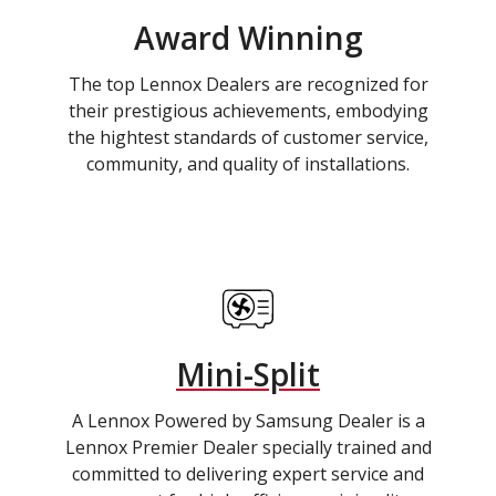
Award Winning
The top Lennox Dealers are recognized for
their prestigious achievements, embodying
the hightest standards of customer service,
community, and quality of installations.
Mini-Split
A Lennox Powered by Samsung Dealer is a
Lennox Premier Dealer specially trained and
committed to delivering expert service and