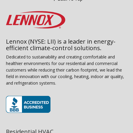
Lennox (NYSE: LII) is a leader in energy-
efficient climate-control solutions.
Dedicated to sustainability and creating comfortable and
healthier environments for our residential and commercial
customers while reducing their carbon footprint, we lead the
field in innovation with our cooling, heating, indoor air quality,
and refrigeration systems.
(opens in new window)
Residential HVAC