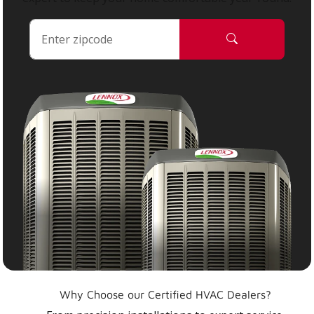
Why Choose our Certified HVAC Dealers?