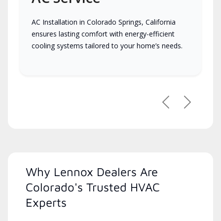
AC Installation in Colorado Springs, California
ensures lasting comfort with energy-efficient
cooling systems tailored to your home’s needs.
Previous
Next
Why Lennox Dealers Are
Colorado's Trusted HVAC
Experts