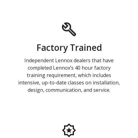
Factory Trained
Independent Lennox dealers that have
completed Lennox’s 40 hour factory
training requirement, which includes
intensive, up-to-date classes on installation,
design, communication, and service.