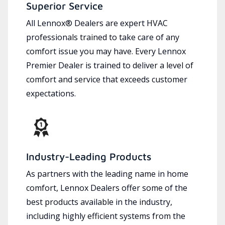
Superior Service
All Lennox® Dealers are expert HVAC
professionals trained to take care of any
comfort issue you may have. Every Lennox
Premier Dealer is trained to deliver a level of
comfort and service that exceeds customer
expectations.
Industry-Leading Products
As partners with the leading name in home
comfort, Lennox Dealers offer some of the
best products available in the industry,
including highly efficient systems from the