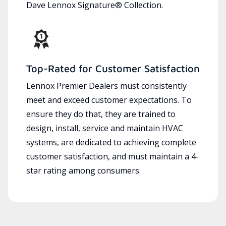
Dave Lennox Signature® Collection.
Top-Rated for Customer Satisfaction
Lennox Premier Dealers must consistently
meet and exceed customer expectations. To
ensure they do that, they are trained to
design, install, service and maintain HVAC
systems, are dedicated to achieving complete
customer satisfaction, and must maintain a 4-
star rating among consumers.