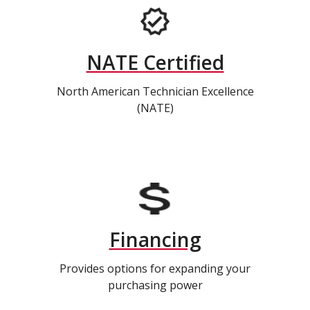
NATE Certified
North American Technician Excellence
(NATE)
Financing
Provides options for expanding your
purchasing power