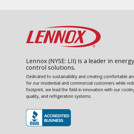
Lennox (NYSE: LII) is a leader in energy
control solutions.
Dedicated to sustainability and creating comfortable a
for our residential and commercial customers while red
footprint, we lead the field in innovation with our coolin
quality, and refrigeration systems.
(opens in new window)