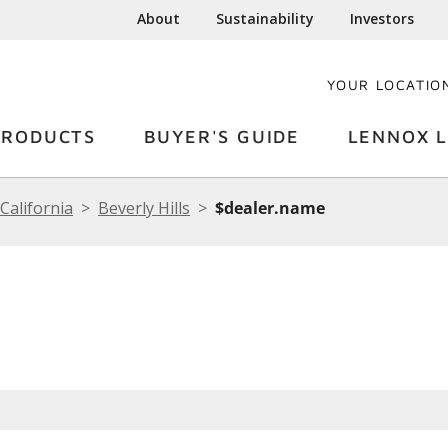
About
Sustainability
Investors
YOUR LOCATIO
PRODUCTS
BUYER'S GUIDE
LENNOX L
California
Beverly Hills
$dealer.name