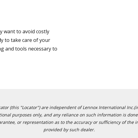
 want to avoid costly
y to take care of your
ng and tools necessary to
or (this "Locator") are independent of Lennox International Inc.(in
ational purposes only, and any reliance on such information is done 
tee, or representation as to the accuracy or sufficiency of the in
provided by such dealer.