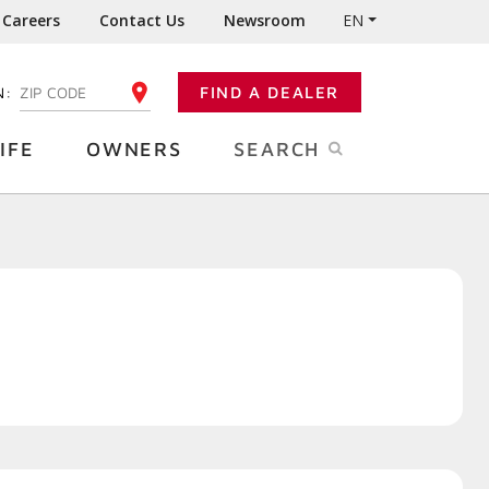
Careers
Contact Us
Newsroom
EN
N:
FIND A DEALER
ENTER YOUR ZIP CODE
IFE
OWNERS
SEARCH