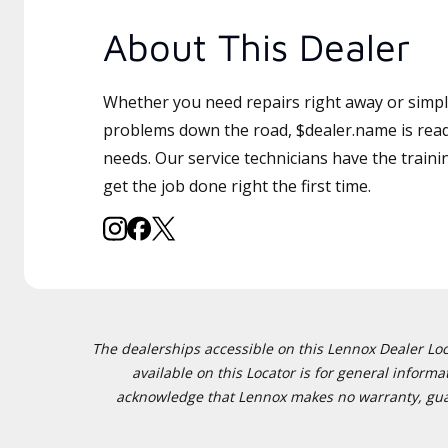
About This Dealer
Whether you need repairs right away or simply
problems down the road, $dealer.name is read
needs. Our service technicians have the traini
get the job done right the first time.
The dealerships accessible on this Lennox Dealer Locat
available on this Locator is for general inform
acknowledge that Lennox makes no warranty, guaran