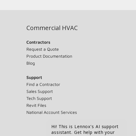
Commercial HVAC
Contractors
Request a Quote
Product Documentation
Blog
Support
Find a Contractor
Sales Support
Tech Support
Revit Files
National Account Services
Hi! This is Lennox's AI support
assistant. Get help with your