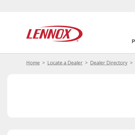
Home
Locate a Dealer
Dealer Directory