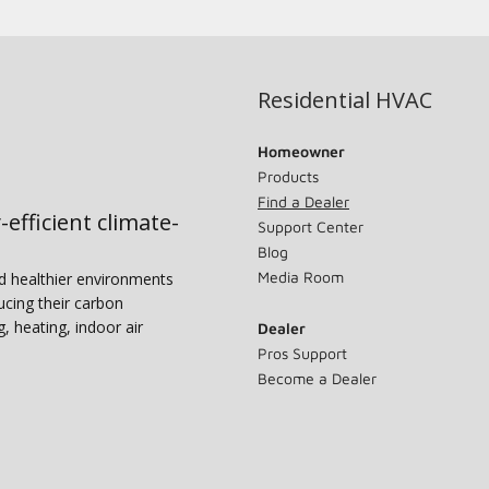
Residential HVAC
Homeowner
Products
Find a Dealer
-efficient climate-
Support Center
Blog
Media Room
nd healthier environments
ucing their carbon
g, heating, indoor air
Dealer
Pros Support
Become a Dealer