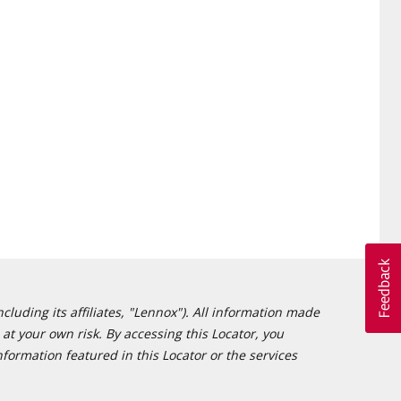
cluding its affiliates, "Lennox"). All information made
at your own risk. By accessing this Locator, you
formation featured in this Locator or the services