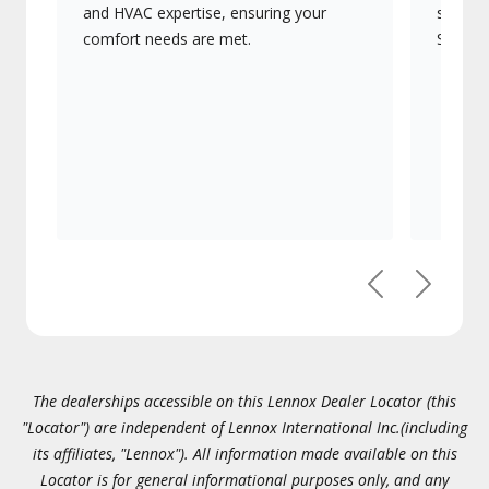
and HVAC expertise, ensuring your
systems
comfort needs are met.
Signatu
Previous
Next
The dealerships accessible on this Lennox Dealer Locator (this
"Locator") are independent of Lennox International Inc.(including
its affiliates, "Lennox"). All information made available on this
Locator is for general informational purposes only, and any