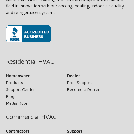
field in innovation with our cooling, heating, indoor air quality,
and refrigeration systems.
(opens in new window)
Residential HVAC
Homeowner
Dealer
Products
Pros Support
Support Center
Become a Dealer
Blog
Media Room
Commercial HVAC
Contractors
Support