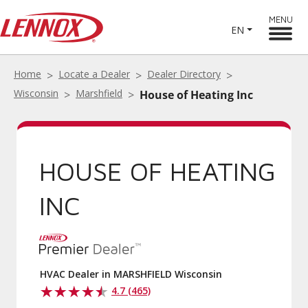
MENU
EN
Home
Locate a Dealer
Dealer Directory
Wisconsin
Marshfield
House of Heating Inc
HOUSE OF HEATING
INC
HVAC Dealer in MARSHFIELD Wisconsin
4.7 (465)