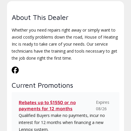
About This Dealer
Whether you need repairs right away or simply want to
avoid costly problems down the road, House of Heating
Inc is ready to take care of your needs. Our service
technicians have the training and tools necessary to get
the job done right the first time.
Current Promotions
Expires
Rebates up to $1550 or no
payments for 12 months
08/26
Qualified Buyers make no payments, incur no
interest for 12 months when financing a new
Lennox system.