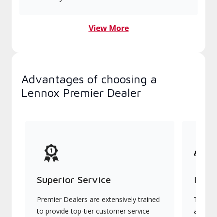
View More
Advantages of choosing a
Lennox Premier Dealer
Superior Service
Indu
Premier Dealers are extensively trained
They of
to provide top-tier customer service
advanc