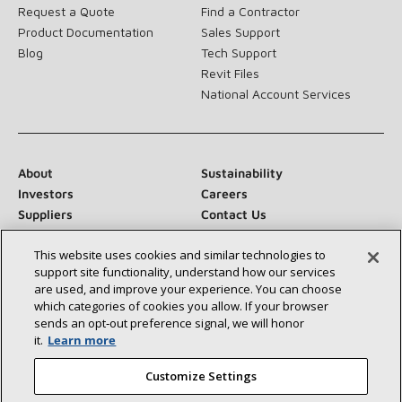
Request a Quote
Find a Contractor
Product Documentation
Sales Support
Blog
Tech Support
Revit Files
National Account Services
About
Sustainability
Investors
Careers
Suppliers
Contact Us
Newsroom
This website uses cookies and similar technologies to
support site functionality, understand how our services
are used, and improve your experience. You can choose
which categories of cookies you allow. If your browser
Connect With Us:
sends an opt‑out preference signal, we will honor
it.
Learn more
Customize Settings