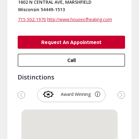
1602 N CENTRAL AVE, MARSHFIELD
Wisconsin 54449-1513
715-502-1970
http://www.houseofheating.com
Request An Appointment
Call
Distinctions
Award Winning
Previous
Next