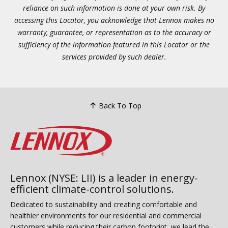
reliance on such information is done at your own risk. By
accessing this Locator, you acknowledge that Lennox makes no
warranty, guarantee, or representation as to the accuracy or
sufficiency of the information featured in this Locator or the
services provided by such dealer.
Back To Top
Lennox (NYSE: LII) is a leader in energy-
efficient climate-control solutions.
Dedicated to sustainability and creating comfortable and
healthier environments for our residential and commercial
customers while reducing their carbon footprint, we lead the