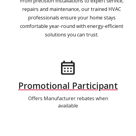
From precision installations to expert service,
repairs and maintenance, our trained HVAC
professionals ensure your home stays
comfortable year-round with energy-efficient
solutions you can trust.
Promotional Participant
Offers Manufacturer rebates when
available