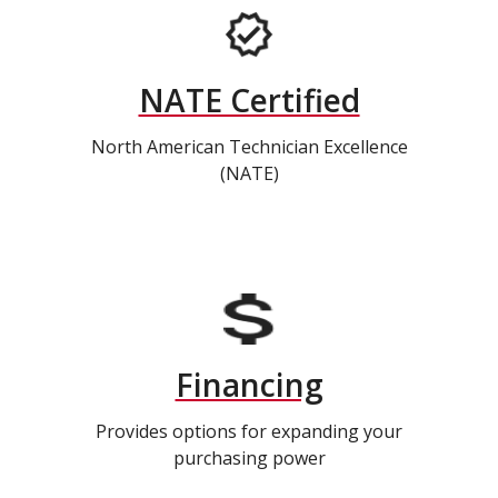
NATE Certified
North American Technician Excellence
(NATE)
Financing
Provides options for expanding your
purchasing power