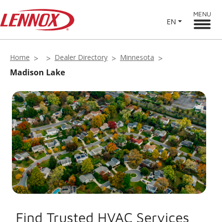
MENU
EN
Home
Dealer Directory
Minnesota
Madison Lake
Find Trusted HVAC Services