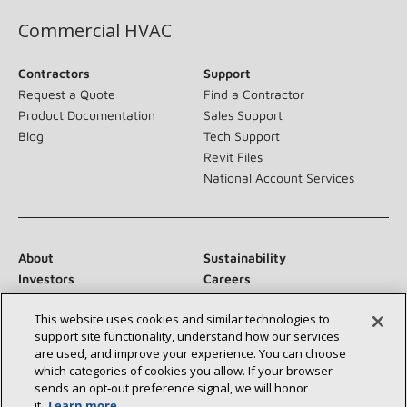
Commercial HVAC
Contractors
Support
Request a Quote
Find a Contractor
Product Documentation
Sales Support
Blog
Tech Support
Revit Files
National Account Services
About
Sustainability
Investors
Careers
Suppliers
Contact Us
This website uses cookies and similar technologies to
Newsroom
support site functionality, understand how our services
are used, and improve your experience. You can choose
which categories of cookies you allow. If your browser
sends an opt‑out preference signal, we will honor
Connect With Us:
it.
Learn more