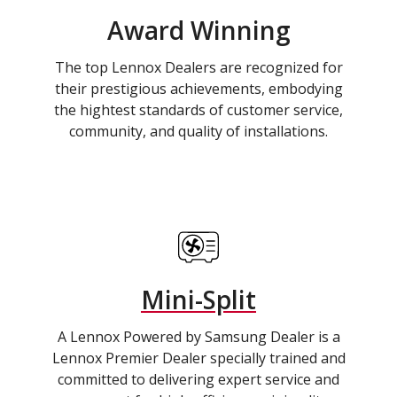
Award Winning
The top Lennox Dealers are recognized for
their prestigious achievements, embodying
the hightest standards of customer service,
community, and quality of installations.
Mini-Split
A Lennox Powered by Samsung Dealer is a
Lennox Premier Dealer specially trained and
committed to delivering expert service and