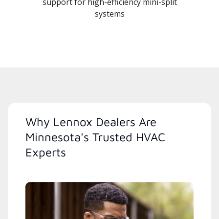
support for high-efficiency mini-split
systems
Why Lennox Dealers Are
Minnesota's Trusted HVAC
Experts