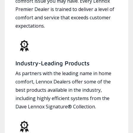
comfort issue you may have. Every Lennox
Premier Dealer is trained to deliver a level of
comfort and service that exceeds customer
expectations.
Industry-Leading Products
As partners with the leading name in home
comfort, Lennox Dealers offer some of the
best products available in the industry,
including highly efficient systems from the
Dave Lennox Signature® Collection.