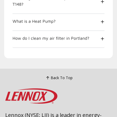
T148?
What is a Heat Pump?
How do I clean my air filter in Portland?
Back To Top
Lennox (NYSE: LII) is a leader in energy-