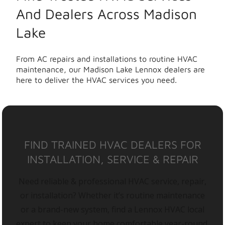
And Dealers Across Madison
Lake
From AC repairs and installations to routine HVAC
maintenance, our Madison Lake Lennox dealers are
here to deliver the HVAC services you need.
FIND TRAINED HVAC DEALERS FOR
INSTALLATION, SERVICE & REPAIR
Need reliable & professional HVAC service, repair,
or installation? Whether it’s routine maintenance
or a brand-new system, find a Lennox HVAC local
expert to keep your home comfortable year-round.