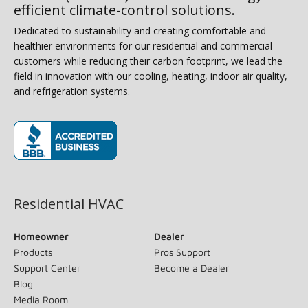
efficient climate-control solutions.
Dedicated to sustainability and creating comfortable and
healthier environments for our residential and commercial
customers while reducing their carbon footprint, we lead the
field in innovation with our cooling, heating, indoor air quality,
and refrigeration systems.
(opens in new window)
Residential HVAC
Homeowner
Dealer
Products
Pros Support
Support Center
Become a Dealer
Blog
Media Room