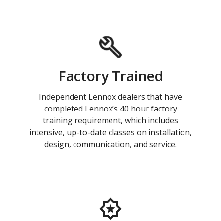
Factory Trained
Independent Lennox dealers that have
completed Lennox’s 40 hour factory
training requirement, which includes
intensive, up-to-date classes on installation,
design, communication, and service.