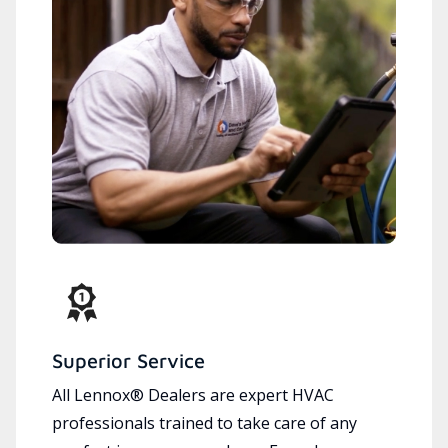
Superior Service
All Lennox® Dealers are expert HVAC
professionals trained to take care of any