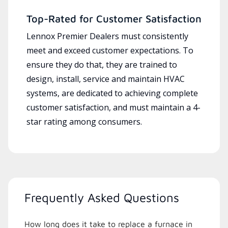
Top-Rated for Customer Satisfaction
Lennox Premier Dealers must consistently
meet and exceed customer expectations. To
ensure they do that, they are trained to
design, install, service and maintain HVAC
systems, are dedicated to achieving complete
customer satisfaction, and must maintain a 4-
star rating among consumers.
Frequently Asked Questions
How long does it take to replace a furnace in