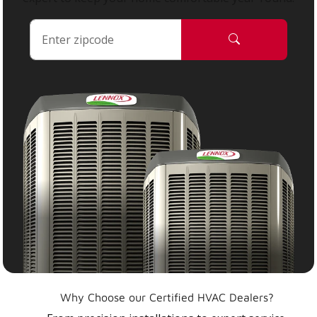
Why Choose our Certified HVAC Dealers?