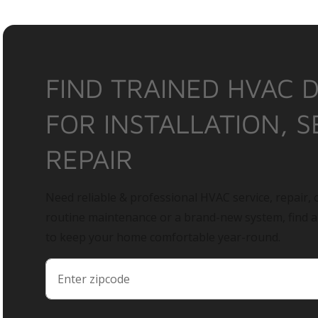
FIND TRAINED HVAC 
FOR INSTALLATION, S
REPAIR
Need reliable & professional HVAC service, repair, o
routine maintenance or a brand-new system, find 
to keep your home comfortable year-round.