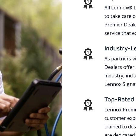
All Lennox® D
to take care 
Premier Dealer
service that 
Industry-L
As partners w
Dealers offer
industry, incl
Lennox Signat
Top-Rated 
Lennox Premie
customer expe
trained to des
are dedicated