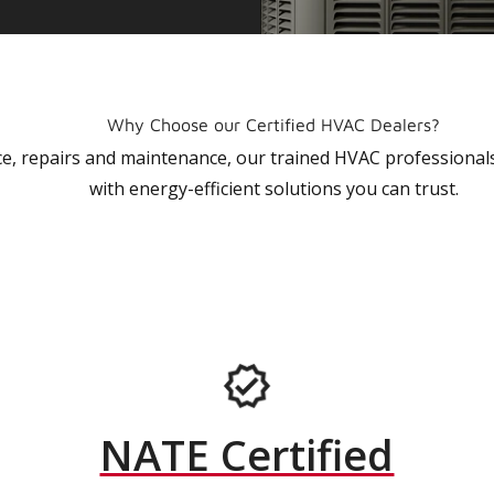
Why Choose our Certified HVAC Dealers?
vice, repairs and maintenance, our trained HVAC profession
with energy-efficient solutions you can trust.
NATE Certified