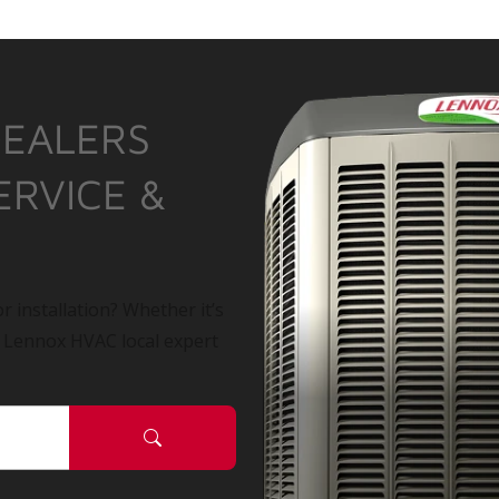
DEALERS
ERVICE &
r installation? Whether it’s
a Lennox HVAC local expert