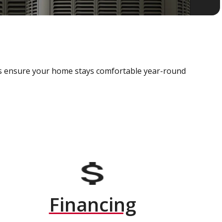
als ensure your home stays comfortable year-round
Financing