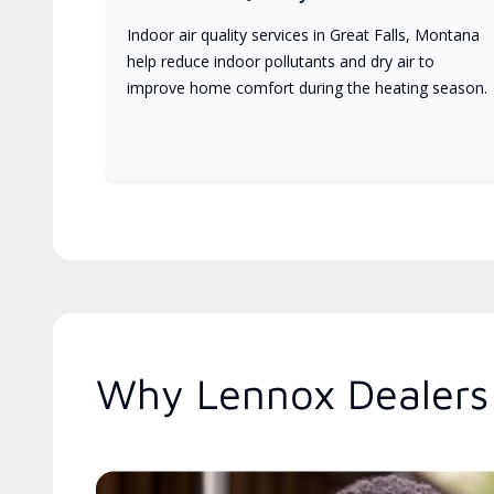
Indoor air quality services in Great Falls, Montana
help reduce indoor pollutants and dry air to
improve home comfort during the heating season.
Why Lennox Dealers 