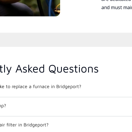
and must main
tly Asked Questions
ke to replace a furnace in Bridgeport?
mp?
r filter in Bridgeport?