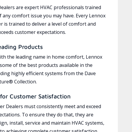
ealers are expert HVAC professionals trained
of any comfort issue you may have. Every Lennox
 is trained to deliver a level of comfort and
exceeds customer expectations.
eading Products
ith the leading name in home comfort, Lennox
 some of the best products available in the
uding highly efficient systems from the Dave
ure® Collection.
for Customer Satisfaction
r Dealers must consistently meet and exceed
ctations. To ensure they do that, they are
ign, install, service and maintain HVAC systems,
 to achieving complete customer satisfaction,