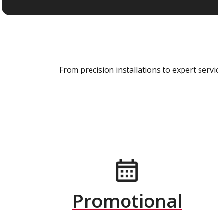
From precision installations to expert ser
Promotional