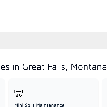
es in Great Falls, Montana
Mini Split Maintenance