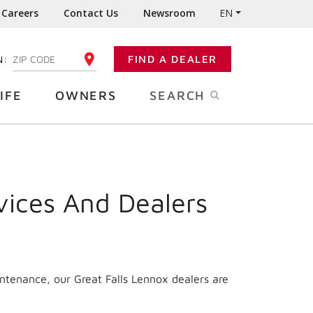
Careers
Contact Us
Newsroom
EN
N:
FIND A DEALER
ENTER YOUR ZIP CODE
IFE
OWNERS
SEARCH
vices And Dealers
ntenance, our Great Falls Lennox dealers are