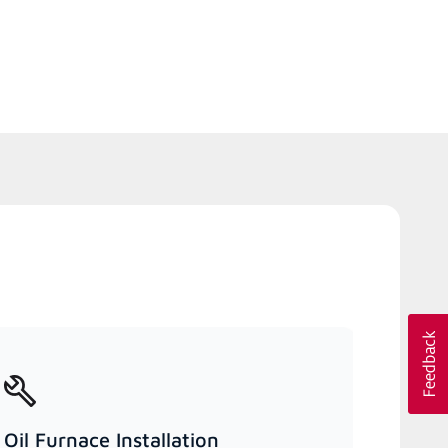
Oil Furnace Installation