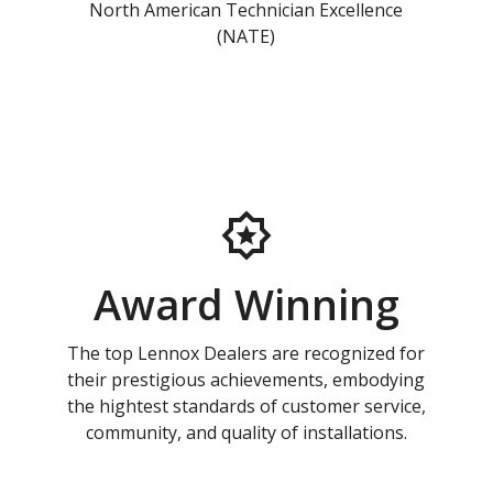
North American Technician Excellence
(NATE)
Award Winning
The top Lennox Dealers are recognized for
their prestigious achievements, embodying
the hightest standards of customer service,
community, and quality of installations.