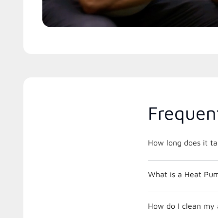
Frequen
How long does it ta
What is a Heat Pu
How do I clean my ai