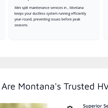
Mini split maintenance services in , Montana
keeps your ductless system running efficiently
year-round, preventing issues before peak
seasons.
Are Montana's Trusted H
Superior S