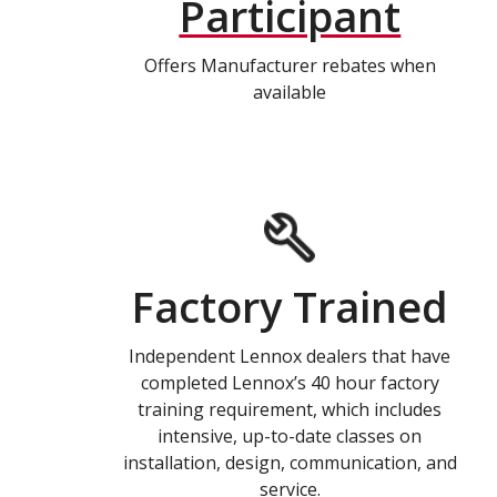
Participant
Offers Manufacturer rebates when
available
Factory Trained
Independent Lennox dealers that have
completed Lennox’s 40 hour factory
training requirement, which includes
intensive, up-to-date classes on
installation, design, communication, and
service.