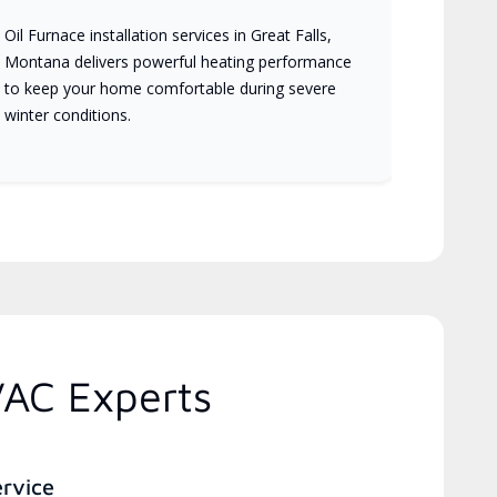
Oil Furnace installation services in Great Falls,
Montana delivers powerful heating performance
to keep your home comfortable during severe
winter conditions.
VAC Experts
ervice