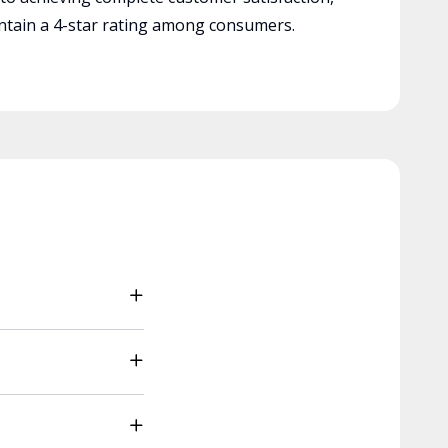
tain a 4-star rating among consumers.