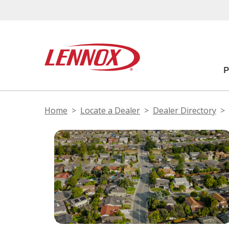
Home
Locate a Dealer
Dealer Directory