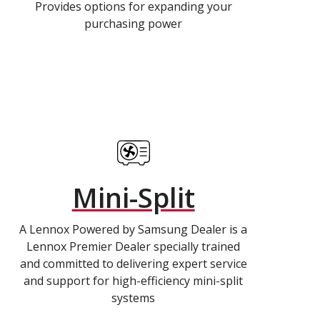
Provides options for expanding your
purchasing power
Mini-Split
A Lennox Powered by Samsung Dealer is a
Lennox Premier Dealer specially trained
and committed to delivering expert service
and support for high-efficiency mini-split
systems