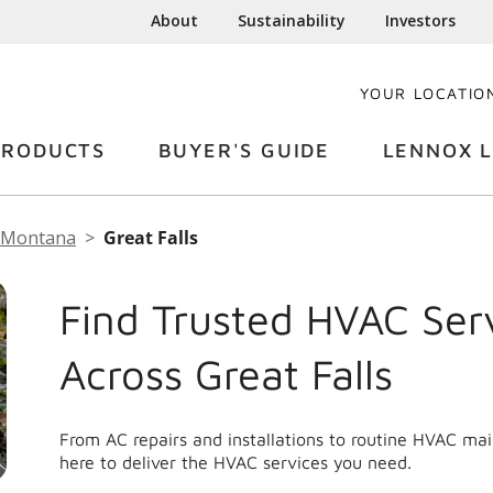
About
Sustainability
Investors
YOUR LOCATIO
PRODUCTS
BUYER'S GUIDE
LENNOX L
Montana
Great Falls
Find Trusted HVAC Ser
Across Great Falls
From AC repairs and installations to routine HVAC mai
here to deliver the HVAC services you need.