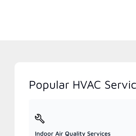
Popular HVAC Servic
Indoor Air Quality Services