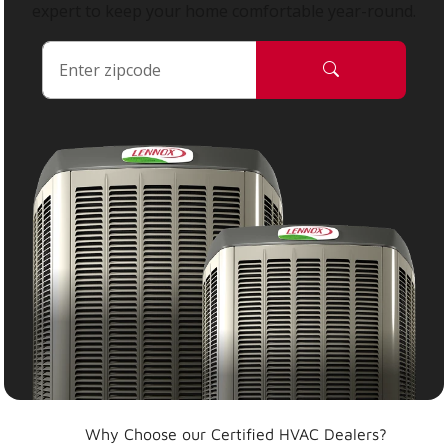
expert to keep your home comfortable year-round.
Why Choose our Certified HVAC Dealers?