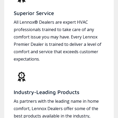
Superior Service
All Lennox® Dealers are expert HVAC
professionals trained to take care of any
comfort issue you may have. Every Lennox
Premier Dealer is trained to deliver a level of
comfort and service that exceeds customer
expectations.
Industry-Leading Products
As partners with the leading name in home
comfort, Lennox Dealers offer some of the
best products available in the industry,