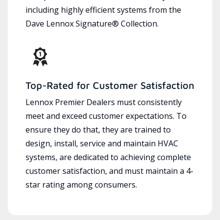
including highly efficient systems from the
Dave Lennox Signature® Collection.
Top-Rated for Customer Satisfaction
Lennox Premier Dealers must consistently
meet and exceed customer expectations. To
ensure they do that, they are trained to
design, install, service and maintain HVAC
systems, are dedicated to achieving complete
customer satisfaction, and must maintain a 4-
star rating among consumers.