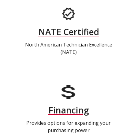
NATE Certified
North American Technician Excellence
(NATE)
Financing
Provides options for expanding your
purchasing power