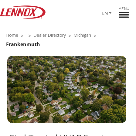
MENU
EN
Home
Dealer Directory
Michigan
Frankenmuth