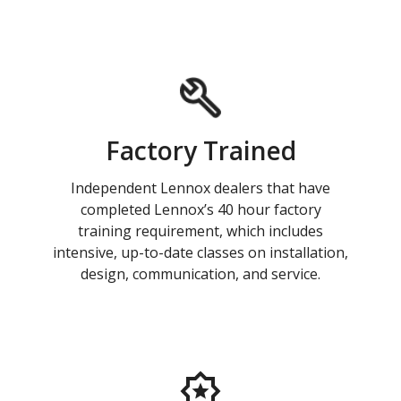
Factory Trained
Independent Lennox dealers that have
completed Lennox’s 40 hour factory
training requirement, which includes
intensive, up-to-date classes on installation,
design, communication, and service.