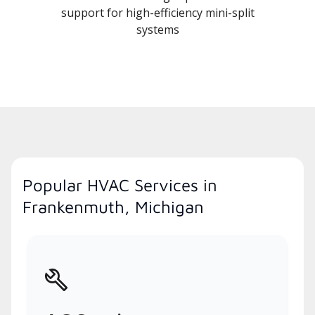
support for high-efficiency mini-split
systems
Popular HVAC Services in
Frankenmuth, Michigan