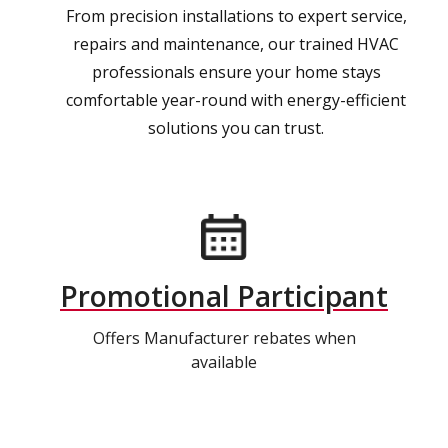
From precision installations to expert service,
repairs and maintenance, our trained HVAC
professionals ensure your home stays
comfortable year-round with energy-efficient
solutions you can trust.
Promotional Participant
Offers Manufacturer rebates when
available