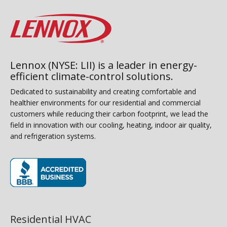
Lennox (NYSE: LII) is a leader in energy-
efficient climate-control solutions.
Dedicated to sustainability and creating comfortable and
healthier environments for our residential and commercial
customers while reducing their carbon footprint, we lead the
field in innovation with our cooling, heating, indoor air quality,
and refrigeration systems.
(opens in new window)
Residential HVAC