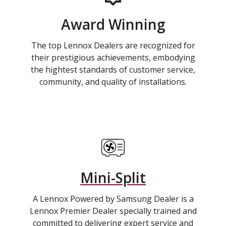
Award Winning
The top Lennox Dealers are recognized for
their prestigious achievements, embodying
the hightest standards of customer service,
community, and quality of installations.
Mini-Split
A Lennox Powered by Samsung Dealer is a
Lennox Premier Dealer specially trained and
committed to delivering expert service and