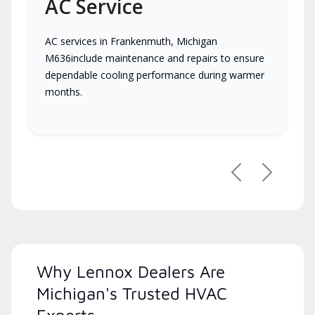
AC Service
AC services in Frankenmuth, Michigan
M636include maintenance and repairs to ensure
dependable cooling performance during warmer
months.
Previous
Next
Why Lennox Dealers Are
Michigan's Trusted HVAC