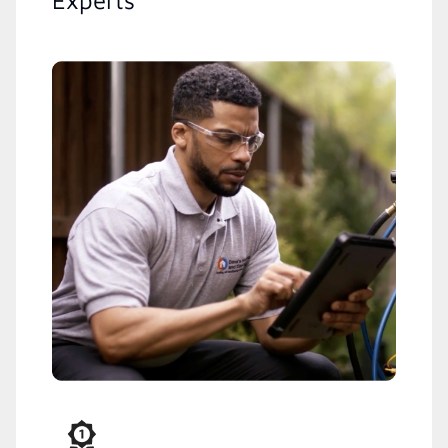
Experts