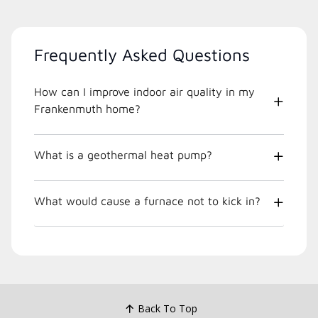
Frequently Asked Questions
How can I improve indoor air quality in my
Frankenmuth home?
What is a geothermal heat pump?
What would cause a furnace not to kick in?
Back To Top