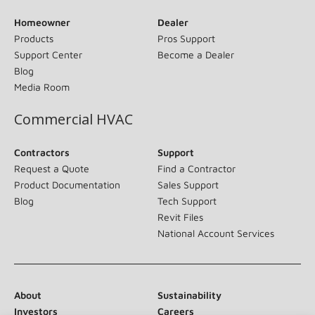
Homeowner
Dealer
Products
Pros Support
Support Center
Become a Dealer
Blog
Media Room
Commercial HVAC
Contractors
Support
Request a Quote
Find a Contractor
Product Documentation
Sales Support
Blog
Tech Support
Revit Files
National Account Services
About
Sustainability
Investors
Careers