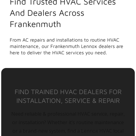
Find Trusted HVAC Services
And Dealers Across
Frankenmuth
From AC repairs and installations to routine HVAC
maintenance, our Frankenmuth Lennox dealers are
here to deliver the HVAC services you need.
FIND TRAINED HVAC DEALERS FOR
INSTALLATION, SERVICE & REPAIR
Need reliable & professional HVAC service, repair,
or installation? Whether it’s routine maintenance
or a brand-new system, find a Lennox HVAC local